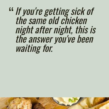
“
If you're getting sick of 
the same old chicken 
night after night, this is 
the answer you've been 
waiting for.