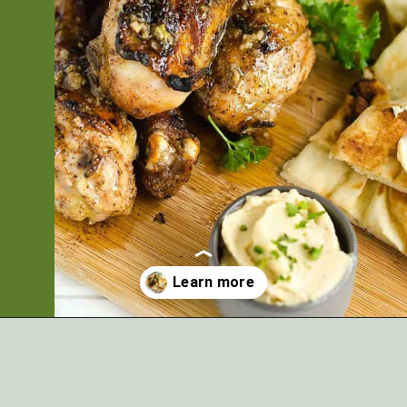
Opening
https://artfrommytable.com/indian-spiced-grilled-chicken/