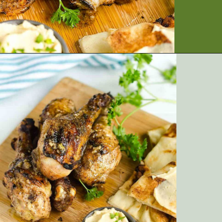
Opening
https://artfrommytable.com/indian-spiced-grilled-chicken/