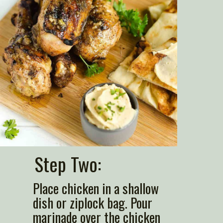
Step Two: 
Place chicken in a shallow 
dish or ziplock bag. Pour 
marinade over the chicken 