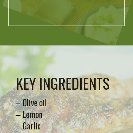
Opening
https://artfrommytable.com/indian-spiced-grilled-chicken/
KEY INGREDIENTS
– Olive oil
– Lemon
– Garlic