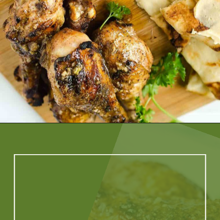
Opening
https://artfrommytable.com/indian-spiced-grilled-chicken/