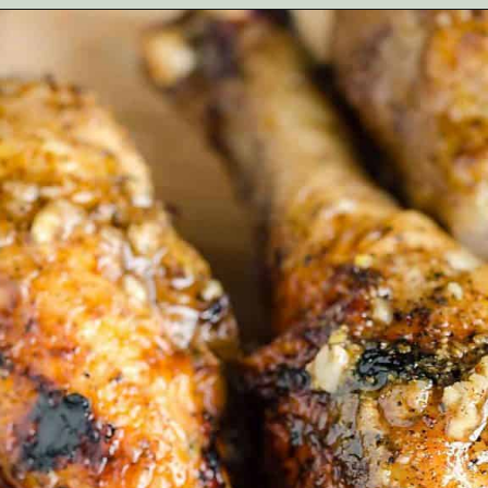
Opening
https://artfrommytable.com/indian-spiced-grilled-chicken/