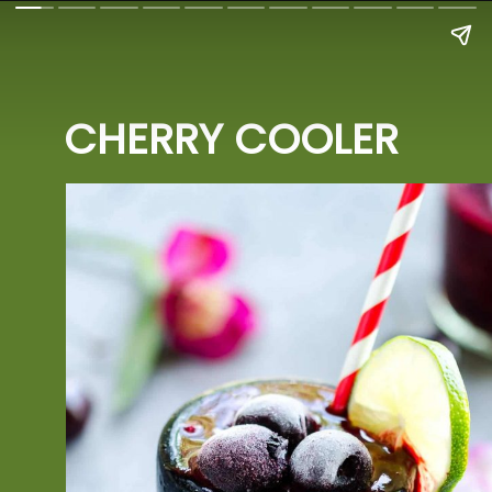
CHERRY COOLER