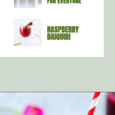
FOR EVERYONE
RASPBERRY 
DAIQUIRI