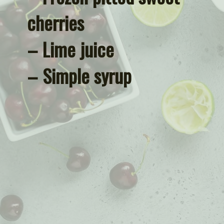
cherries
– Lime juice
– Simple syrup