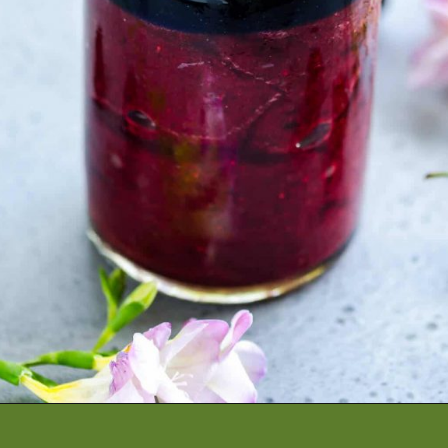
Opening
https://artfrommytable.com/cherry-cooler/