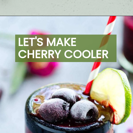
Opening
https://artfrommytable.com/cherry-cooler/
LET'S MAKE 
CHERRY COOLER