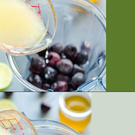
Opening
https://artfrommytable.com/cherry-cooler/