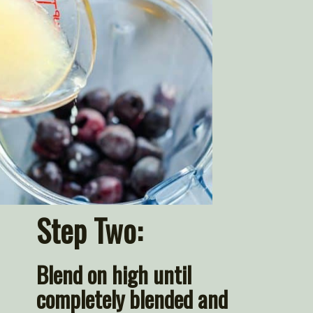
Step Two:
Blend on high until 
completely blended and 