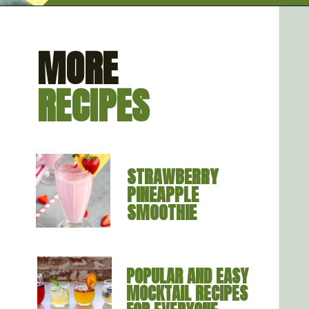
Opening
https://artfrommytable.com/cherry-cooler/
MORE
RECIPES
STRAWBERRY 
PINEAPPLE 
SMOOTHIE
POPULAR AND EASY 
MOCKTAIL RECIPES 