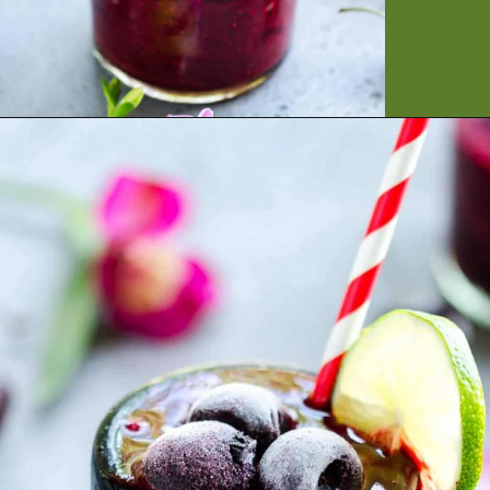
Opening
https://artfrommytable.com/cherry-cooler/