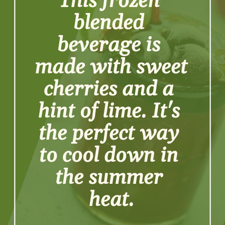
This frozen 
blended 
beverage is 
made with sweet 
cherries and a 
hint of lime. It's 
the perfect way 
to cool down in 
the summer 
heat.