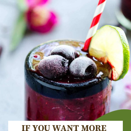
IF YOU WANT MORE 