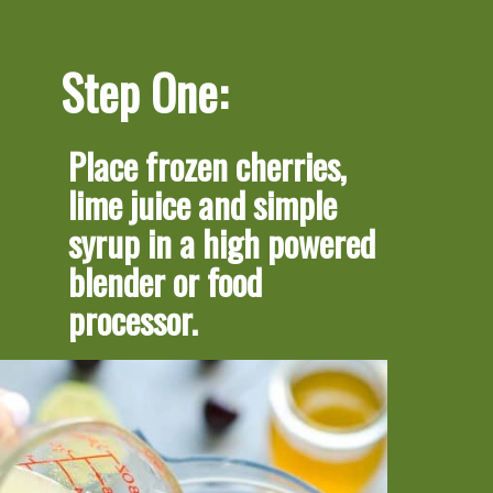
Step One:
Place frozen cherries, 
lime juice and simple 
syrup in a high powered 
blender or food 
processor.