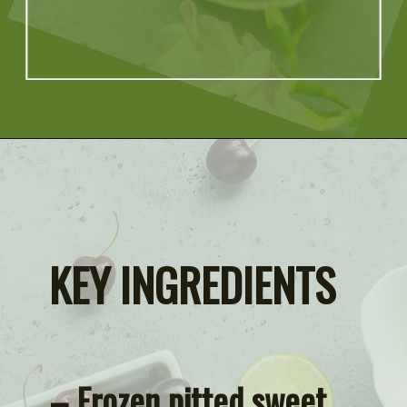
Opening
https://artfrommytable.com/cherry-cooler/
KEY INGREDIENTS
– Frozen pitted sweet 