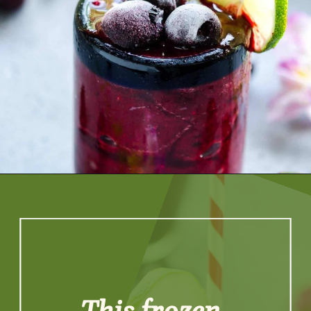
Opening
https://artfrommytable.com/cherry-cooler/