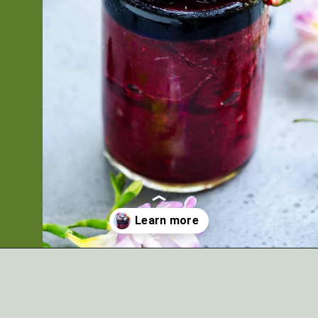
Opening
https://artfrommytable.com/cherry-cooler/