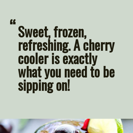
“
Sweet, frozen, 
refreshing. A cherry 
cooler is exactly 
what you need to be 
sipping on!