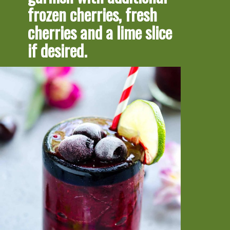
frozen cherries, fresh 
cherries and a lime slice 
if desired.