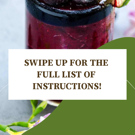
SWIPE UP FOR THE 
FULL LIST OF 
INSTRUCTIONS!