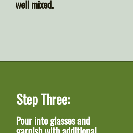
well mixed.
Opening
https://artfrommytable.com/cherry-cooler/
Step Three:
Pour into glasses and 
garnish with additional 