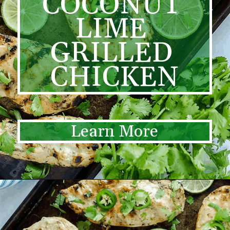
COCONUT 
LIME 
GRILLED 
CHICKEN
Learn More