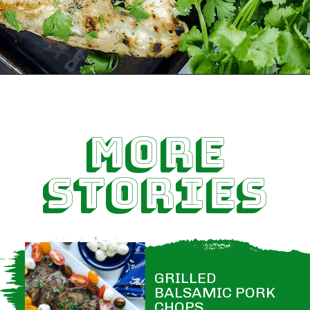
MORE
STORIES
GRILLED 
BALSAMIC PORK 
CHOPS