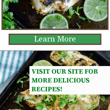
Learn More
VISIT OUR SITE FOR 
MORE DELICIOUS 
RECIPES!