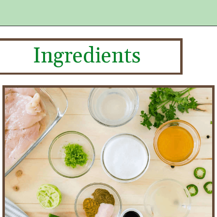
Ingredients