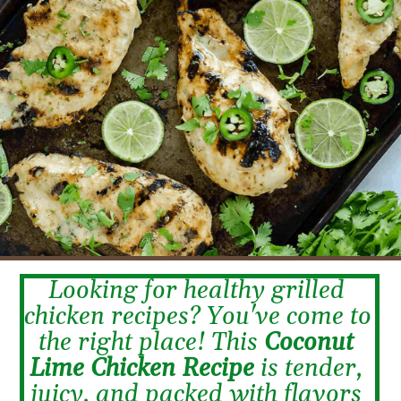
Looking for healthy grilled 
chicken recipes? You've come to 
the right place! This 
Coconut 
Lime Chicken Recipe
 is tender, 
juicy, and packed with flavors 