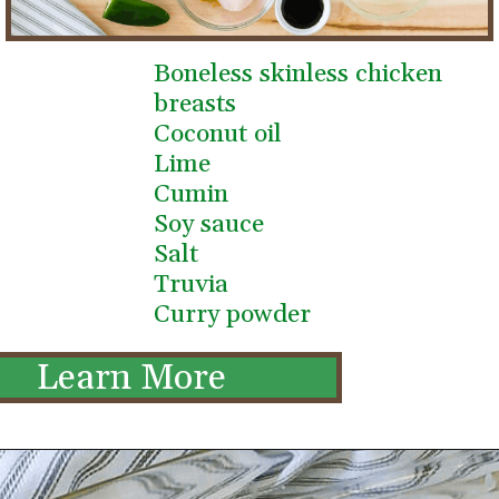
Boneless skinless chicken 
breasts
Coconut oil
Lime
Cumin
Soy sauce
Salt
Truvia
Curry powder
Learn More