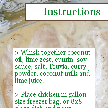
Instructions
> Whisk together coconut 
oil, lime zest, cumin, soy 
sauce, salt, Truvia, curry 
powder, coconut milk and 
lime juice.
> Place chicken in gallon 
size freezer bag, or 8x8 