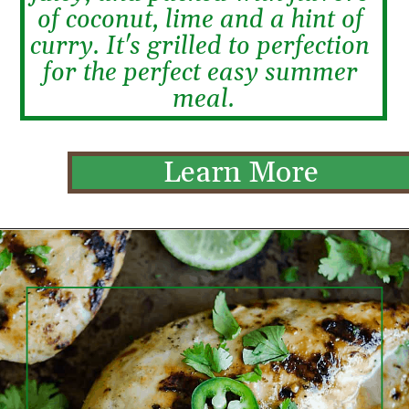
of coconut, lime and a hint of 
curry. It's grilled to perfection 
for the perfect easy summer 
meal.
Learn More