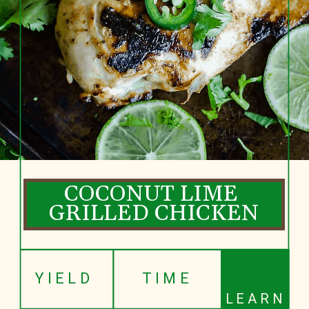
COCONUT LIME 
GRILLED CHICKEN
YIELD
TIME
LEARN