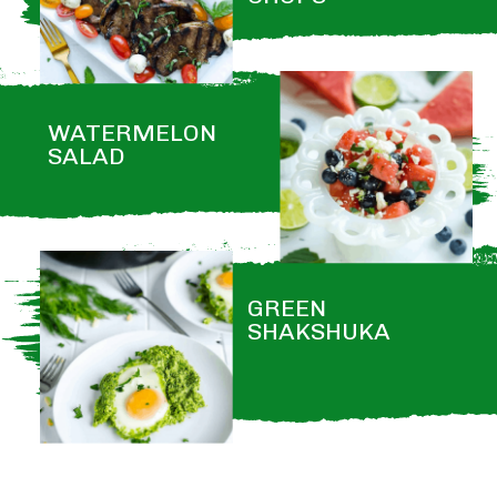
WATERMELON 
SALAD
GREEN 
SHAKSHUKA