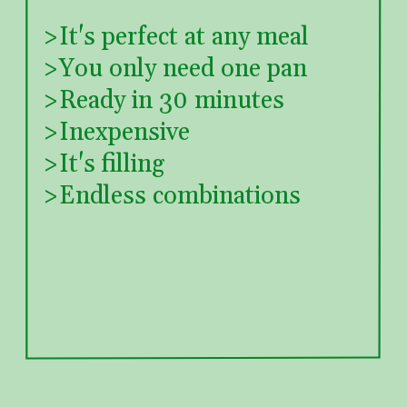
  >It's perfect at any meal
  >You only need one pan
  >Ready in 30 minutes
  >Inexpensive
  >It's filling
  >Endless combinations