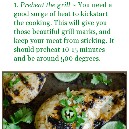
1. 
Preheat the grill ~ 
You need a 
good surge of heat to kickstart 
the cooking. This will give you 
those beautiful grill marks, and 
keep your meat from sticking. It 
should preheat 10-15 minutes 
and be around 500 degrees.