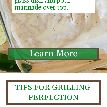
glass dish and pour 
marinade over top.
Learn More
TIPS FOR GRILLING 
PERFECTION