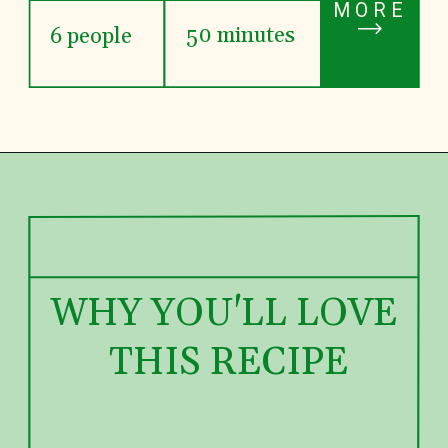
MORE
50 minutes
6 people
WHY YOU'LL LOVE 
THIS RECIPE