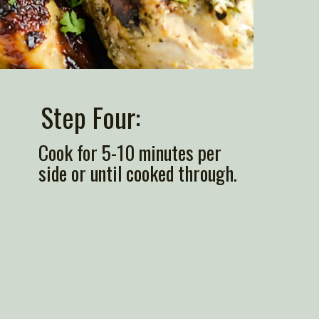
Step Four: 
Cook for 5-10 minutes per 
side or until cooked through.