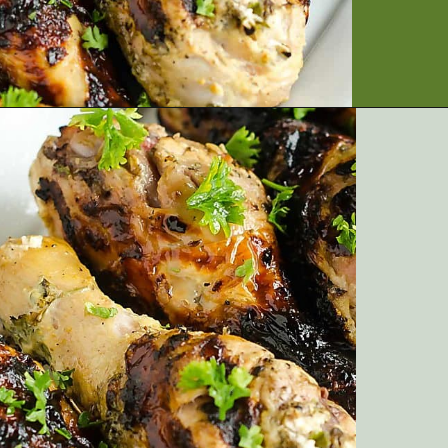
Opening
https://artfrommytable.com/greek-yogurt-grilled-chicken/