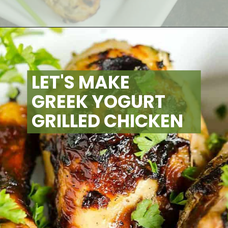
Opening
https://artfrommytable.com/greek-yogurt-grilled-chicken/
LET'S MAKE 
GREEK YOGURT 
GRILLED CHICKEN