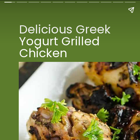
Delicious Greek 
Yogurt Grilled 
Chicken