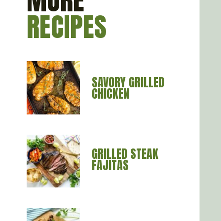
MORE
RECIPES
SAVORY GRILLED 
CHICKEN
GRILLED STEAK 
FAJITAS