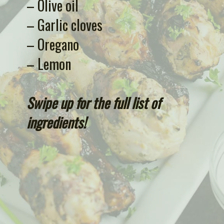
– Olive oil
– Garlic cloves
– Oregano
– Lemon 
Swipe up for the full list of 
ingredients!