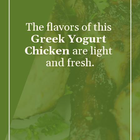
The flavors of this 
Greek Yogurt 
Chicken
 are light 
and fresh.