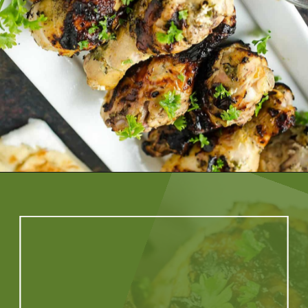
Opening
https://artfrommytable.com/greek-yogurt-grilled-chicken/