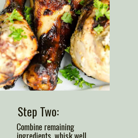
Step Two: 
Combine remaining 
ingredients, whisk well.