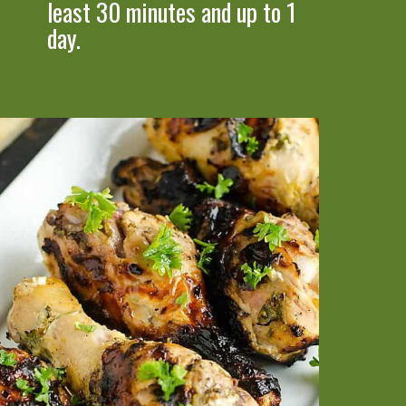
least 30 minutes and up to 1 
day.