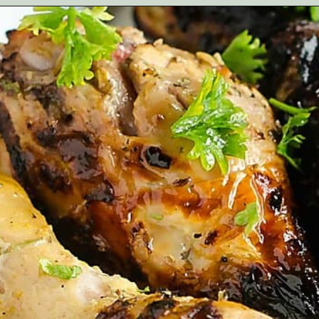
Opening
https://artfrommytable.com/greek-yogurt-grilled-chicken/