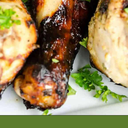
Opening
https://artfrommytable.com/greek-yogurt-grilled-chicken/