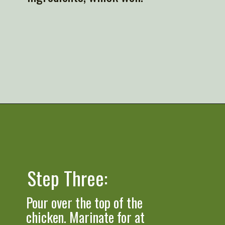
Opening
https://artfrommytable.com/greek-yogurt-grilled-chicken/
Step Three: 
Pour over the top of the 
chicken. Marinate for at 