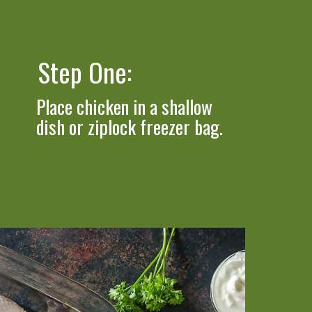
Step One: 
Place chicken in a shallow 
dish or ziplock freezer bag.