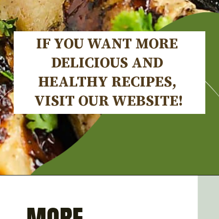
IF YOU WANT MORE 
DELICIOUS AND 
HEALTHY RECIPES, 
VISIT OUR WEBSITE!
Opening
https://artfrommytable.com/