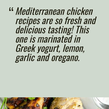
“
Mediterranean chicken 
recipes are so fresh and 
delicious tasting! This 
one is marinated in 
Greek yogurt, lemon, 
garlic and oregano.