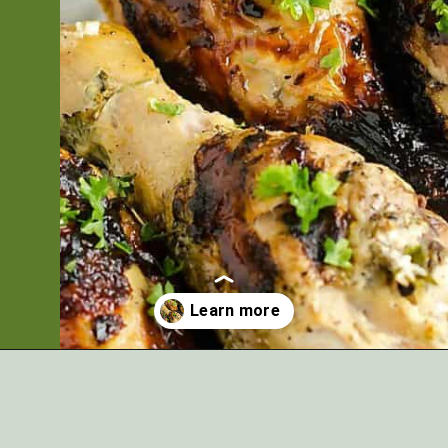
Opening
https://artfrommytable.com/greek-yogurt-grilled-chicken/