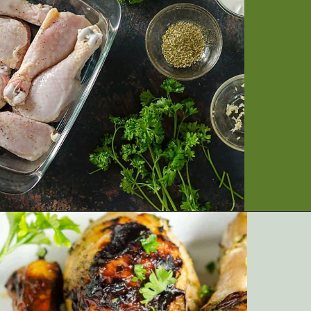
Opening
https://artfrommytable.com/greek-yogurt-grilled-chicken/