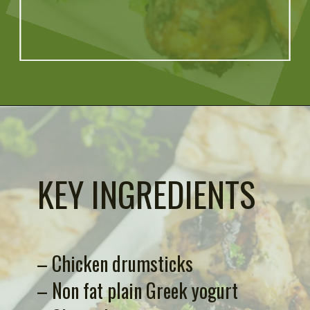
Opening
https://artfrommytable.com/greek-yogurt-grilled-chicken/
KEY INGREDIENTS
– Chicken drumsticks
– Non fat plain Greek yogurt