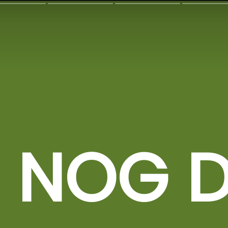
 NOG D