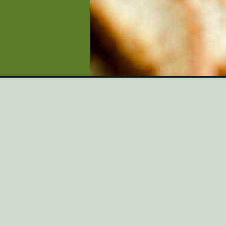
Opening
https://artfrommytable.com/egg-nog-dip/