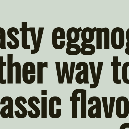
asty eggnog
ther way to
assic flavo