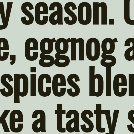
y season. 
, eggnog a
spices ble
e a tasty 