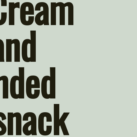
Cream 
nd 
nded 
snack 