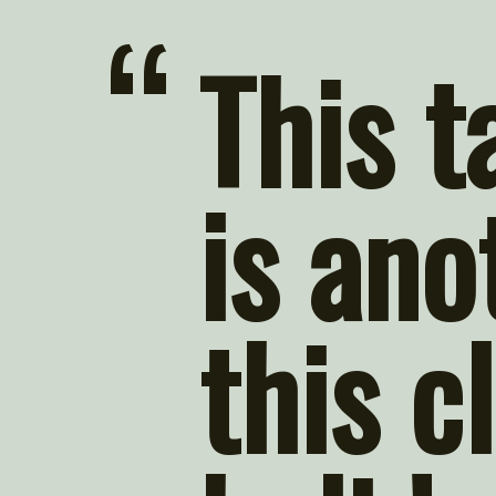
“
This t
is ano
this cl