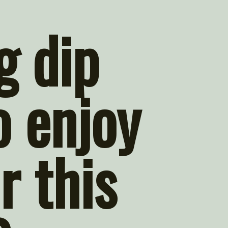
 dip 
 enjoy 
r this 