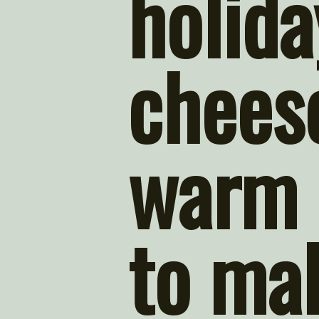
holida
cheese
warm 
to mak