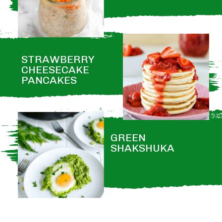
STRAWBERRY 
CHEESECAKE 
PANCAKES
GREEN 
SHAKSHUKA