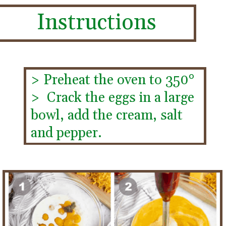
Instructions
> Preheat the oven to 350°
>  Crack the eggs in a large 
bowl, add the cream, salt 
and pepper.