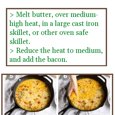
> Melt butter, over medium-
high heat, in a large cast iron 
skillet, or other oven safe 
skillet.
> Reduce the heat to medium, 
and add the bacon.