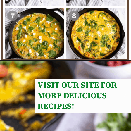
VISIT OUR SITE FOR 
MORE DELICIOUS 
RECIPES!