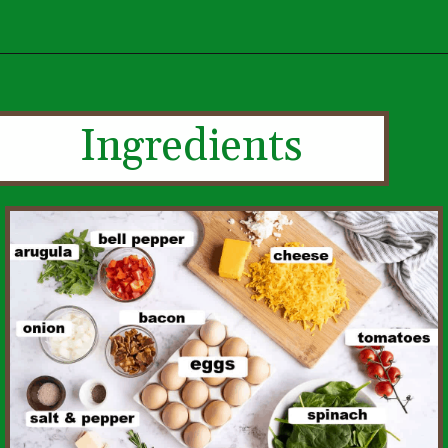
Ingredients