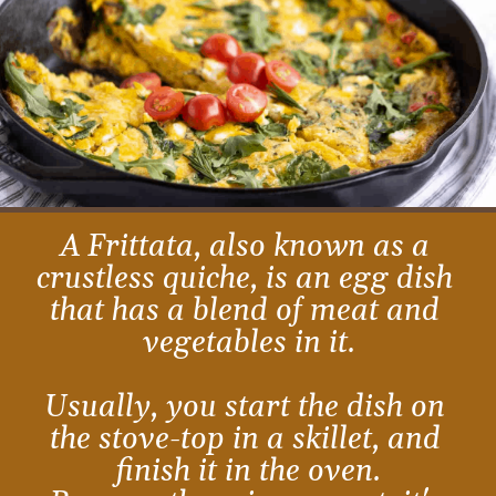
A Frittata, also known as a 
crustless quiche, is an egg dish 
that has a blend of meat and 
vegetables in it.
Usually, you start the dish on 
the stove-top in a skillet, and 
finish it in the oven.