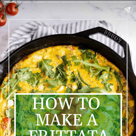
HOW TO 
MAKE A 