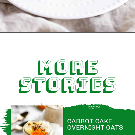
MORE
STORIES
CARROT CAKE 
OVERNIGHT OATS