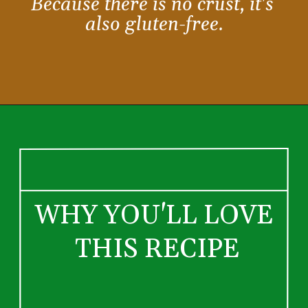
Because there is no crust, it's 
also gluten-free.
WHY YOU'LL LOVE 
THIS RECIPE