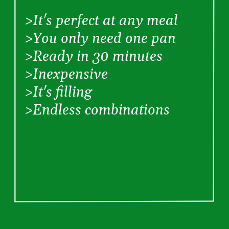
  >It's perfect at any meal
  >You only need one pan
  >Ready in 30 minutes
  >Inexpensive
  >It's filling
  >Endless combinations