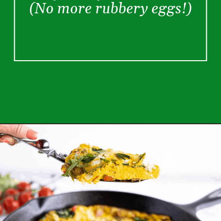
(No more rubbery eggs!)