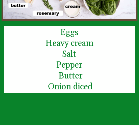
Eggs
Heavy cream
Salt
Pepper
 Butter
 Onion diced