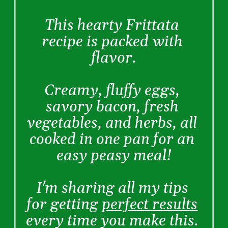
This hearty Frittata 
recipe is packed with 
flavor.
Creamy, fluffy eggs, 
savory bacon, fresh 
vegetables, and herbs, all 
cooked in one pan for an 
easy peasy meal!
I'm sharing all my tips 
for getting 
perfect results
every time you make this. 