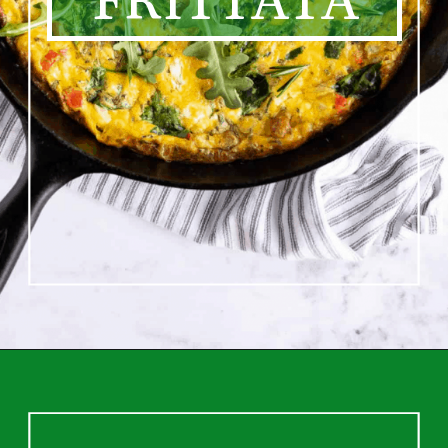
FRITTATA