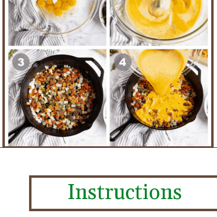
Instructions