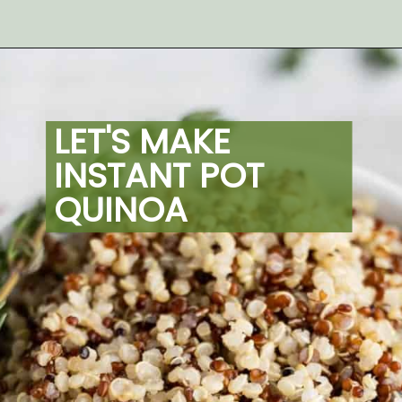
Opening
https://artfrommytable.com/instant-pot-quinoa/
LET'S MAKE 
INSTANT POT 
QUINOA