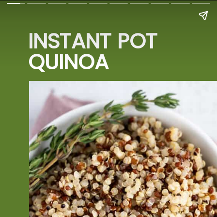
INSTANT POT 
QUINOA