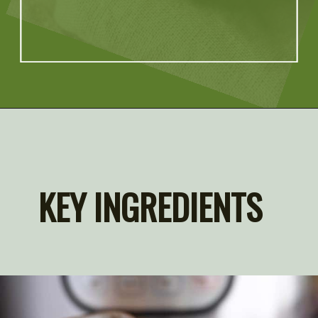
Opening
https://artfrommytable.com/instant-pot-quinoa/
KEY INGREDIENTS