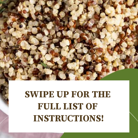
SWIPE UP FOR THE 
FULL LIST OF 
INSTRUCTIONS!