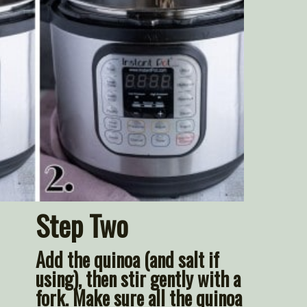
Step Two
Add the quinoa (and salt if 
using), then stir gently with a 
fork. Make sure all the quinoa 