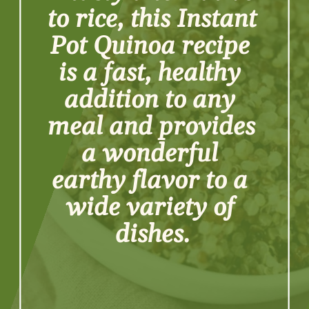
to rice, this Instant 
Pot Quinoa recipe 
is a fast, healthy 
addition to any 
meal and provides 
a wonderful 
earthy flavor to a 
wide variety of 
dishes.