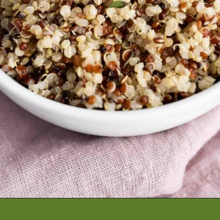
Opening
https://artfrommytable.com/instant-pot-quinoa/