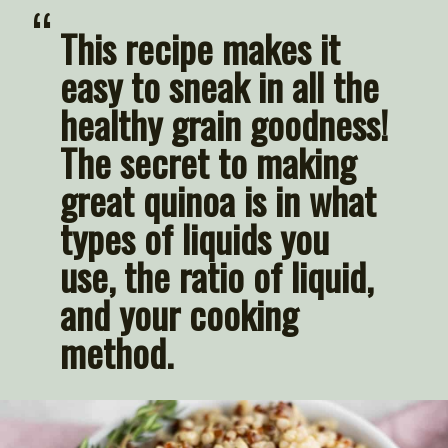
“
This recipe makes it 
easy to sneak in all the 
healthy grain goodness! 
The secret to making 
great quinoa is in what 
types of liquids you 
use, the ratio of liquid, 
and your cooking 
method.