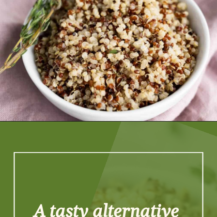
Opening
https://artfrommytable.com/instant-pot-quinoa/
A tasty alternative 