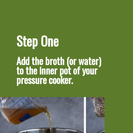
Step One
Add the broth (or water) 
to the inner pot of your 
pressure cooker.