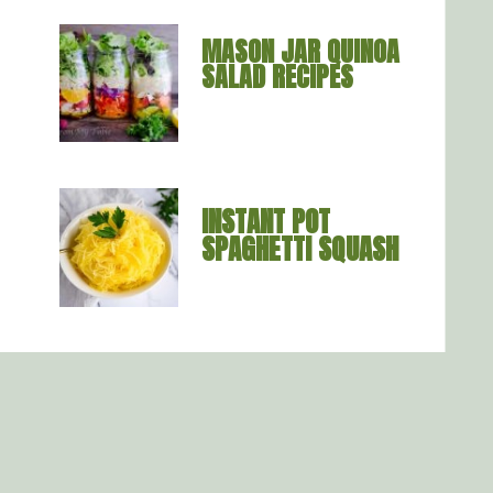
MASON JAR QUINOA 
SALAD RECIPES
INSTANT POT 
SPAGHETTI SQUASH