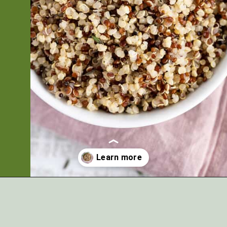
Opening
https://artfrommytable.com/instant-pot-quinoa/