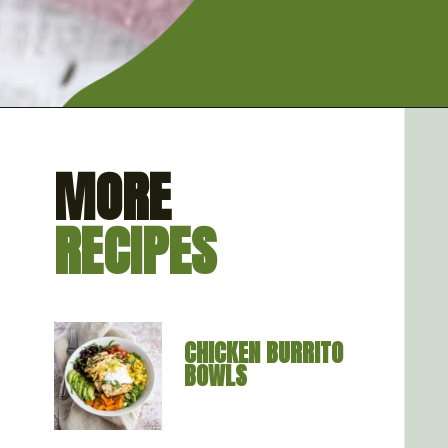
Opening
https://artfrommytable.com/instant-pot-quinoa/
MORE
RECIPES
CHICKEN BURRITO 
BOWLS