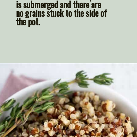
is submerged and there are 
no grains stuck to the side of 
the pot.
Opening
https://artfrommytable.com/instant-pot-quinoa/