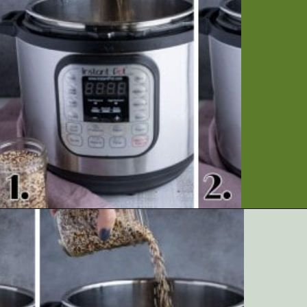
Opening
https://artfrommytable.com/instant-pot-quinoa/