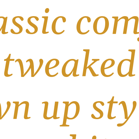
assic com
 tweaked 
n up styl