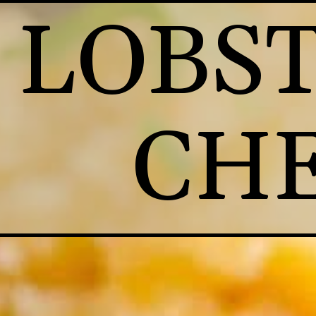
LOBST
CHE