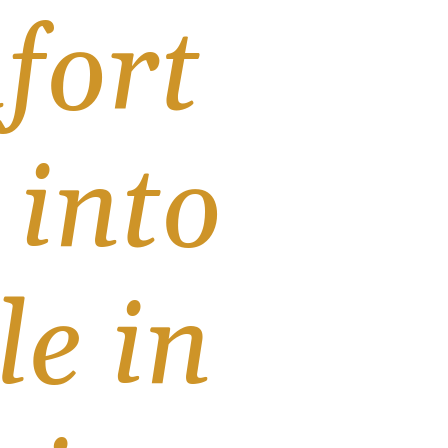
fort 
into 
e in 