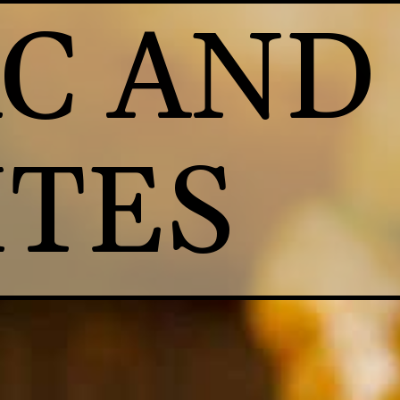
C AND 
ITES