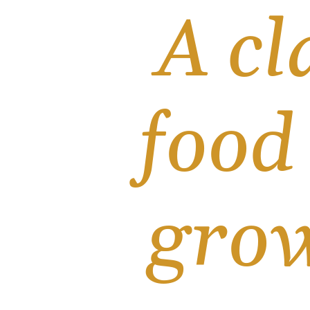
A cl
food
grow