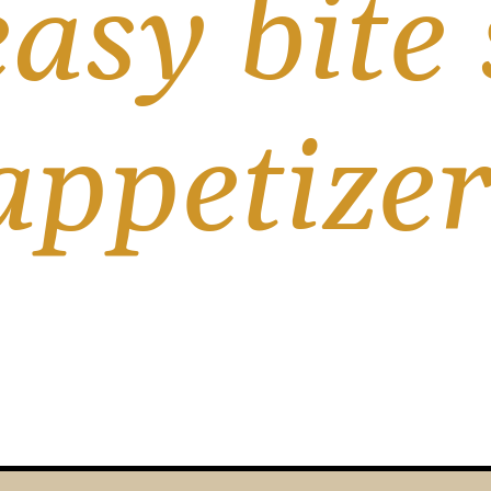
asy bite s
appetizer