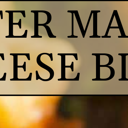
ER MA
ESE B