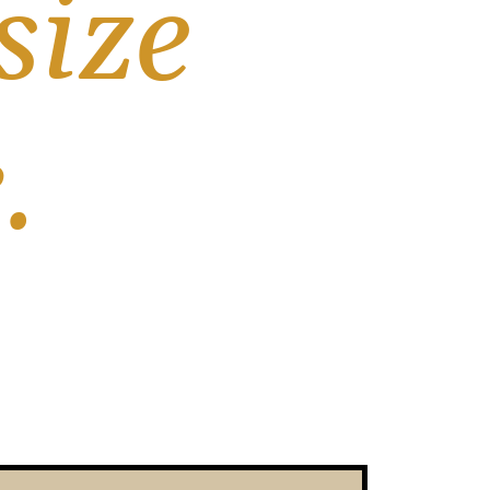
ize 
.