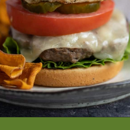
Opening
https://artfrommytable.com/perfect-grilled-burgers/