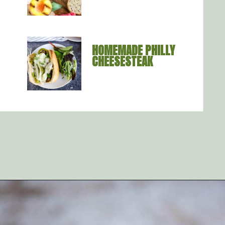
HOMEMADE PHILLY 
CHEESESTEAK