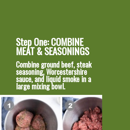
Step One: COMBINE 
MEAT & SEASONINGS
Combine ground beef, steak 
seasoning, Worcestershire 
sauce, and liquid smoke in a 
large mixing bowl.