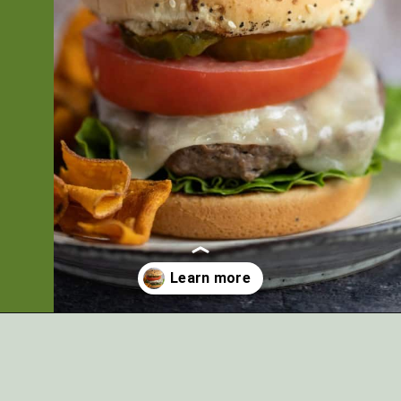
Opening
https://artfrommytable.com/perfect-grilled-burgers/