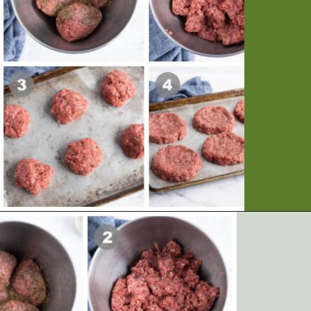
Opening
https://artfrommytable.com/perfect-grilled-burgers/