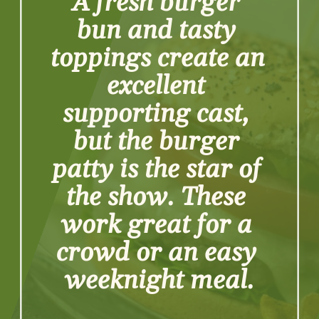
A fresh burger 
bun and tasty 
toppings create an 
excellent 
supporting cast, 
but the burger 
patty is the star of 
the show. These 
work great for a 
crowd or an easy 
weeknight meal.