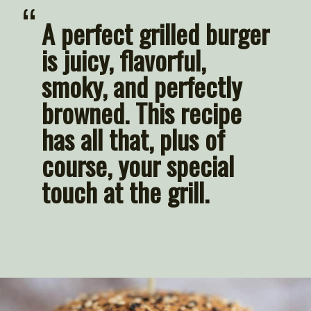
“
A perfect grilled burger 
is 
juicy
, 
flavorful, 
smoky, and perfectly 
browned
. This recipe 
has all that, plus of 
course, your special 
touch at the grill.