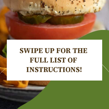
SWIPE UP FOR THE 
FULL LIST OF 
INSTRUCTIONS!