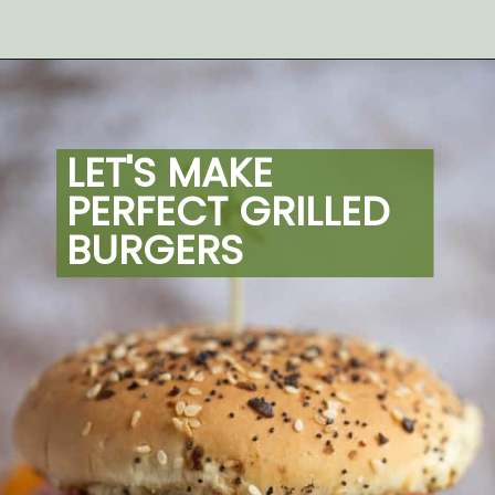
Opening
https://artfrommytable.com/perfect-grilled-burgers/
LET'S MAKE 
PERFECT GRILLED 
BURGERS