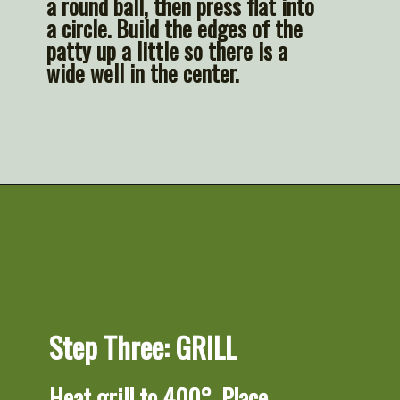
a round ball, then press flat into 
a circle. Build the edges of the 
patty up a little so there is a 
wide well in the center.
Opening
https://artfrommytable.com/perfect-grilled-burgers/
Step Three: GRILL
Heat grill to 400°. Place 