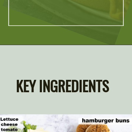
Opening
https://artfrommytable.com/perfect-grilled-burgers/
KEY INGREDIENTS