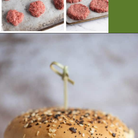
Opening
https://artfrommytable.com/perfect-grilled-burgers/