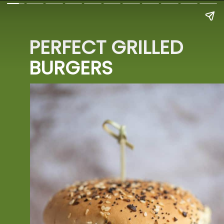
PERFECT GRILLED 
BURGERS