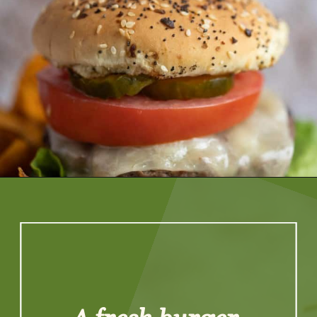
Opening
https://artfrommytable.com/perfect-grilled-burgers/