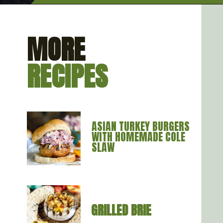
Opening
https://artfrommytable.com/perfect-grilled-burgers/
MORE
RECIPES
ASIAN TURKEY BURGERS 
WITH HOMEMADE COLE 
SLAW
GRILLED BRIE