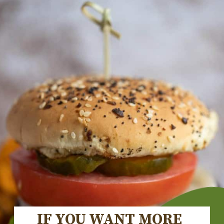
IF YOU WANT MORE 