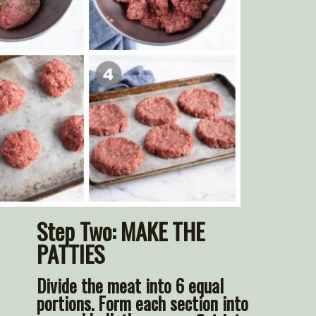
Step Two: 
MAKE THE 
PATTIES
Divide the meat into 6 equal 
portions. Form each section into 