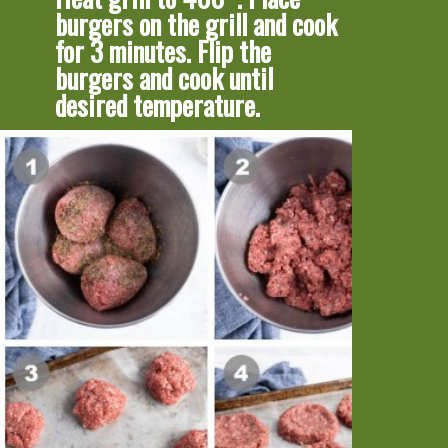
burgers on the grill and cook 
for 3 minutes. Flip the 
burgers and cook until 
desired temperature.