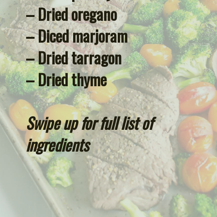
– Dried oregano
– Diced marjoram
– Dried tarragon
– Dried thyme
Swipe up for full list of 
ingredients