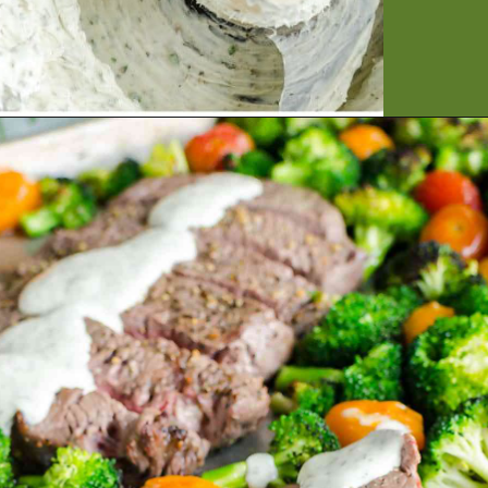
Opening
https://artfrommytable.com/sheet-pan-steak-and-veggies/