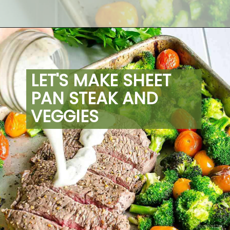
Opening
https://artfrommytable.com/sheet-pan-steak-and-veggies/
LET'S MAKE SHEET 
PAN STEAK AND 
VEGGIES