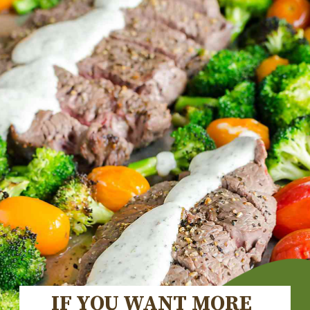
IF YOU WANT MORE 