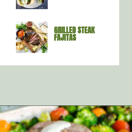
GRILLED STEAK 
FAJITAS