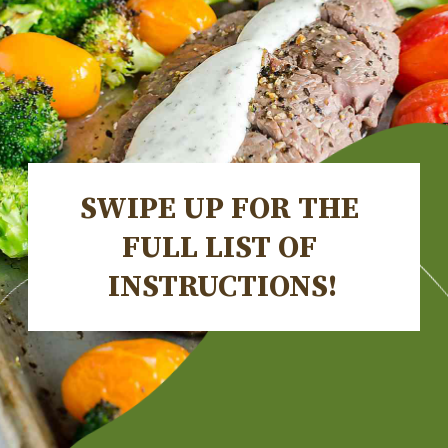
SWIPE UP FOR THE 
FULL LIST OF 
INSTRUCTIONS!