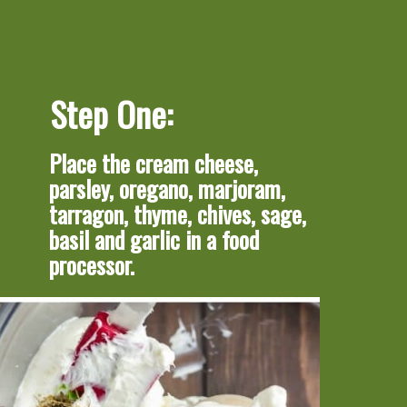
Step One:
Place the cream cheese, 
parsley, oregano, marjoram, 
tarragon, thyme, chives, sage, 
basil and garlic in a food 
processor.