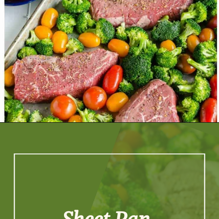
Opening
https://artfrommytable.com/sheet-pan-steak-and-veggies/