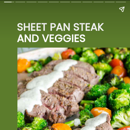
SHEET PAN STEAK 
AND VEGGIES