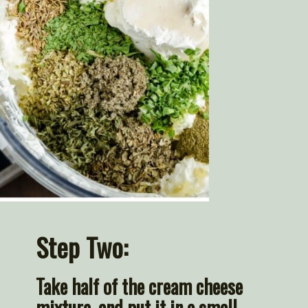
Step Two:
Take half of the cream cheese 
mixture, and put it in a small 