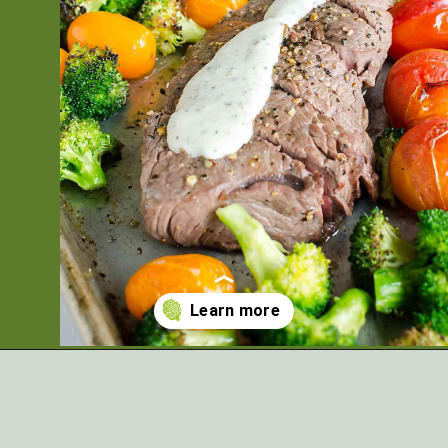
Opening
https://artfrommytable.com/sheet-pan-steak-and-veggies/