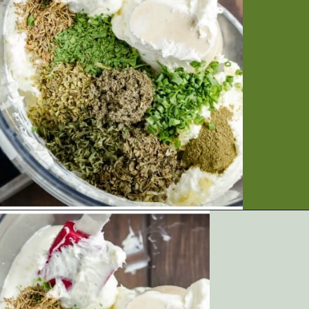
Opening
https://artfrommytable.com/sheet-pan-steak-and-veggies/