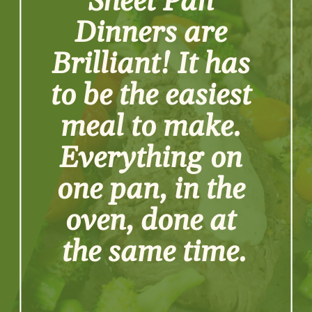
Sheet Pan 
Dinners are 
Brilliant! It has 
to be the easiest 
meal to make. 
Everything on 
one pan, in the 
oven, done at 
the same time.