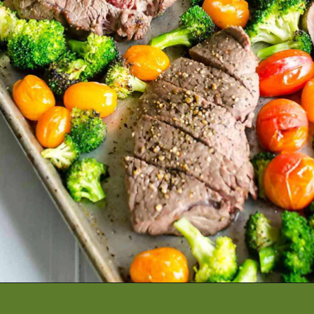
Opening
https://artfrommytable.com/sheet-pan-steak-and-veggies/