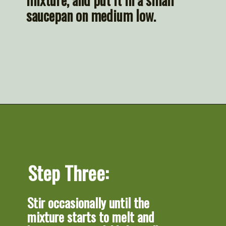
saucepan on medium low.
Opening
https://artfrommytable.com/sheet-pan-steak-and-veggies/
Step Three:
Stir occasionally until the 
mixture starts to melt and 