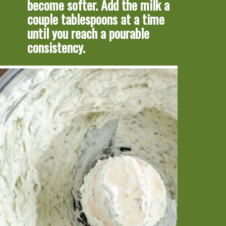
become softer. Add the milk a 
couple tablespoons at a time 
until you reach a pourable 
consistency.