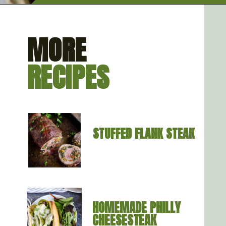
Opening
https://artfrommytable.com/sheet-pan-steak-and-veggies/
MORE
RECIPES
STUFFED FLANK STEAK
HOMEMADE PHILL
Y 
CHEESESTEAK