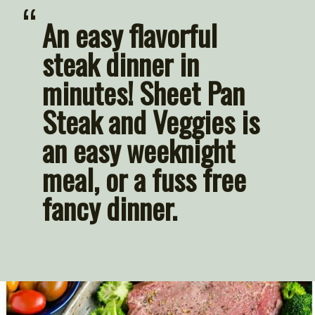
“
An easy flavorful 
steak dinner in 
minutes! Sheet Pan 
Steak and Veggies is 
an easy weeknight 
meal, or a fuss free 
fancy dinner.