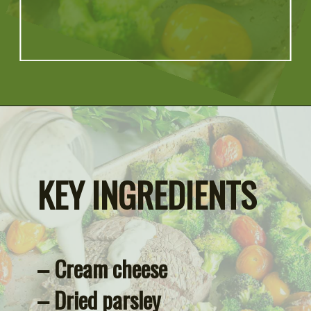
Opening
https://artfrommytable.com/sheet-pan-steak-and-veggies/
KEY INGREDIENTS
– Cream cheese
– Dried parsley