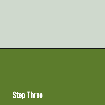
Opening
https://artfrommytable.com/spinach-artichoke-chicken-stuffed-peppers/
Step Three