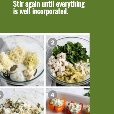
Stir again until everything 
is well incorporated.