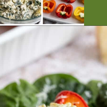
Opening
https://artfrommytable.com/spinach-artichoke-chicken-stuffed-peppers/