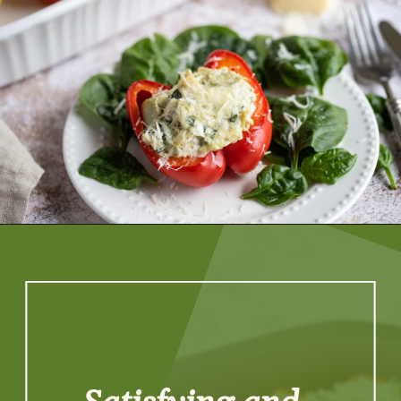
Opening
https://artfrommytable.com/spinach-artichoke-chicken-stuffed-peppers/