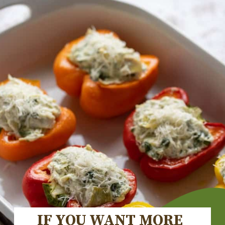
IF YOU WANT MORE 