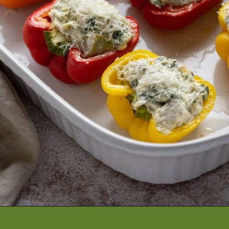
Opening
https://artfrommytable.com/spinach-artichoke-chicken-stuffed-peppers/