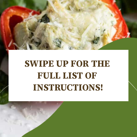
SWIPE UP FOR THE 
FULL LIST OF 
INSTRUCTIONS!