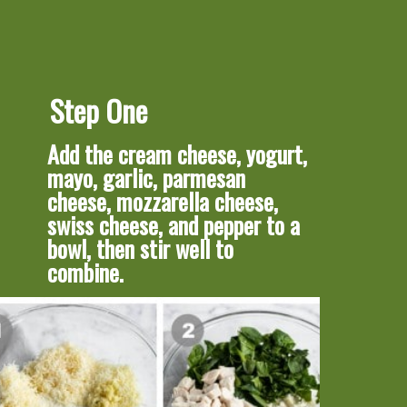
Step One
Add the cream cheese, yogurt, 
mayo, garlic, parmesan 
cheese, mozzarella cheese, 
swiss cheese, and pepper to a 
bowl, then stir well to 
combine.