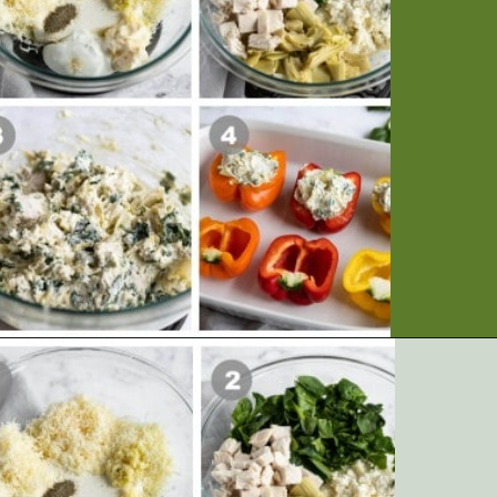
Opening
https://artfrommytable.com/spinach-artichoke-chicken-stuffed-peppers/