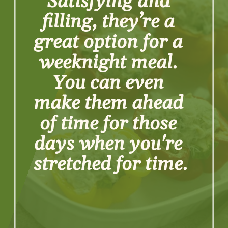
Satisfying and 
filling, they’re a 
great option for a 
weeknight meal. 
You can even 
make them ahead 
of time for those 
days when you're 
stretched for time.