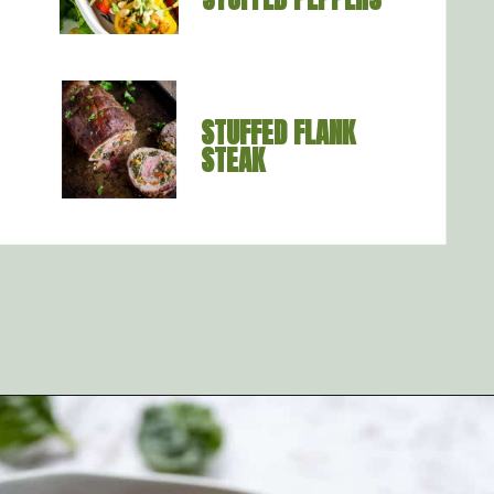
STUFFED FLANK 
STEAK