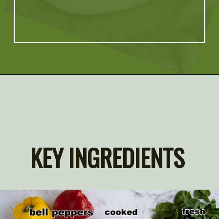
Opening
https://artfrommytable.com/spinach-artichoke-chicken-stuffed-peppers/
KEY INGREDIENTS