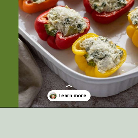
Opening
https://artfrommytable.com/spinach-artichoke-chicken-stuffed-peppers/