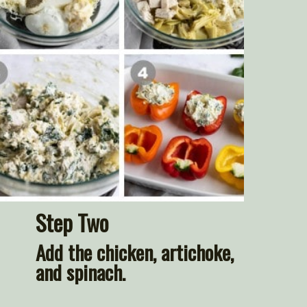
Step Two
Add the chicken, artichoke, 
and spinach.