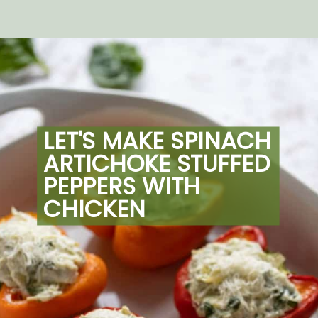
Opening
https://artfrommytable.com/spinach-artichoke-chicken-stuffed-peppers/
LET'S MAKE SPINACH 
ARTICHOKE STUFFED 
PEPPERS WITH 
CHICKEN 