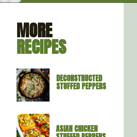
Opening
https://artfrommytable.com/spinach-artichoke-chicken-stuffed-peppers/
MORE
RECIPES
DECONSTRUCTED 
STUFFED PEPPERS
ASIAN CHICKEN 
STUFFED PEPPERS