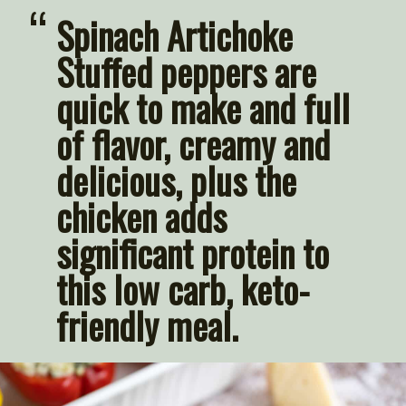
“
Spinach Artichoke 
Stuffed peppers are 
quick to make and full 
of flavor, creamy and 
delicious, plus the 
chicken adds 
significant protein to 
this low carb, keto-
friendly meal.