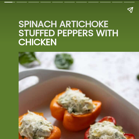
SPINACH ARTICHOKE 
STUFFED PEPPERS WITH 
CHICKEN