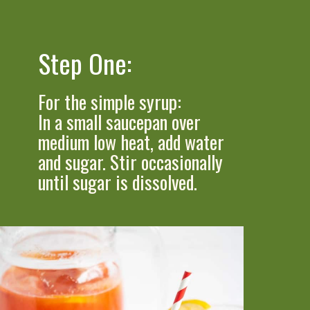
Step One:
For the simple syrup:
In a small saucepan over 
medium low heat, add water 
and sugar. Stir occasionally 
until sugar is dissolved.