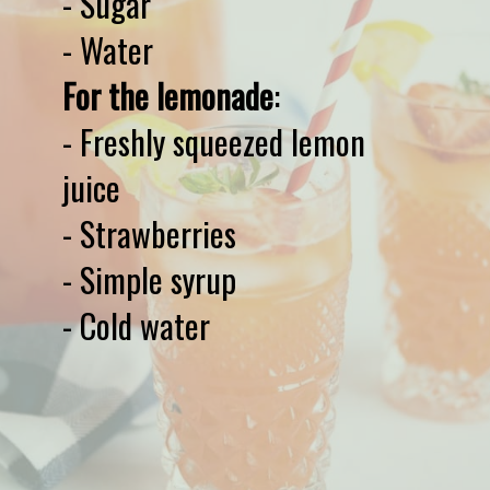
- Sugar

For the lemonade
:

- Freshly squeezed lemon 
juice

- Strawberries

- Simple syrup

- Cold water