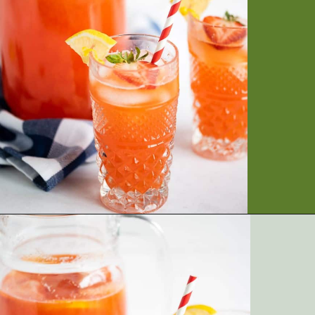
Opening
https://artfrommytable.com/starbucks-strawberry-lemonade/