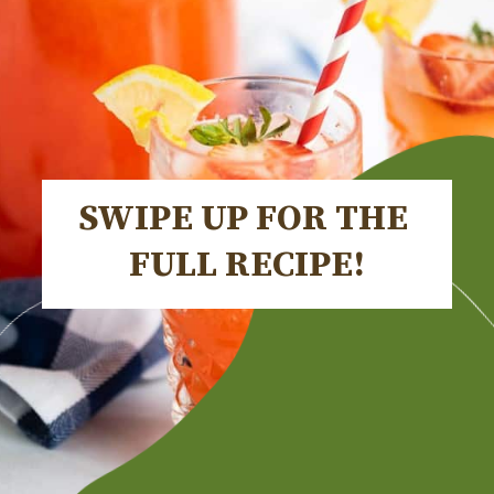
SWIPE UP FOR THE 
FULL RECIPE!