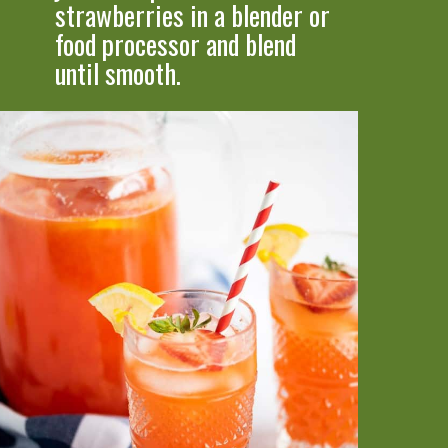
strawberries in a bl
ender or 
food processor and blend 
until smooth.