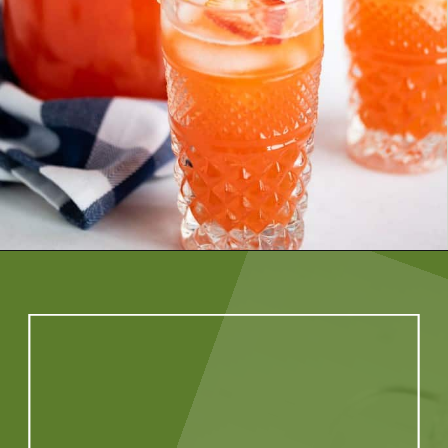
Opening
https://artfrommytable.com/starbucks-strawberry-lemonade/