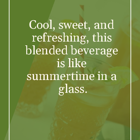
Cool, sweet, and 
refreshing, this 
blended beverage 
is like 
summertime in a 
glass.