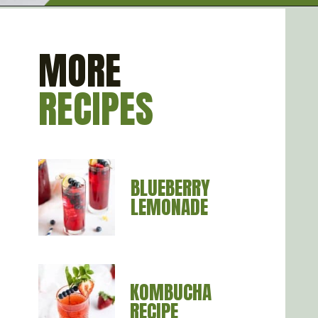
Opening
https://artfrommytable.com/starbucks-strawberry-lemonade/
MORE
RECIPES
BLUEBERRY 
LEMONADE
KOMBUCHA 
RECIPE