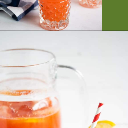
Opening
https://artfrommytable.com/starbucks-strawberry-lemonade/