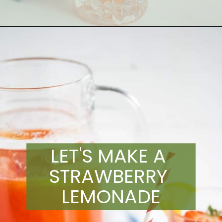
Opening
https://artfrommytable.com/starbucks-strawberry-lemonade/
LET'S MAKE A 
STRAWBERRY 
LEMONADE