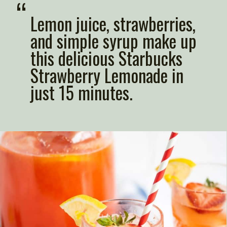
“
Lemon juice, strawberries, 
and simple syrup make up 
this delicious Starbucks 
Strawberry Lemonade in 
just 15 minutes.