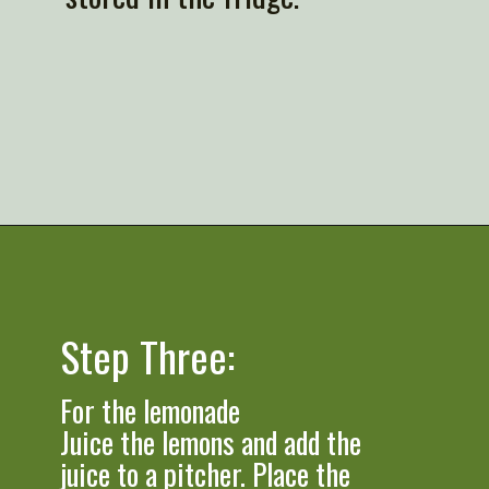
Opening
https://artfrommytable.com/starbucks-strawberry-lemonade/
Step Three:
For the lemonade

Juice the lemons and add the 
juice to a pitcher. Place the 