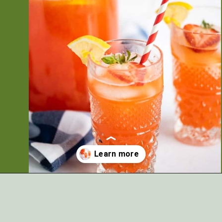
Opening
https://artfrommytable.com/starbucks-strawberry-lemonade/