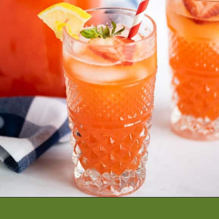
Opening
https://artfrommytable.com/starbucks-strawberry-lemonade/