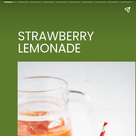
STRAWBERRY 
LEMONADE