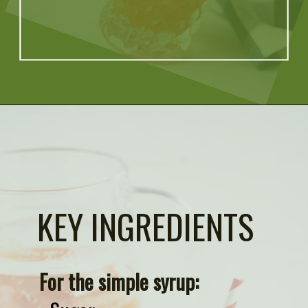
Opening
https://artfrommytable.com/starbucks-strawberry-lemonade/
KEY INGREDIENTS
For the simple syrup: