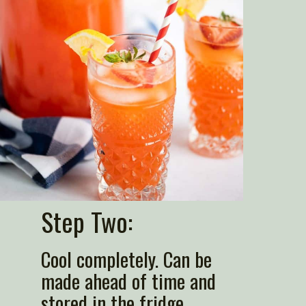
Step Two:
Cool completely. Can be 
made ahead of time and 
stored in the fridge.