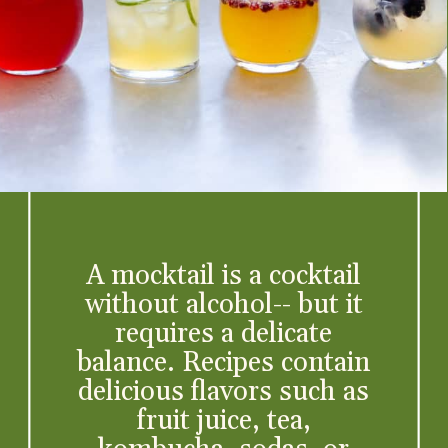
A mocktail is a cocktail
without alcohol-- but it
requires a delicate
balance. Recipes contain
delicious flavors such as
fruit juice, tea,