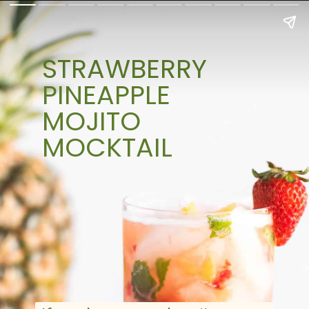
STRAWBERRY
PINEAPPLE
MOJITO
MOCKTAIL