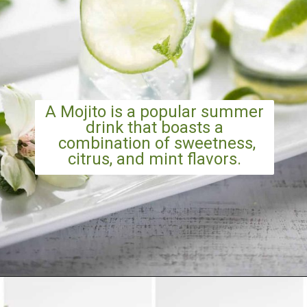
A Mojito is a popular summer
drink that boasts a
combination of sweetness,
citrus, and mint flavors.
Opening
https://artfrommytable.com/strawberry-pineapple-mojito-mocktail/