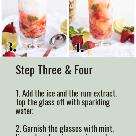
Step Three & Four
1.
Add the ice
and the rum extract.
Top the glass off with sparkling
water.
2. G
arnish
the glasses with mint,