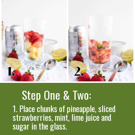
Step One & Two:
1.
Place
chunks of pineapple, sliced
strawberries, mint, lime juice and
sugar in the glass.