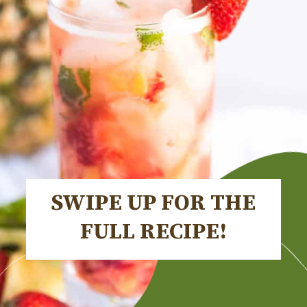
SWIPE UP FOR THE
FULL RECIPE!