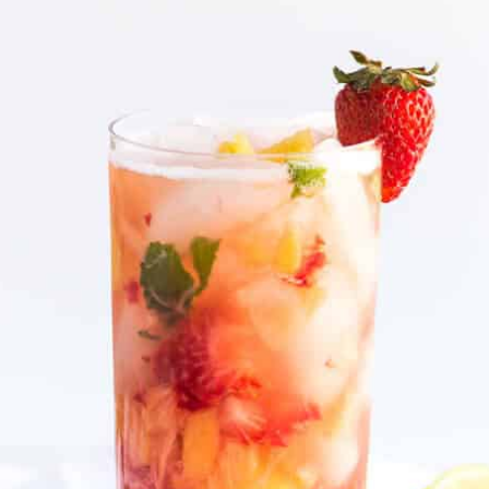
beverage with the right balance of
fizz and fruity goodness."