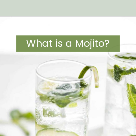
Opening
https://artfrommytable.com/strawberry-pineapple-mojito-mocktail/
What is a Mojito?