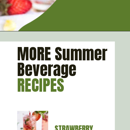
Opening
https://artfrommytable.com/strawberry-pineapple-mojito-mocktail/
MORE Summer
Beverage
RECIPES
STRAWBERRY