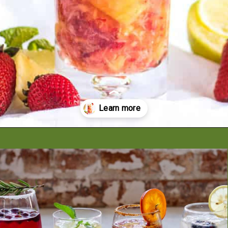
Opening
https://artfrommytable.com/strawberry-pineapple-mojito-mocktail/