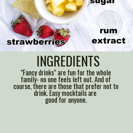
INGREDIENTS
"Fancy drinks" are fun for the whole
family- no one feels left out. And of
course, there are those that prefer not to
drink. Easy mocktails are
good for anyone.