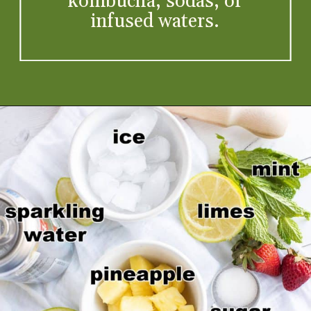
kombucha, sodas, or
infused waters.
Opening
https://artfrommytable.com/virgin-strawberry-mojito/