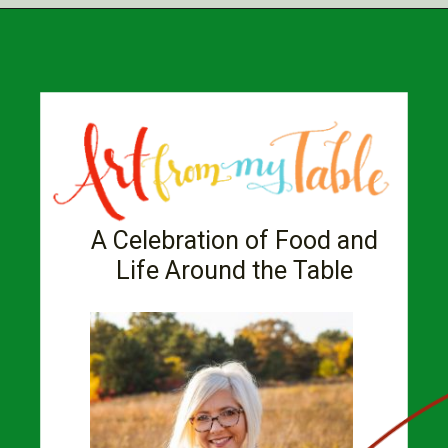
A Celebration of Food and
Life Around the Table