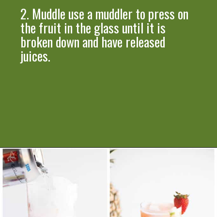
2.
Muddle
use a muddler
to press on
the fruit in the glass until it is
broken down and have released
juices.
Opening
https://artfrommytable.com/strawberry-pineapple-mojito-mocktail/