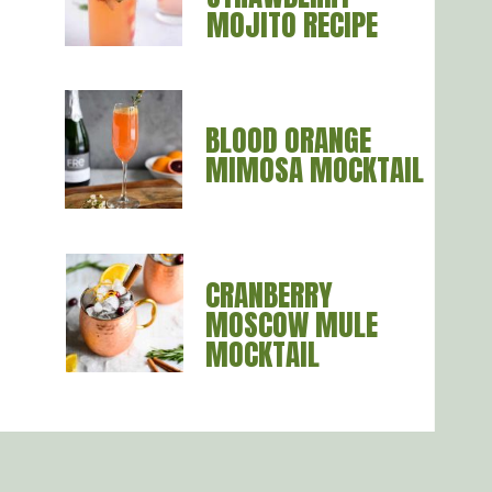
MOJITO RECIPE
BLOOD ORANGE
MIMOSA MOCKTAIL
CRANBERRY
MOSCOW MULE
MOCKTAIL