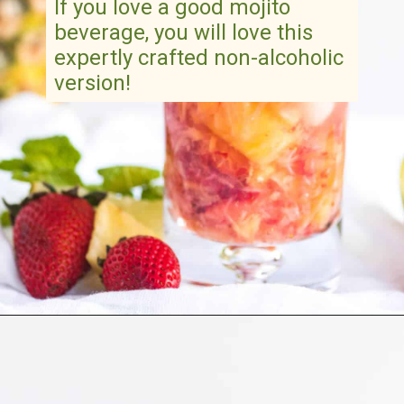
If you love a good mojito
beverage, you will love this
expertly crafted non-alcoholic
version!
Opening
https://artfrommytable.com/strawberry-pineapple-mojito-mocktail/
“
Pineapple Strawberry Mojito
Mocktail
is a refreshingly light