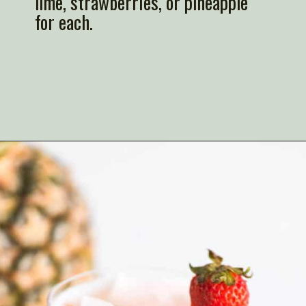
lime, strawberries, or pineapple
for each.
Opening
https://artfrommytable.com/strawberry-pineapple-mojito-mocktail/