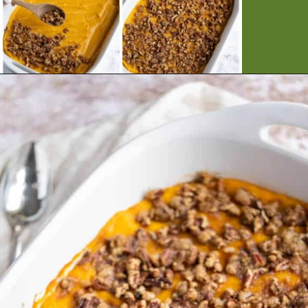
Opening
https://artfrommytable.com/sweet-potato-crunch/