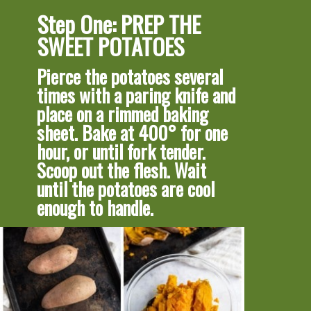
Step One: PREP THE 
SWEET POTATOES
Pierce the potatoes several 
times with a paring knife and 
place on a rimmed baking 
sheet. Bake at 400° for one 
hour, or until fork tender.
Scoop out the flesh. Wait 
until the potatoes are cool 
enough to handle.