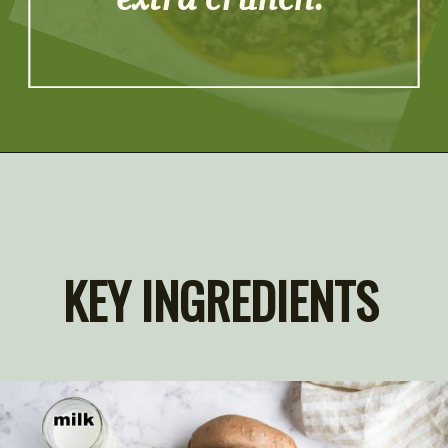
extra crunch.
Opening
https://artfrommytable.com/sweet-potato-crunch/
KEY INGREDIENTS