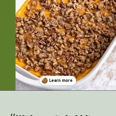
Opening
https://artfrommytable.com/sweet-potato-crunch/