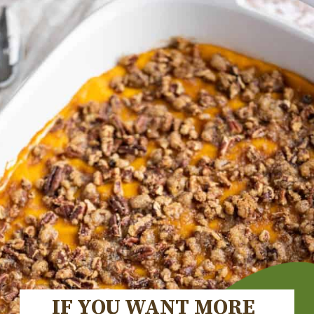
IF YOU WANT MORE 