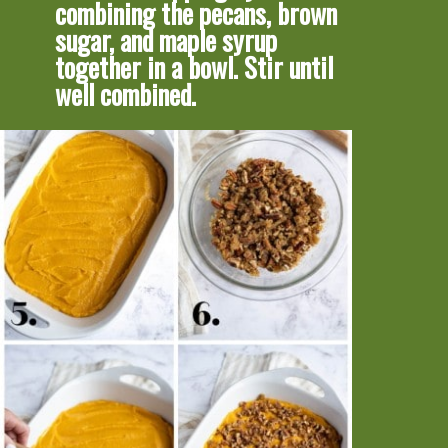
combining the pecans, brown 
sugar, and maple syrup 
together in a bowl. Stir until 
well combined.