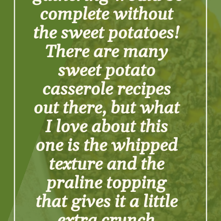
complete without 
the sweet potatoes! 
There are many 
sweet potato 
casserole recipes 
out there, but what 
I love about this 
one is the whipped 
texture and the 
praline topping 
that gives it a little 