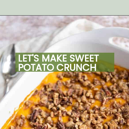
Opening
https://artfrommytable.com/sweet-potato-crunch/
LET'S MAKE SWEET 
POTATO CRUNCH