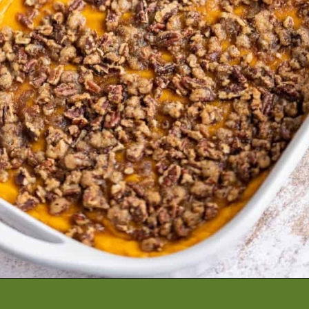
Opening
https://artfrommytable.com/sweet-potato-crunch/