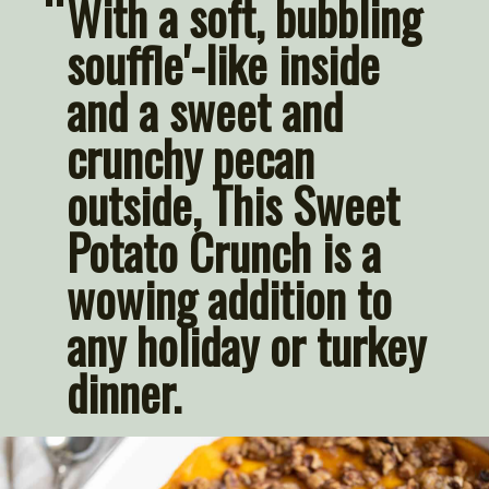
“
With a soft, bubbling 
souffle'-like inside 
and a sweet and 
crunchy pecan 
outside, This Sweet 
Potato Crunch is a 
wowing addition to 
any holiday or turkey 
dinner. 