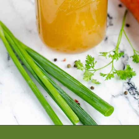
Opening
https://artfrommytable.com/home-made-chicken-broth-bone-broth/