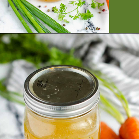
Opening
https://artfrommytable.com/home-made-chicken-broth-bone-broth/