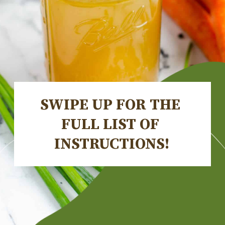
SWIPE UP FOR THE 
FULL LIST OF 
INSTRUCTIONS!