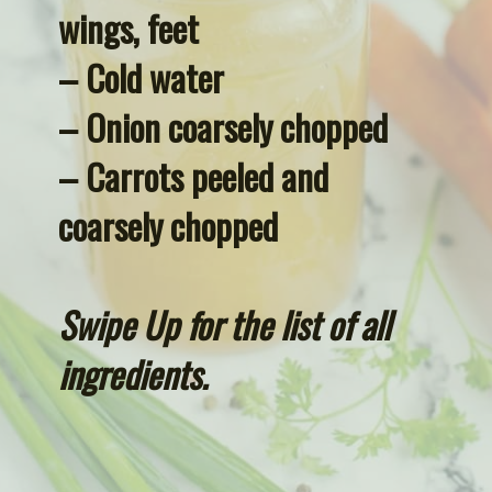
wings, feet
– Cold water
– Onion coarsely chopped
– Carrots peeled and 
coarsely chopped
Swipe Up for the list of all 
ingredients.