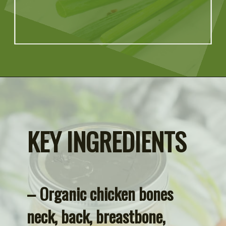
Opening
https://artfrommytable.com/home-made-chicken-broth-bone-broth/
KEY INGREDIENTS
– Organic chicken bones 
neck, back, breastbone, 