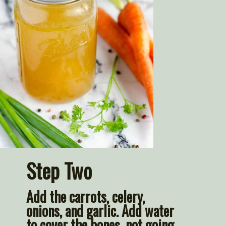
Step Two
Add the carrots, celery, 
onions, and garlic. Add water 
to cover the bones, not going 