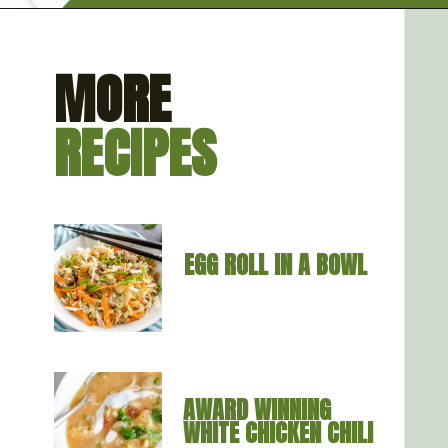
Opening
https://artfrommytable.com/home-made-chicken-broth-bone-broth/
MORE
RECIPES
EGG ROLL IN A BOWL
AWARD WINNING 
WHITE CHICKEN CHILI