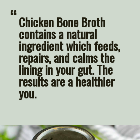
“
Chicken Bone Broth 
contains a natural 
ingredient which feeds, 
repairs, and calms the 
lining in your gut. The 
results are a healthier 
you.