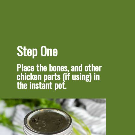
Step One
Place the bones, and other 
chicken parts (if using) in 
the instant pot.