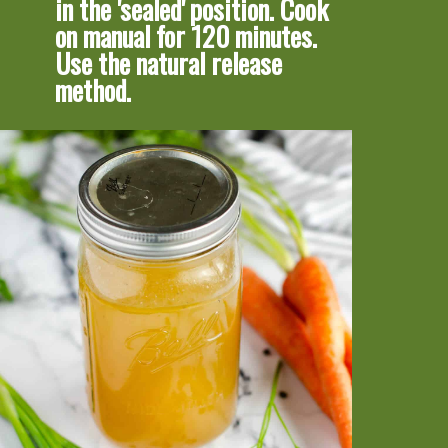
in the 'sealed' position. Cook 
on manual for 120 minutes. 
Use the natural release 
method.