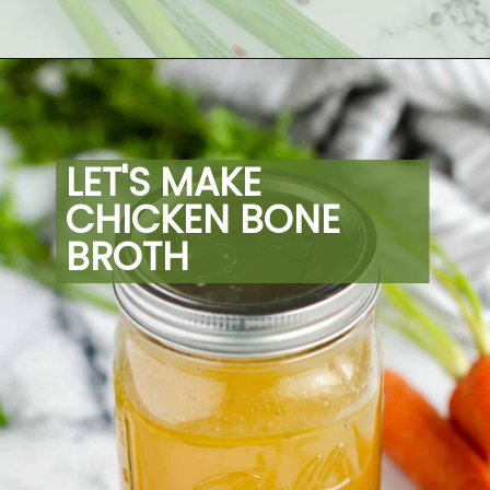
Opening
https://artfrommytable.com/home-made-chicken-broth-bone-broth/
LET'S MAKE 
CHICKEN BONE 
BROTH