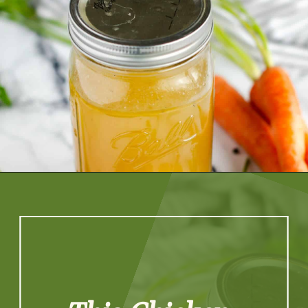
Opening
https://artfrommytable.com/home-made-chicken-broth-bone-broth/