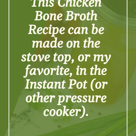
This Chicken 
Bone Broth 
Recipe can be 
made on the 
stove top, or my 
favorite, in the 
Instant Pot (or 
other pressure 
cooker). 