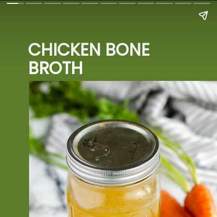
CHICKEN BONE 
BROTH