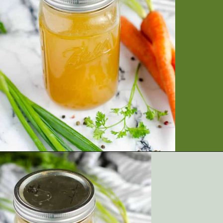
Opening
https://artfrommytable.com/home-made-chicken-broth-bone-broth/