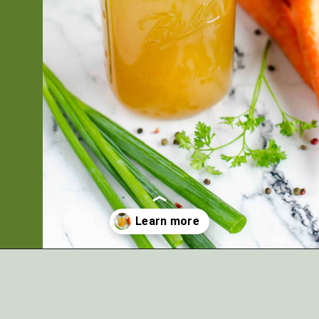
Opening
https://artfrommytable.com/home-made-chicken-broth-bone-broth/