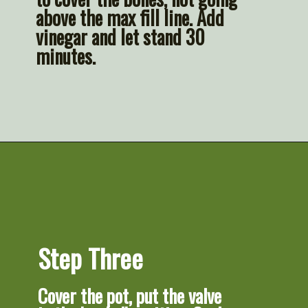
above the max fill line. Add 
vinegar and let stand 30 
minutes.
Opening
https://artfrommytable.com/home-made-chicken-broth-bone-broth/
Step Three
Cover the pot, put the valve 