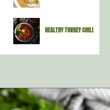
HEALTHY TURKEY CHILI