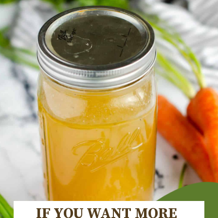
IF YOU WANT MORE 