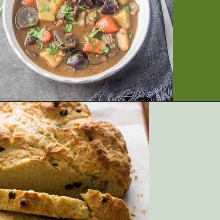
Opening
https://artfrommytable.com/tasty-st-patricks-day-recipes/