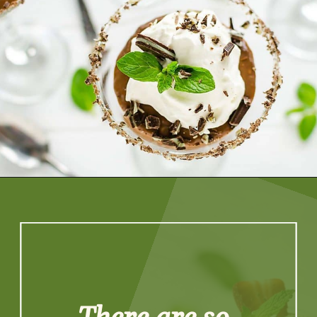
Opening
https://artfrommytable.com/tasty-st-patricks-day-recipes/