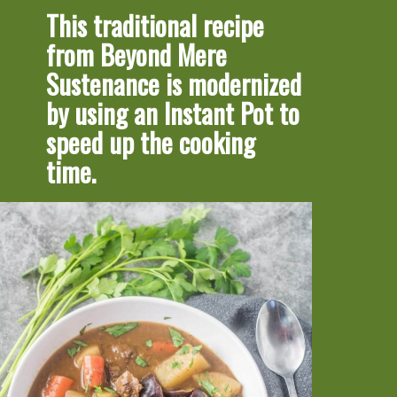
This traditional recipe 
from Beyond Mere 
Sustenance is modernized 
by using an Instant Pot to 
speed up the cooking 
time.