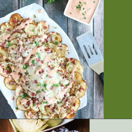
Opening
https://artfrommytable.com/tasty-st-patricks-day-recipes/