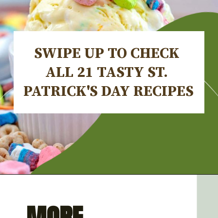
SWIPE UP TO CHECK 
ALL 21 TASTY ST. 
PATRICK'S DAY RECIPES
Opening
https://artfrommytable.com/tasty-st-patricks-day-recipes/