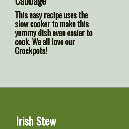
Cabbage
This easy recipe uses the 
slow cooker to make this 
yummy dish even easier to 
cook. We all love our 
Crockpots!
Opening
https://artfrommytable.com/tasty-st-patricks-day-recipes/
Irish Stew