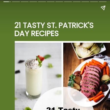
21 TASTY ST. PATRICK'S 
DAY RECIPES