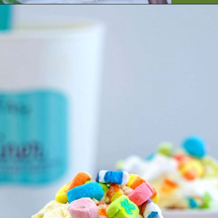
Opening
https://artfrommytable.com/tasty-st-patricks-day-recipes/