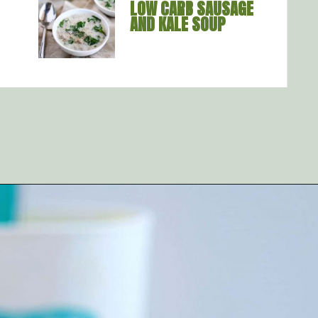
LOW CARB SAUSAGE 
AND KALE SOUP