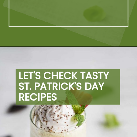
Opening
https://artfrommytable.com/tasty-st-patricks-day-recipes/
LET'S CHECK TASTY 
ST. PATRICK'S DAY 
RECIPES