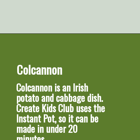
Opening
https://artfrommytable.com/tasty-st-patricks-day-recipes/
Colcannon
Colcannon
 is an Irish 
potato and cabbage dish. 
Create Kids Club uses the 
Instant Pot, so it can be 
made in under 20 
minutes.