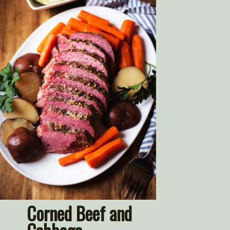
Corned Beef and 