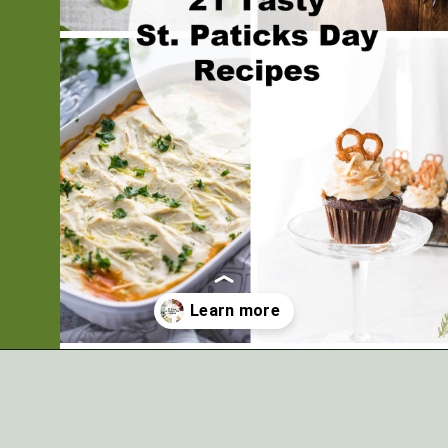
Opening
https://artfrommytable.com/tasty-st-patricks-day-recipes/