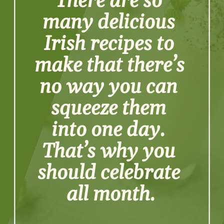
There are so 
many delicious 
Irish recipes to 
make that there’s 
no way you can 
squeeze them 
into one day. 
That’s why you 
should celebrate 
all month.