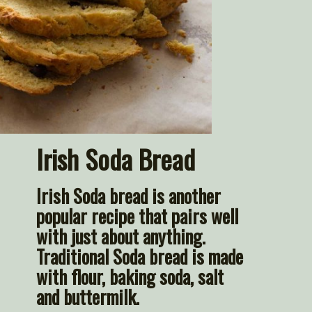
Irish Soda Bread
Irish 
Soda bread
 is another 
popular recipe that pairs well 
with just about anything. 
Traditional Soda bread is made 
with flour, baking soda, salt 
and buttermilk.