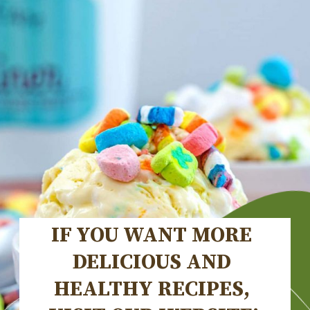
IF YOU WANT MORE 
DELICIOUS AND 
HEALTHY RECIPES, 