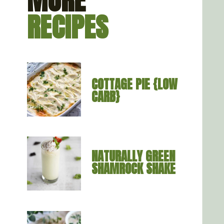
MORE
RECIPES
COTTAGE PIE {LOW 
CARB}
NATURALLY GREEN 
SHAMROCK SHAKE