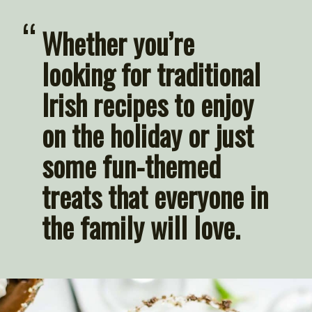
“
Whether you’re 
looking for traditional 
Irish recipes to enjoy 
on the holiday or just 
some fun-themed 
treats that everyone in 
the family will love.