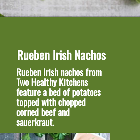
Opening
https://artfrommytable.com/tasty-st-patricks-day-recipes/
Rueben Irish Nachos
Rueben Irish nachos 
from 
Two Healthy Kitchens 
feature a bed of potatoes 
topped with chopped 
corned beef and 
sauerkraut.