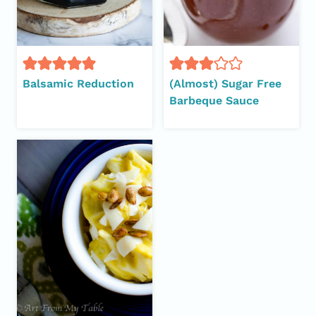
Balsamic Reduction
(Almost) Sugar Free
Barbeque Sauce