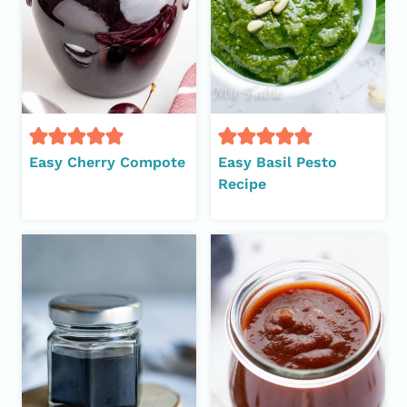
Easy Cherry Compote
Easy Basil Pesto
Recipe