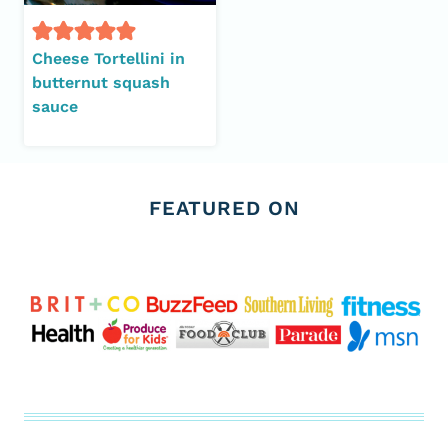
Cheese Tortellini in
butternut squash
sauce
FEATURED ON