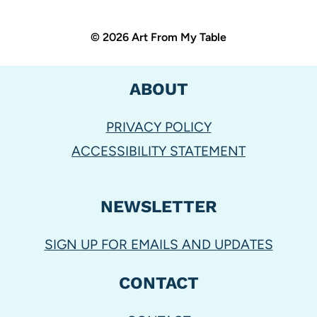
© 2026 Art From My Table
ABOUT
PRIVACY POLICY
ACCESSIBILITY STATEMENT
NEWSLETTER
SIGN UP FOR EMAILS AND UPDATES
CONTACT