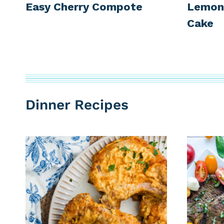
Easy Cherry Compote
Lemon 
Cake
Dinner Recipes