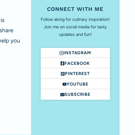
CONNECT WITH ME
is
Follow along for culinary inspiration!
Join me on social media for tasty
 share
updates and fun!
help you
INSTAGRAM
FACEBOOK
PINTEREST
YOUTUBE
SUBSCRIBE