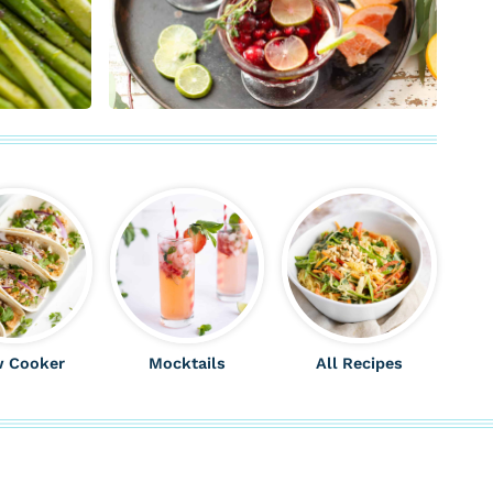
w Cooker
Mocktails
All Recipes