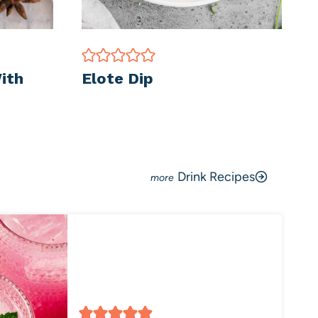
ith
Elote Dip
Drink Recipes