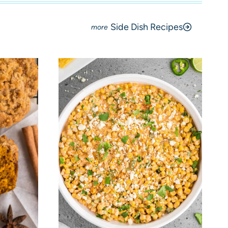
Side Dish Recipes