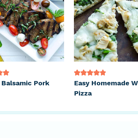
d Balsamic Pork
Easy Homemade W
Pizza