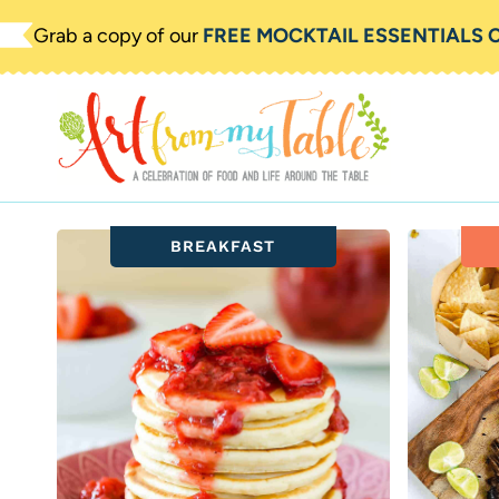
Skip
Grab a copy of our
FREE MOCKTAIL ESSENTIALS 
to
content
BREAKFAST