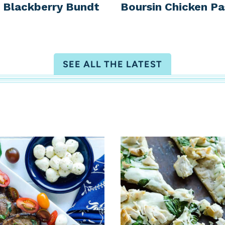
Blackberry Bundt
Boursin Chicken Pa
SEE ALL THE LATEST