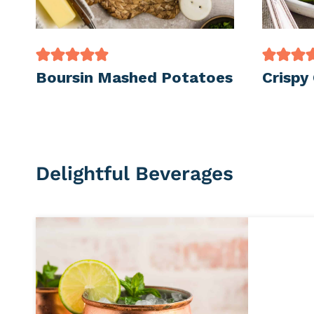
Boursin Mashed Potatoes
Crispy
Delightful Beverages