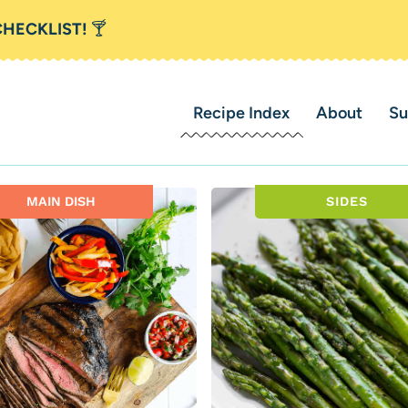
CHECKLIST!
🍸
Recipe Index
About
Su
MAIN DISH
SIDES