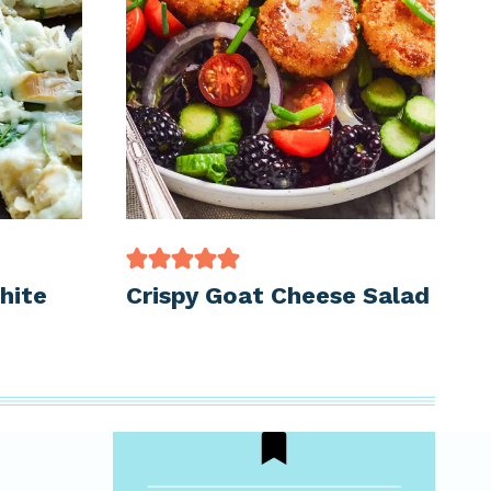
hite
Crispy Goat Cheese Salad