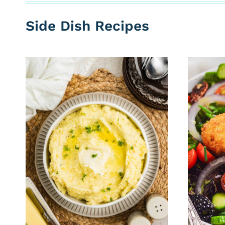
Side Dish Recipes