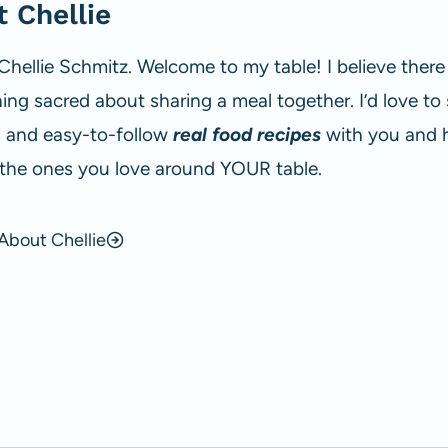
 Chellie
 Chellie Schmitz. Welcome to my table! I believe there 
ng sacred about sharing a meal together. I’d love to
s and easy-to-follow
real food recipes
with you and 
 the ones you love around YOUR table.
About Chellie