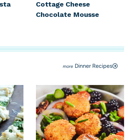
sta
Cottage Cheese
Chocolate Mousse
Dinner Recipes