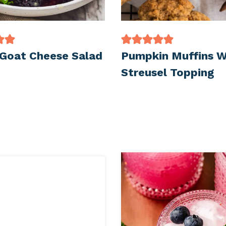
 Goat Cheese Salad
Pumpkin Muffins W
Streusel Topping