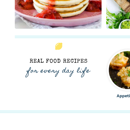
REAL FOOD RECIPES
for every day life
Appeti
ALL THE LATEST