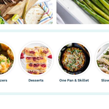
zers
Desserts
One Pan & Skillet
Slo