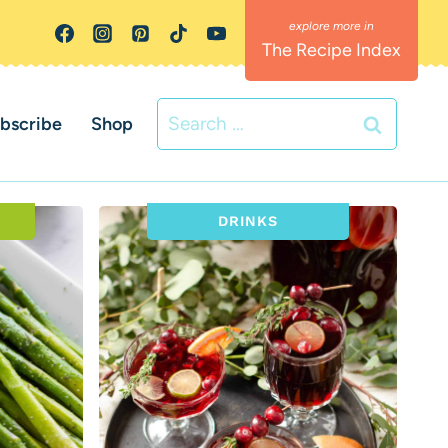
The Recipe Index
Search
bscribe
Shop
for:
DRINKS