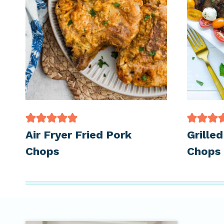
Air Fryer Fried Pork
Grille
Chops
Chops