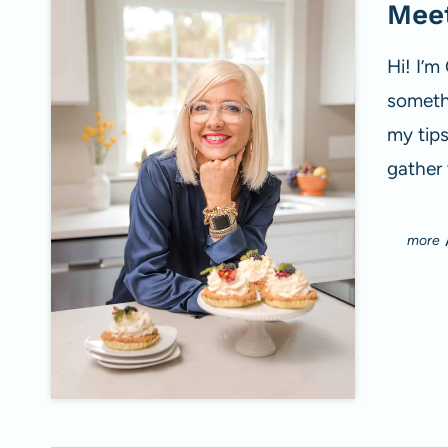
Meet
Hi! I’m
somethi
my tip
gather