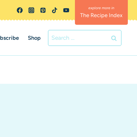
The Recipe Index
Search
bscribe
Shop
for: