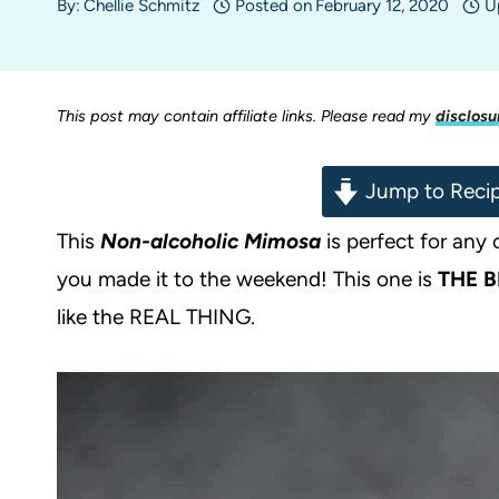
By:
Chellie Schmitz
Posted on
February 12, 2020
U
This post may contain affiliate links. Please read my
disclosu
Jump to Reci
This
Non-alcoholic Mimosa
is perfect for any
you made it to the weekend! This one is
THE
B
like the REAL THING.