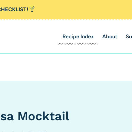
CHECKLIST!
🍸
Recipe Index
About
Su
sa Mocktail