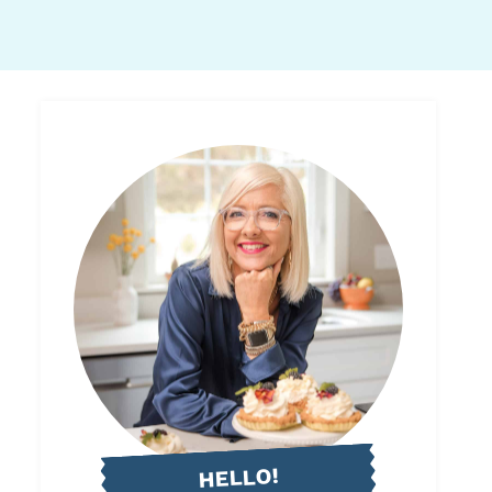
HELLO!