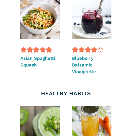
Asian Spaghetti
Blueberry
Squash
Balsamic
Vinaigrette
HEALTHY HABITS