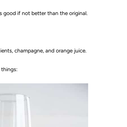
s good if not better than the original.
dients, champagne, and orange juice.
 things: