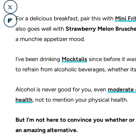
For a delicious breakfast, pair this with
Mini Fri
also goes well with
Strawberry Melon Brusche
a munchie appetizer mood.
I’ve been drinking
Mocktails
since before it was
to refrain from alcoholic beverages, whether its
Alcohol is never good for you, even
moderate 
health
, not to mention your physical health.
But I’m not here to convince you whether or no
an amazing alternative.