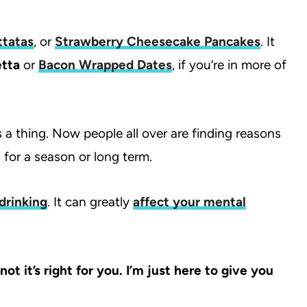
ttatas
, or
Strawberry Cheesecake Pancakes
. It
tta
or
Bacon Wrapped Dates
, if you’re in more of
 a thing. Now people all over are finding reasons
 for a season or long term.
drinking
. It can greatly
affect your mental
t it’s right for you. I’m just here to give you