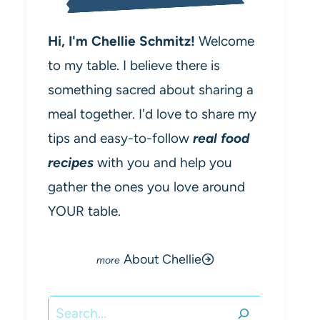
Hi, I'm Chellie Schmitz!
Welcome
to my table. I believe there is
something sacred about sharing a
meal together. I'd love to share my
tips and easy-to-follow
real food
recipes
with you and help you
gather the ones you love around
YOUR table.
About Chellie
Search