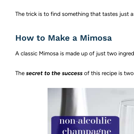
The trick is to find something that tastes just a
How to Make a Mimosa
A classic Mimosa is made up of just two ingre
The
secret to the success
of this recipe is two