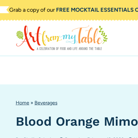
Skip
Grab a copy of our
FREE MOCKTAIL ESSENTIALS 
to
content
Home
»
Beverages
Blood Orange Mimo