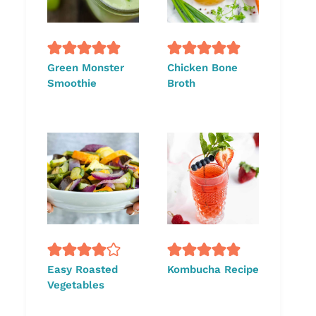
Green Monster
Chicken Bone
Smoothie
Broth
Easy Roasted
Kombucha Recipe
Vegetables