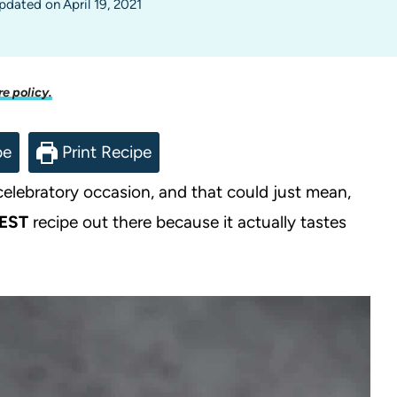
pdated on
April 19, 2021
re policy.
pe
Print Recipe
 celebratory occasion, and that could just mean,
EST
recipe out there because it actually tastes