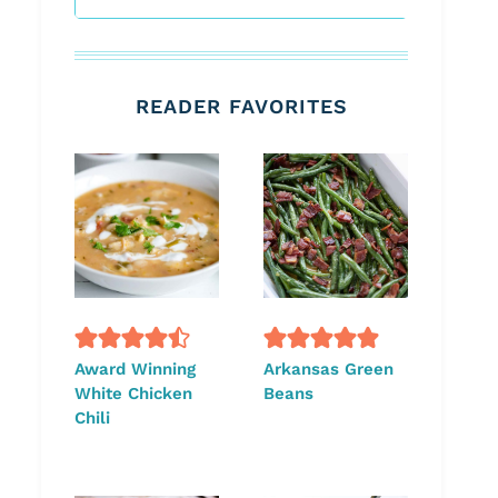
READER FAVORITES
Award Winning
Arkansas Green
White Chicken
Beans
Chili