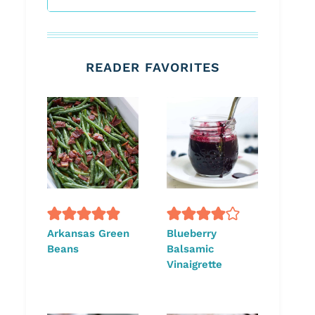
READER FAVORITES
Arkansas Green
Blueberry
Beans
Balsamic
Vinaigrette