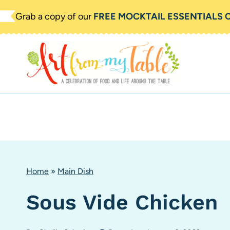
Skip
Grab a copy of our
FREE MOCKTAIL ESSENTIALS 
to
content
Home
»
Main Dish
Sous Vide Chicken