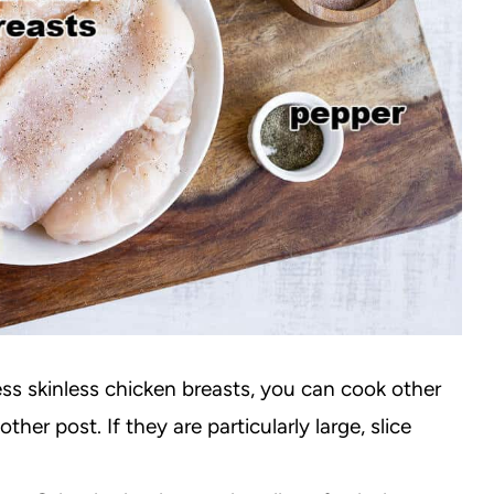
ess skinless chicken breasts, you can cook other
ther post. If they are particularly large, slice