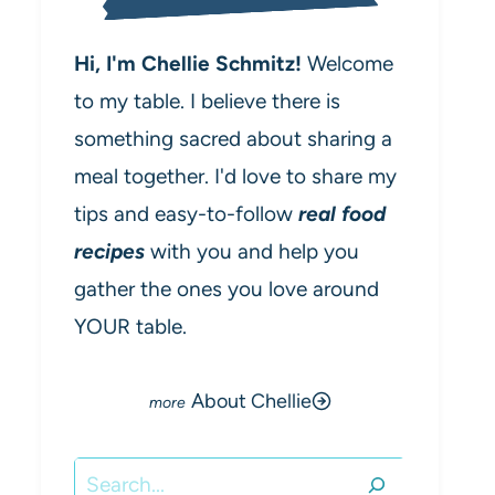
Hi, I'm Chellie Schmitz!
Welcome
to my table. I believe there is
something sacred about sharing a
meal together. I'd love to share my
tips and easy-to-follow
real food
recipes
with you and help you
gather the ones you love around
YOUR table.
About Chellie
Search