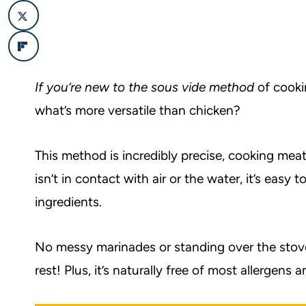
If you’re new to the sous vide method
of cooki
what’s more versatile than chicken?
This method is incredibly precise, cooking mea
isn’t in contact with air or the water, it’s easy 
ingredients.
No messy marinades or standing over the stove 
rest! Plus, it’s naturally free of most allergens a