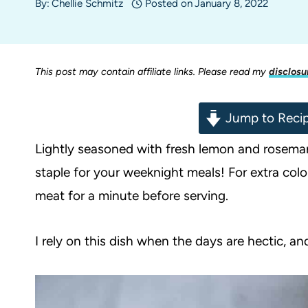
By:
Chellie Schmitz
Posted on
January 8, 2022
This post may contain affiliate links. Please read my
disclosu
Jump to Reci
Lightly seasoned with fresh lemon and rosemar
staple for your weeknight meals! For extra color 
meat for a minute before serving.
I rely on this dish when the days are hectic, an