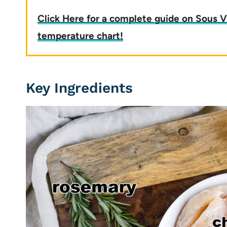
Click Here for a complete guide on Sous V
temperature chart!
Key Ingredients