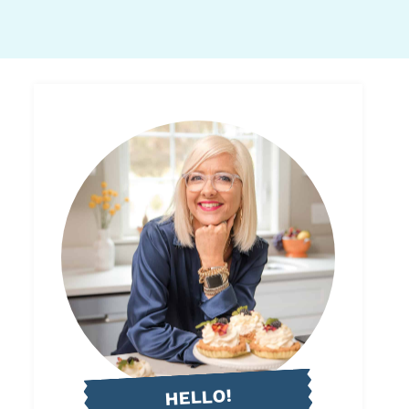
HELLO!