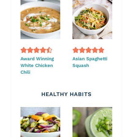
Award Winning
Asian Spaghetti
White Chicken
Squash
Chili
HEALTHY HABITS