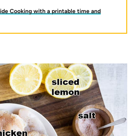
ide Cooking with a printable time and