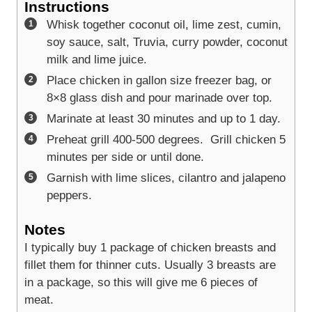
Instructions
Whisk together coconut oil, lime zest, cumin,
soy sauce, salt, Truvia, curry powder, coconut
milk and lime juice.
Place chicken in gallon size freezer bag, or
8×8 glass dish and pour marinade over top.
Marinate at least 30 minutes and up to 1 day.
Preheat grill 400-500 degrees. Grill chicken 5
minutes per side or until done.
Garnish with lime slices, cilantro and jalapeno
peppers.
Notes
I typically buy 1 package of chicken breasts and
fillet them for thinner cuts. Usually 3 breasts are
in a package, so this will give me 6 pieces of
meat.