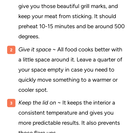
give you those beautiful grill marks, and
keep your meat from sticking. It should
preheat 10-15 minutes and be around 500
degrees.
Give it space ~
All food cooks better with
a little space around it. Leave a quarter of
your space empty in case you need to
quickly move something to a warmer or
cooler spot.
Keep the lid on ~
It keeps the interior a
consistent temperature and gives you
more predictable results. It also prevents
those flare ups.