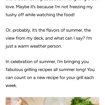
love. Maybe it’s because I’m not freezing my
tushy off while watching the food!
Or, probably, it’s the flavors of summer, the
view from my deck, and what can I say? I’m
just a warm weather person.
In celebration of summer, I’m bringing you
fabulous grilling recipes all summer long! You
can count on a new recipe for your grill each
week.