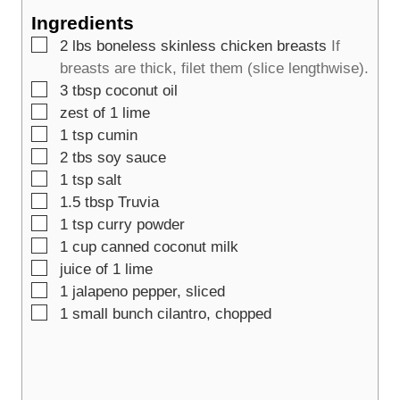
t
s
e
Ingredients
e
s
▢
2
lbs
boneless skinless chicken breasts
If
s
breasts are thick, filet them (slice lengthwise).
▢
3
tbsp
coconut oil
▢
zest of 1 lime
▢
1
tsp
cumin
▢
2
tbs
soy sauce
▢
1
tsp
salt
▢
1.5
tbsp
Truvia
▢
1
tsp
curry powder
▢
1
cup
canned coconut milk
▢
juice of 1 lime
▢
1
jalapeno pepper, sliced
▢
1
small bunch cilantro, chopped