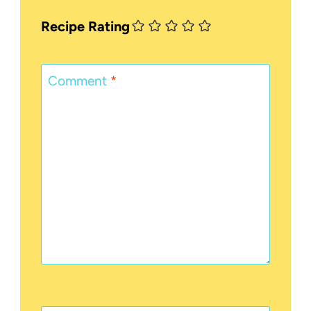
Recipe Rating
Comment
*