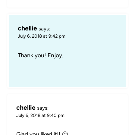
chellie
says:
July 6, 2018 at 9:42 pm
Thank you! Enjoy.
chellie
says:
July 6, 2018 at 9:40 pm
Glad you liked it!! 🙂