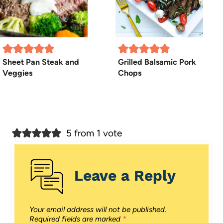
Sheet Pan Steak and
Grilled Balsamic Pork
Veggies
Chops
5 from 1 vote
Leave a Reply
Your email address will not be published.
Required fields are marked
*