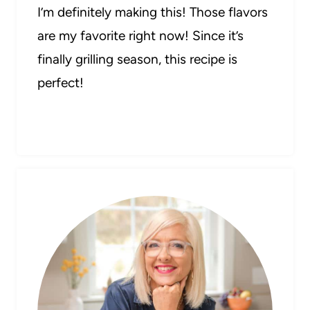
I’m definitely making this! Those flavors
are my favorite right now! Since it’s
finally grilling season, this recipe is
perfect!