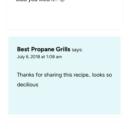
Best Propane Grills
says:
July 6, 2018 at 1:08 am
Thanks for sharing this recipe.. looks so
decilious