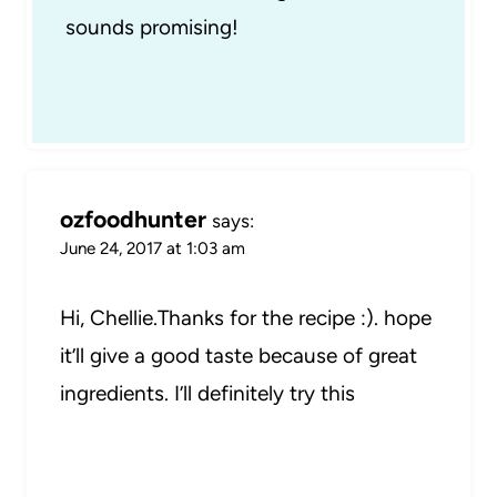
sounds promising!
ozfoodhunter
says:
June 24, 2017 at 1:03 am
Hi, Chellie.Thanks for the recipe :). hope
it’ll give a good taste because of great
ingredients. I’ll definitely try this