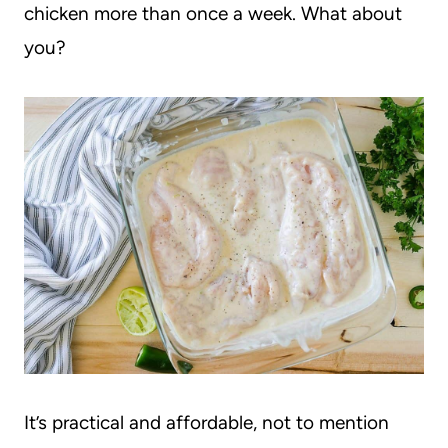
chicken more than once a week. What about
you?
It’s practical and affordable, not to mention