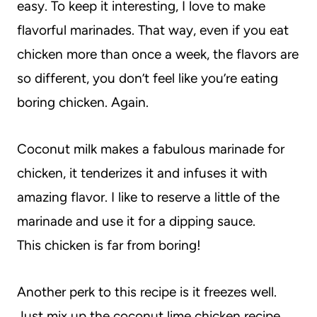
easy. To keep it interesting, I love to make
flavorful marinades. That way, even if you eat
chicken more than once a week, the flavors are
so different, you don’t feel like you’re eating
boring chicken. Again.
Coconut milk makes a fabulous marinade for
chicken, it tenderizes it and infuses it with
amazing flavor. I like to reserve a little of the
marinade and use it for a dipping sauce.
This chicken is far from boring!
Another perk to this recipe is it freezes well.
Just mix up the coconut lime chicken recipe