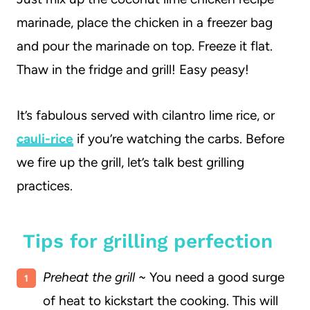
marinade, place the chicken in a freezer bag
and pour the marinade on top. Freeze it flat.
Thaw in the fridge and grill! Easy peasy!
It’s fabulous served with cilantro lime rice, or
cauli-rice
if you’re watching the carbs. Before
we fire up the grill, let’s talk best grilling
practices.
Tips for grilling perfection
Preheat the grill ~
You need a good surge
of heat to kickstart the cooking. This will