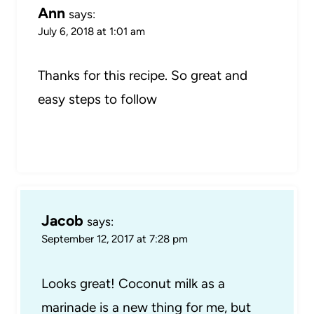
Ann
says:
July 6, 2018 at 1:01 am
Thanks for this recipe. So great and
easy steps to follow
Jacob
says:
September 12, 2017 at 7:28 pm
Looks great! Coconut milk as a
marinade is a new thing for me, but