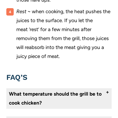
Rest ~
when cooking, the heat pushes the
juices to the surface. If you let the
meat ‘rest’ for a few minutes after
removing them from the grill, those juices
will reabsorb into the meat giving you a
juicy piece of meat.
FAQ’S
What temperature should the grill be to
cook chicken?
Heat the grill to at least 400°.