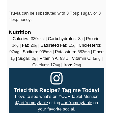
Truvia can be substituted with 3 Tbsp sugar, or 3
Tbsp honey.
Nutrition
Calories:
330
|
Carbohydrates:
3
|
Protein:
kcal
g
34
|
Fat:
20
|
Saturated Fat:
15
|
Cholesterol:
g
g
g
97
|
Sodium:
905
|
Potassium:
683
|
Fiber:
mg
mg
mg
1
|
Sugar:
2
|
Vitamin A:
93
|
Vitamin C:
6
|
g
g
IU
mg
Calcium:
17
|
Iron:
2
mg
mg
Tried this Recipe? Tag me Today!
I love to see what’s on YOUR table! Mention
@artfrommytable
or tag
#artfrommytable
on
your favorite social.