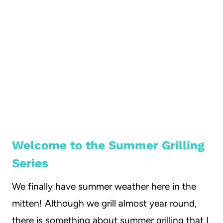
Welcome to the Summer Grilling
Series
We finally have summer weather here in the
mitten! Although we grill almost year round,
there is something about summer grilling that I