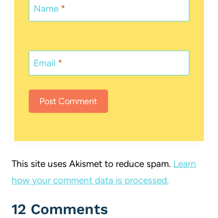
Name
*
Email
*
This site uses Akismet to reduce spam.
Learn
how your comment data is processed.
12 Comments