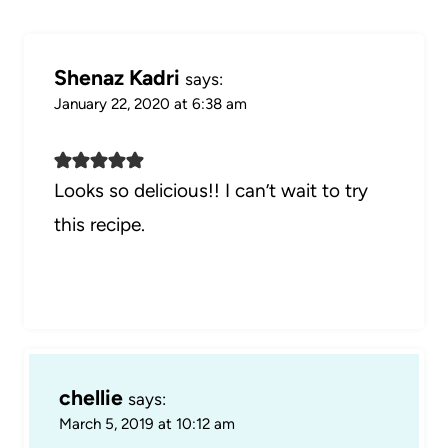
Shenaz Kadri
says:
January 22, 2020 at 6:38 am
Looks so delicious!! I can’t wait to try
this recipe.
chellie
says:
March 5, 2019 at 10:12 am