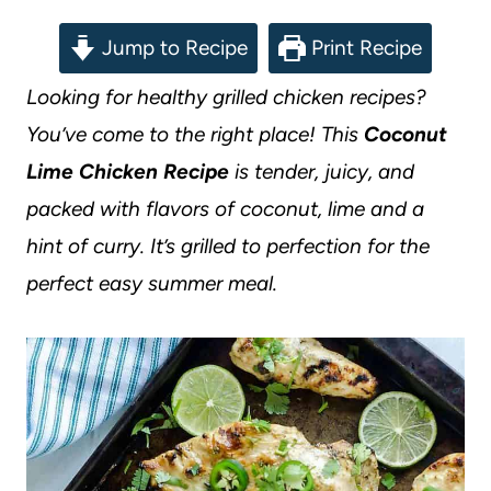
Jump to Recipe
Print Recipe
Looking for healthy grilled chicken recipes?
You’ve come to the right place! This
Coconut
Lime Chicken Recipe
is tender, juicy, and
packed with flavors of coconut, lime and a
hint of curry. It’s grilled to perfection for the
perfect easy summer meal.