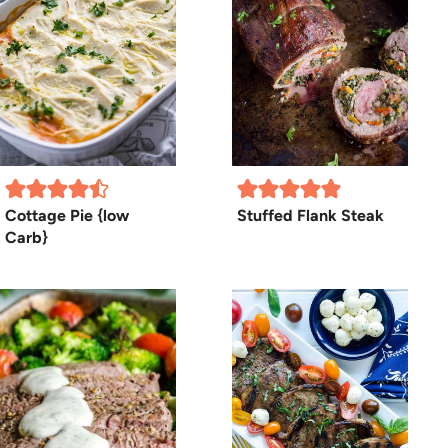
Cottage Pie {low
Stuffed Flank Steak
Carb}