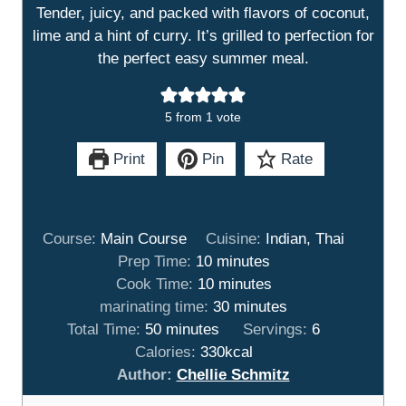
Tender, juicy, and packed with flavors of coconut,
lime and a hint of curry. It’s grilled to perfection for
the perfect easy summer meal.
5
from 1 vote
Print
Pin
Rate
Course:
Main Course
Cuisine:
Indian, Thai
m
Prep Time:
10
minutes
i
m
Cook Time:
10
minutes
n
i
m
marinating time:
30
minutes
m
u
n
i
Total Time:
50
minutes
Servings:
6
i
t
u
n
Calories:
330
kcal
n
e
t
u
Author:
Chellie Schmitz
u
s
e
t