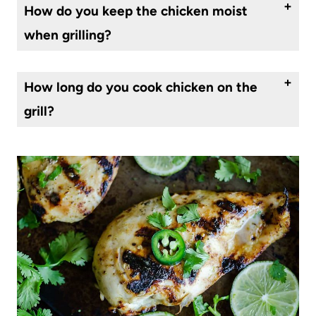
How do you keep the chicken moist
when grilling?
Using a little oil will keep the meat juicy. In this case the marinade is doing that for you.
How long do you cook chicken on the
grill?
About 5-7 minutes, per side, depending on the thickness of the chicken breast.