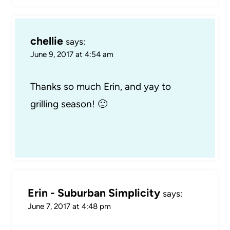
chellie
says:
June 9, 2017 at 4:54 am
Thanks so much Erin, and yay to
grilling season! 🙂
Erin - Suburban Simplicity
says:
June 7, 2017 at 4:48 pm