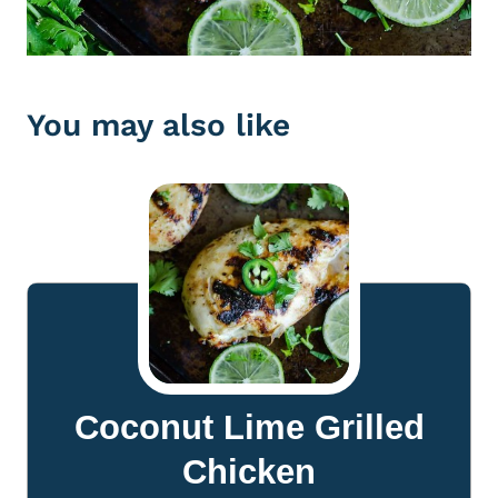
You may also like
Coconut Lime Grilled
Chicken