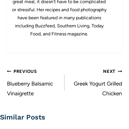
great meal, it doesn't have to be complicated
or stressful. Her recipes and food photography
have been featured in many publications
including Buzzfeed, Southern Living, Today
Food, and Fitness magazine.
Post
PREVIOUS
NEXT
navigation
Blueberry Balsamic
Greek Yogurt Grilled
Vinaigrette
Chicken
Similar Posts