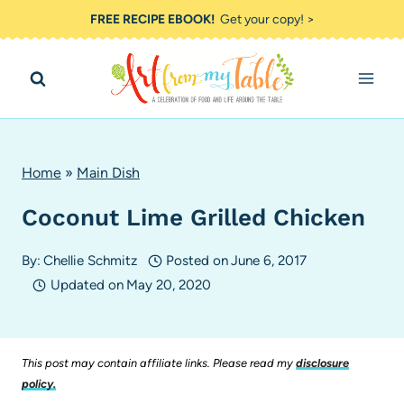
Skip
FREE RECIPE EBOOK!
Get your copy! >
to
content
Home
»
Main Dish
Coconut Lime Grilled Chicken
By:
Chellie Schmitz
Posted on
June 6, 2017
Updated on
May 20, 2020
This post may contain affiliate links. Please read my
disclosure
policy.