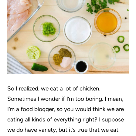
So I realized, we eat a lot of chicken.
Sometimes I wonder if I’m too boring. I mean,
I’m a food blogger, so you would think we are
eating all kinds of everything right? I suppose
we do have variety, but it’s true that we eat