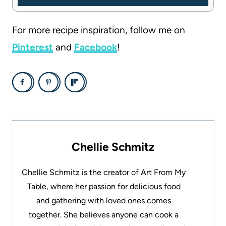
For more recipe inspiration, follow me on
Pinterest
and
Facebook
!
Chellie Schmitz
Chellie Schmitz is the creator of Art From My
Table, where her passion for delicious food
and gathering with loved ones comes
together. She believes anyone can cook a