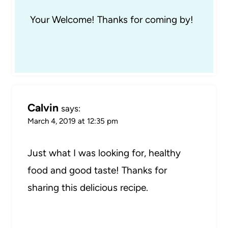
Your Welcome! Thanks for coming by!
Calvin
says:
March 4, 2019 at 12:35 pm
Just what I was looking for, healthy
food and good taste! Thanks for
sharing this delicious recipe.