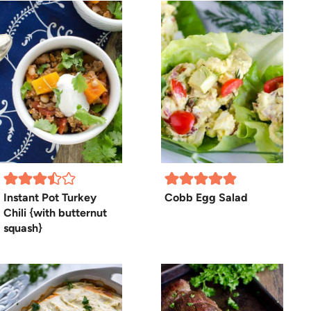
Instant Pot Turkey
Cobb Egg Salad
Chili {with butternut
squash}