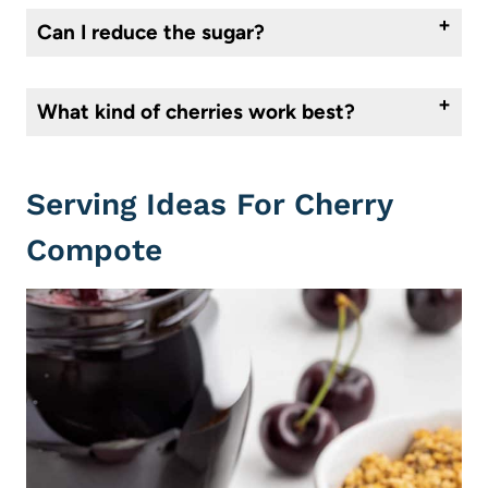
Can I reduce the sugar?
Yes. The amount of sugar will depend on the sweetness of your cherries and how you plan to use the compote. Taste as it cooks and adjust as needed.
What kind of cherries work best?
Bing cherries are ideal, but any sweet cherry will work. Frozen cherries are a great option outside of cherry season and produce excellent results.
Serving Ideas For Cherry
Compote