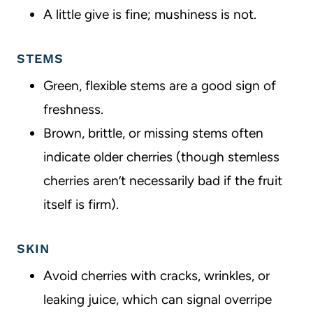
A little give is fine; mushiness is not.
STEMS
Green, flexible stems are a good sign of
freshness.
Brown, brittle, or missing stems often
indicate older cherries (though stemless
cherries aren’t necessarily bad if the fruit
itself is firm).
SKIN
Avoid cherries with cracks, wrinkles, or
leaking juice, which can signal overripe