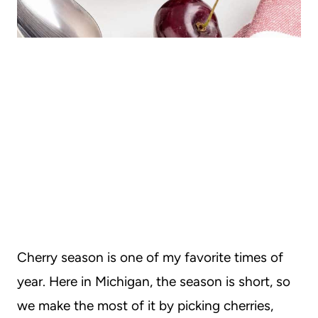
Cherry season is one of my favorite times of
year. Here in Michigan, the season is short, so
we make the most of it by picking cherries,