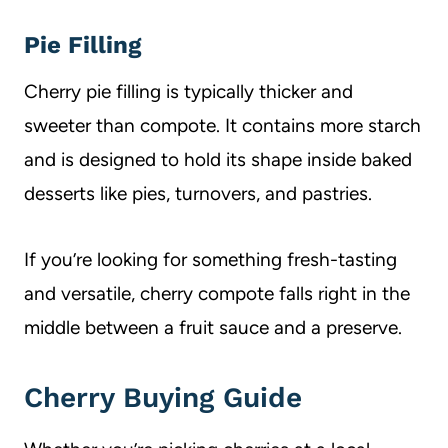
Pie Filling
Cherry pie filling is typically thicker and
sweeter than compote. It contains more starch
and is designed to hold its shape inside baked
desserts like pies, turnovers, and pastries.
If you’re looking for something fresh-tasting
and versatile, cherry compote falls right in the
middle between a fruit sauce and a preserve.
Cherry Buying Guide