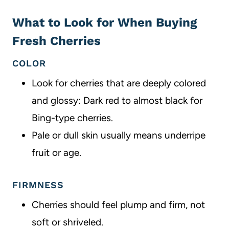
What to Look for When Buying
Fresh Cherries
COLOR
Look for cherries that are deeply colored
and glossy: Dark red to almost black for
Bing-type cherries.
Pale or dull skin usually means underripe
fruit or age.
FIRMNESS
Cherries should feel plump and firm, not
soft or shriveled.