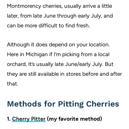
Montmorency cherries, usually arrive a little
later, from late June through early July, and
can be more difficult to find fresh.
Although it does depend on your location.
Here in Michigan if I’m picking from a local
orchard, It’s usually late June/early July. But
they are still available in stores before and after
that.
Methods for Pitting Cherries
1.
Cherry Pitter
(my favorite method)