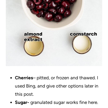
Cherries
– pitted, or frozen and thawed. I
used Bing, and give other options later in
this post.
Sugar-
granulated sugar works fine here.