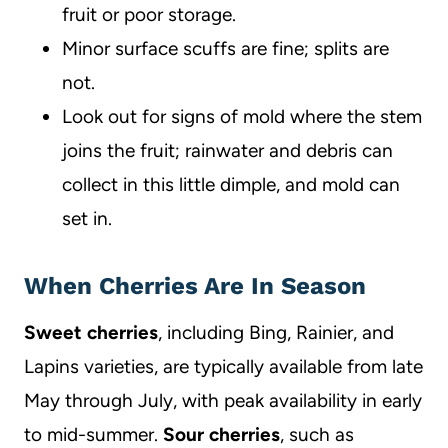
fruit or poor storage.
Minor surface scuffs are fine; splits are
not.
Look out for signs of mold where the stem
joins the fruit; rainwater and debris can
collect in this little dimple, and mold can
set in.
When Cherries Are In Season
Sweet cherries
, including Bing, Rainier, and
Lapins varieties, are typically available from late
May through July, with peak availability in early
to mid-summer.
Sour cherries
, such as