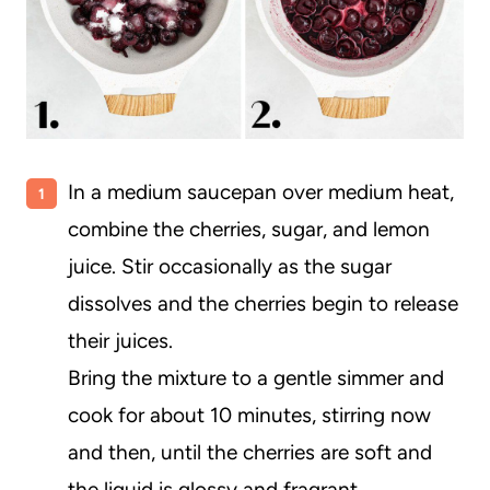
In a medium saucepan over medium heat,
combine the cherries, sugar, and lemon
juice. Stir occasionally as the sugar
dissolves and the cherries begin to release
their juices.
Bring the mixture to a gentle simmer and
cook for about 10 minutes, stirring now
and then, until the cherries are soft and
the liquid is glossy and fragrant.