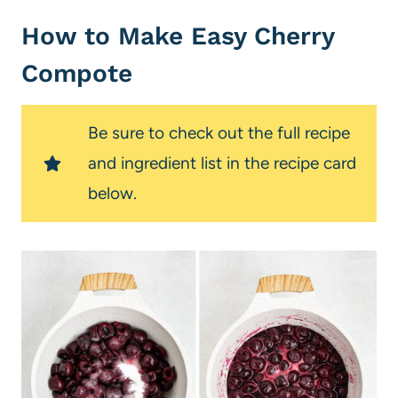
How to Make Easy Cherry
Compote
Be sure to check out the full recipe
and ingredient list in the recipe card
below.