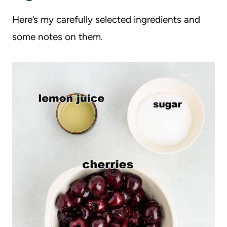
Here’s my carefully selected ingredients and
some notes on them.