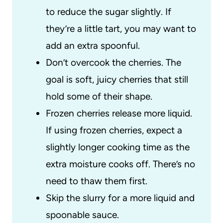
to reduce the sugar slightly. If
they’re a little tart, you may want to
add an extra spoonful.
Don’t overcook the cherries. The
goal is soft, juicy cherries that still
hold some of their shape.
Frozen cherries release more liquid.
If using frozen cherries, expect a
slightly longer cooking time as the
extra moisture cooks off. There’s no
need to thaw them first.
Skip the slurry for a more liquid and
spoonable sauce.