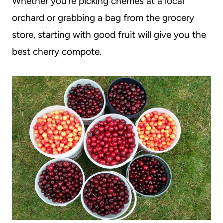
Whether you’re picking cherries at a local
orchard or grabbing a bag from the grocery
store, starting with good fruit will give you the
best cherry compote.