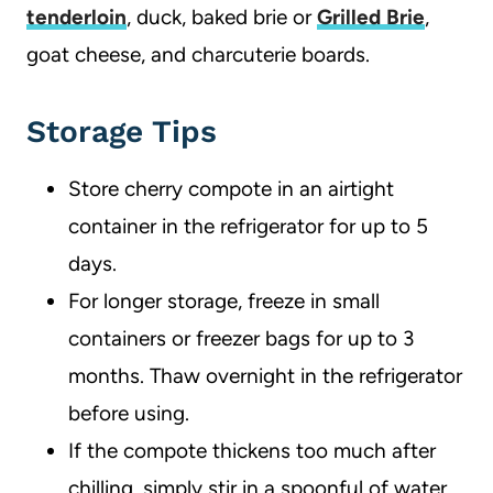
tenderloin
, duck, baked brie or
Grilled Brie
,
goat cheese, and charcuterie boards.
Storage Tips
Store cherry compote in an airtight
container in the refrigerator for up to 5
days.
For longer storage, freeze in small
containers or freezer bags for up to 3
months. Thaw overnight in the refrigerator
before using.
If the compote thickens too much after
chilling, simply stir in a spoonful of water