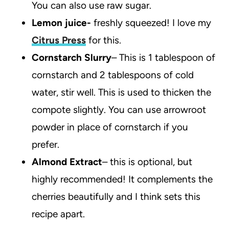
You can also use raw sugar.
Lemon juice-
freshly squeezed! I love my
Citrus Press
for this.
Cornstarch Slurry
– This is 1 tablespoon of
cornstarch and 2 tablespoons of cold
water, stir well. This is used to thicken the
compote slightly. You can use arrowroot
powder in place of cornstarch if you
prefer.
Almond Extract
– this is optional, but
highly recommended! It complements the
cherries beautifully and I think sets this
recipe apart.