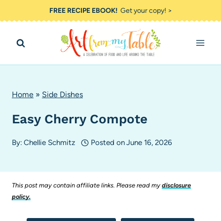
Skip
FREE RECIPE EBOOK!
Get your copy! >
to
content
Home
»
Side Dishes
Easy Cherry Compote
By:
Chellie Schmitz
Posted on
June 16, 2026
This post may contain affiliate links. Please read my
disclosure
policy.