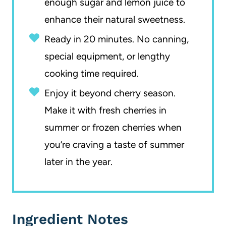
enough sugar and lemon juice to
enhance their natural sweetness.
Ready in 20 minutes. No canning,
special equipment, or lengthy
cooking time required.
Enjoy it beyond cherry season.
Make it with fresh cherries in
summer or frozen cherries when
you’re craving a taste of summer
later in the year.
Ingredient Notes