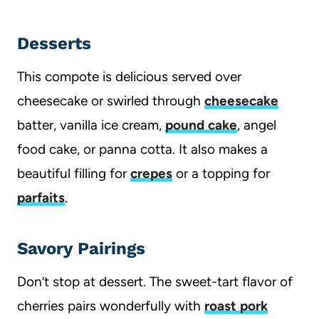
Desserts
This compote is delicious served over
cheesecake or swirled through
cheesecake
batter, vanilla ice cream,
pound cake
, angel
food cake, or panna cotta. It also makes a
beautiful filling for
crepes
or a topping for
parfaits
.
Savory Pairings
Don’t stop at dessert. The sweet-tart flavor of
cherries pairs wonderfully with
roast pork