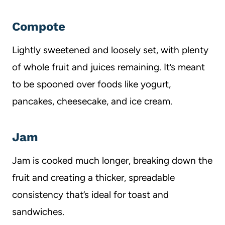
Compote
Lightly sweetened and loosely set, with plenty
of whole fruit and juices remaining. It’s meant
to be spooned over foods like yogurt,
pancakes, cheesecake, and ice cream.
Jam
Jam is cooked much longer, breaking down the
fruit and creating a thicker, spreadable
consistency that’s ideal for toast and
sandwiches.