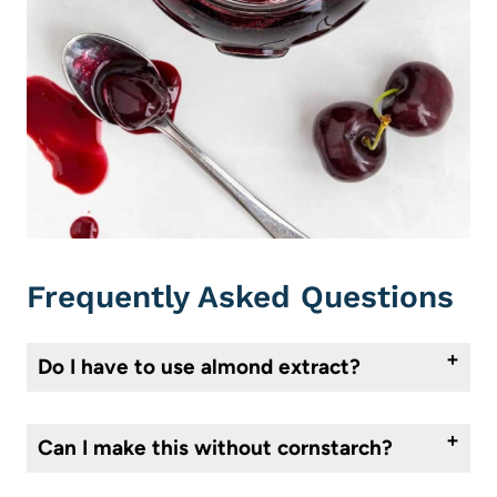
Frequently Asked Questions
Do I have to use almond extract?
No, but it’s a classic pairing with cherries. Even a small amount enhances the natural flavor of the fruit without making the compote taste “almondy.” If you’re unsure, start with just a few drops.
Can I make this without cornstarch?
Absolutely. The compote will be looser and more spoonable, which is ideal for drizzling over pancakes or yogurt. The cornstarch is purely optional. If you would still like to thicken it without using cornstarch, you can use arrowroot powder instead.