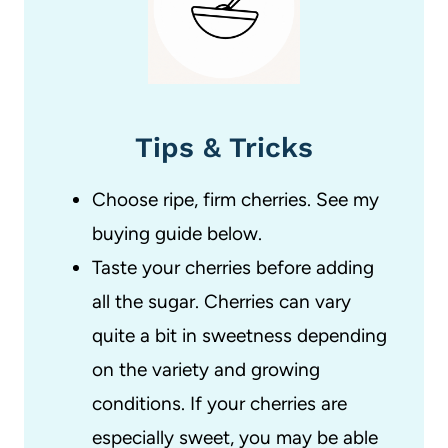
Tips & Tricks
Choose ripe, firm cherries. See my
buying guide below.
Taste your cherries before adding
all the sugar. Cherries can vary
quite a bit in sweetness depending
on the variety and growing
conditions. If your cherries are
especially sweet, you may be able