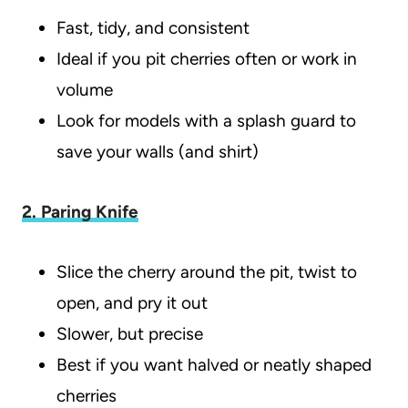
Fast, tidy, and consistent
Ideal if you pit cherries often or work in
volume
Look for models with a splash guard to
save your walls (and shirt)
2. Paring Knife
Slice the cherry around the pit, twist to
open, and pry it out
Slower, but precise
Best if you want halved or neatly shaped
cherries