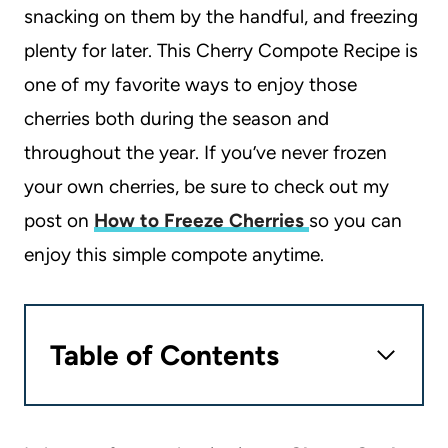
snacking on them by the handful, and freezing
plenty for later. This Cherry Compote Recipe is
one of my favorite ways to enjoy those
cherries both during the season and
throughout the year. If you’ve never frozen
your own cherries, be sure to check out my
post on
How to Freeze Cherries
so you can
enjoy this simple compote anytime.
Table of Contents