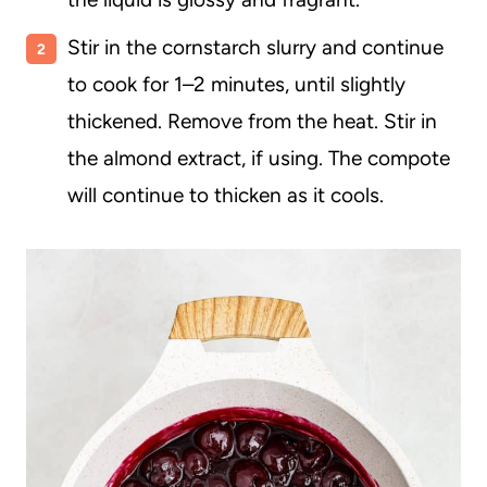
Stir in the cornstarch slurry and continue
to cook for 1–2 minutes, until slightly
thickened. Remove from the heat. Stir in
the almond extract, if using. The compote
will continue to thicken as it cools.