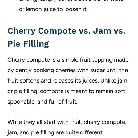
or lemon juice to loosen it.
Cherry Compote vs. Jam vs.
Pie Filling
Cherry compote is a simple fruit topping made
by gently cooking cherries with sugar until the
fruit softens and releases its juices. Unlike jam
or pie filling, compote is meant to remain soft,
spoonable, and full of fruit.
While they all start with fruit, cherry compote,
jam, and pie filling are quite different.