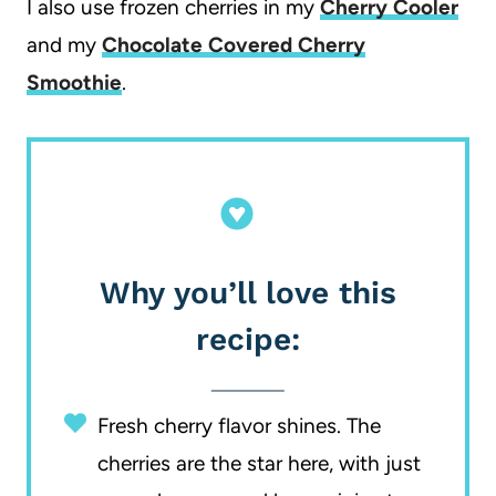
I also use frozen cherries in my
Cherry Cooler
and my
Chocolate Covered Cherry
Smoothie
.
Why you’ll love this
recipe:
Fresh cherry flavor shines. The
cherries are the star here, with just