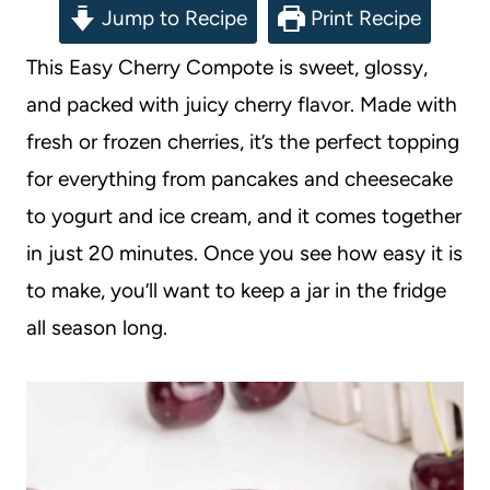
Jump to Recipe
Print Recipe
This Easy Cherry Compote is sweet, glossy,
and packed with juicy cherry flavor. Made with
fresh or frozen cherries, it’s the perfect topping
for everything from pancakes and cheesecake
to yogurt and ice cream, and it comes together
in just 20 minutes. Once you see how easy it is
to make, you’ll want to keep a jar in the fridge
all season long.