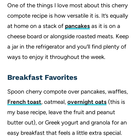
One of the things I love most about this cherry
compote recipe is how versatile it is. It’s equally
at home on a stack of
pancakes
as it is on a
cheese board or alongside roasted meats. Keep
a jar in the refrigerator and you’ll find plenty of
ways to enjoy it throughout the week.
Breakfast Favorites
Spoon cherry compote over pancakes, waffles,
French toast
, oatmeal,
overnight oats
(this is
my base recipe, leave the fruit and peanut
butter out), or Greek yogurt and granola for an
easy breakfast that feels a little extra special.