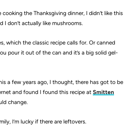
cooking the Thanksgiving dinner, I didn’t like this
nd I don’t actually like mushrooms.
s, which the classic recipe calls for. Or canned
 pour it out of the can and it’s a big solid gel-
s a few years ago, I thought, there has got to be
ternet and found I found this recipe at
Smitten
would change.
ly, I’m lucky if there are leftovers.