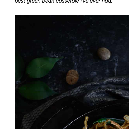
best green bean casserole I’ve ever had.