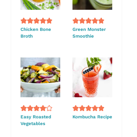
Chicken Bone
Green Monster
Broth
Smoothie
Easy Roasted
Kombucha Recipe
Vegetables