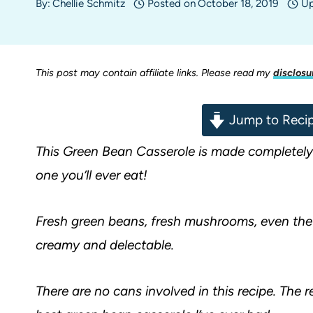
By:
Chellie Schmitz
Posted on
October 18, 2019
Up
This post may contain affiliate links. Please read my
disclosu
Jump to Reci
This Green Bean Casserole is made completely 
one you’ll ever eat!
Fresh green beans, fresh mushrooms, even the
creamy and delectable.
There are no cans involved in this recipe. The res