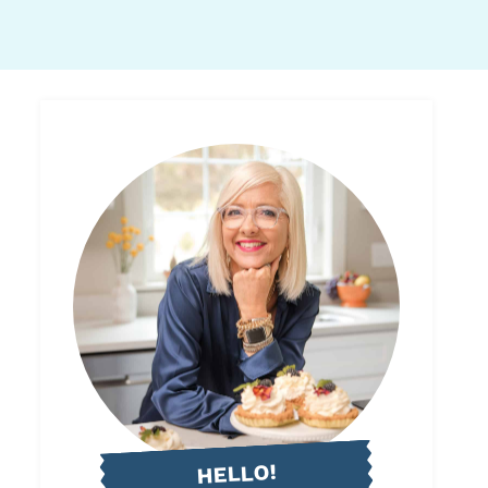
HELLO!