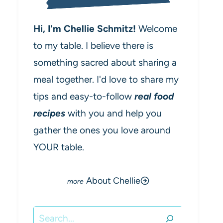
Hi, I'm Chellie Schmitz!
Welcome
to my table. I believe there is
something sacred about sharing a
meal together. I'd love to share my
tips and easy-to-follow
real food
recipes
with you and help you
gather the ones you love around
YOUR table.
About Chellie
Search