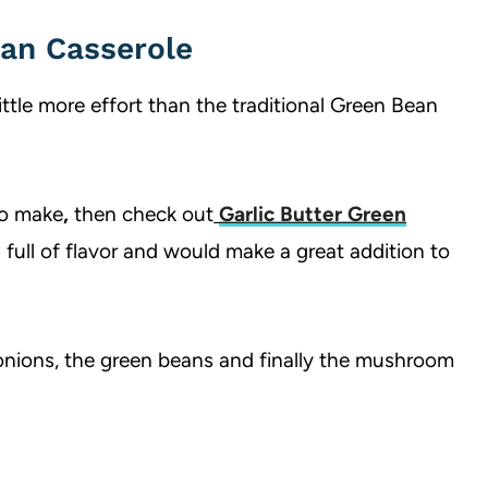
an Casserole
little more effort than the traditional Green Bean
 to make
,
then check out
Garlic Butter Green
h full of flavor and would make a great addition to
y onions, the green beans and finally the mushroom