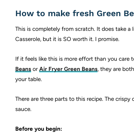
How to make fresh Green Be
This is completely from scratch. It does take a 
Casserole, but it is SO worth it. I promise.
If it feels like this is more effort than you care
Beans
or
Air Fryer Green Beans
, they are bot
your table.
There are three parts to this recipe. The crisp
sauce.
Before you begin: