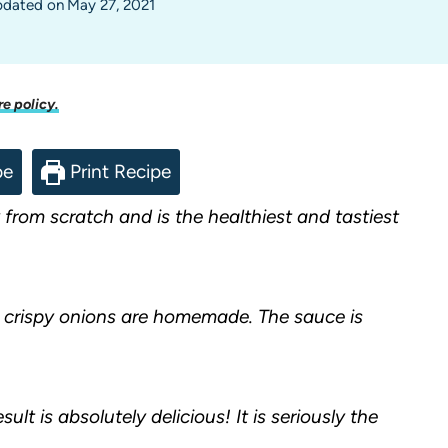
dated on
May 27, 2021
re policy.
pe
Print Recipe
from scratch and is the healthiest and tastiest
 crispy onions are homemade. The sauce is
ult is absolutely delicious! It is seriously the