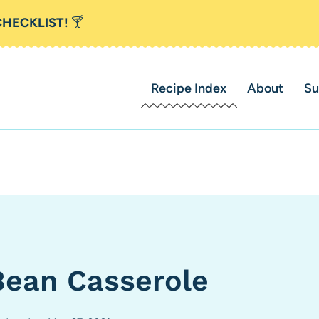
CHECKLIST!
🍸
Recipe Index
About
Su
ean Casserole