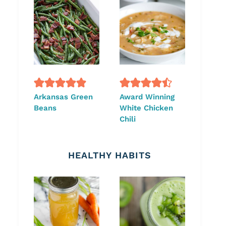
Arkansas Green
Award Winning
Beans
White Chicken
Chili
HEALTHY HABITS