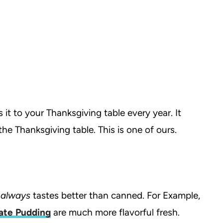
it to your Thanksgiving table every year. It
the Thanksgiving table. This is one of ours.
h
always
tastes better than canned. For Example,
ate Pudding
are much more flavorful fresh.