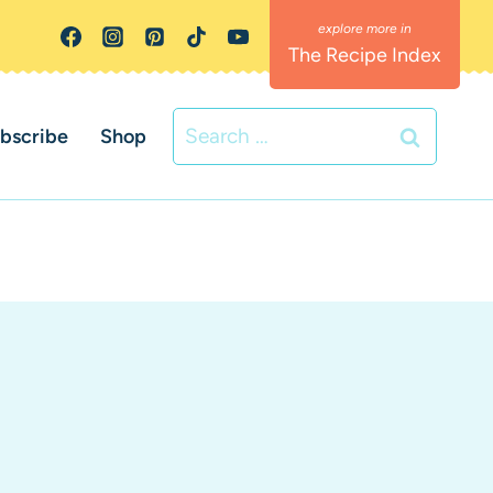
The Recipe Index
Search
bscribe
Shop
for: