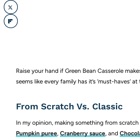
Raise your hand if Green Bean Casserole makes 
seems like every family has it’s ‘must-haves’ at 
From Scratch Vs. Classic
In my opinion, making something from scratc
Pumpkin puree
,
Cranberry sauce
, and
Chocol