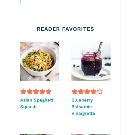
READER FAVORITES
Asian Spaghetti
Blueberry
Squash
Balsamic
Vinaigrette