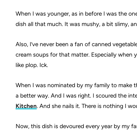
When I was younger, as in before I was the one 
dish all that much. It was mushy, a bit slimy, a
Also, I’ve never been a fan of canned vegetable
cream soups for that matter. Especially when you
like plop. Ick.
When I was nominated by my family to make thi
a better way. And I was right. I scoured the in
Kitchen
. And she nails it. There is nothing I 
Now, this dish is devoured every year by my fami