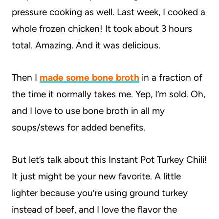
pressure cooking as well. Last week, I cooked a
whole frozen chicken! It took about 3 hours
total. Amazing. And it was delicious.
Then I
made some bone broth
in a fraction of
the time it normally takes me. Yep, I’m sold. Oh,
and I love to use bone broth in all my
soups/stews for added benefits.
But let’s talk about this Instant Pot Turkey Chili!
It just might be your new favorite. A little
lighter because you’re using ground turkey
instead of beef, and I love the flavor the