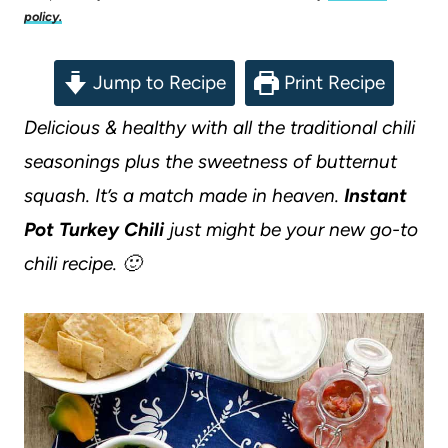
policy.
Jump to Recipe
Print Recipe
Delicious & healthy with all the traditional chili
seasonings plus the sweetness of butternut
squash. It’s a match made in heaven.
Instant
Pot Turkey Chili
just might be your new go-to
chili recipe. 🙂