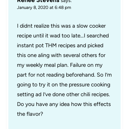
says:
January 8, 2020 at 6:48 pm
I didnt realize this was a slow cooker
recipe until it wad too late…I searched
instant pot THM recipes and picked
this one aling with several others for
my weekly meal plan. Failure on my
part for not reading beforehand. So I’m
going to try it on the pressure cooking
setting ad I’ve done other chili recipes.
Do you have any idea how this effects
the flavor?