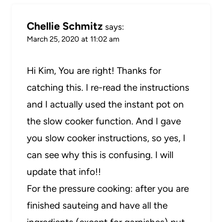
Chellie Schmitz
says:
March 25, 2020 at 11:02 am
Hi Kim, You are right! Thanks for
catching this. I re-read the instructions
and I actually used the instant pot on
the slow cooker function. And I gave
you slow cooker instructions, so yes, I
can see why this is confusing. I will
update that info!!
For the pressure cooking: after you are
finished sauteing and have all the