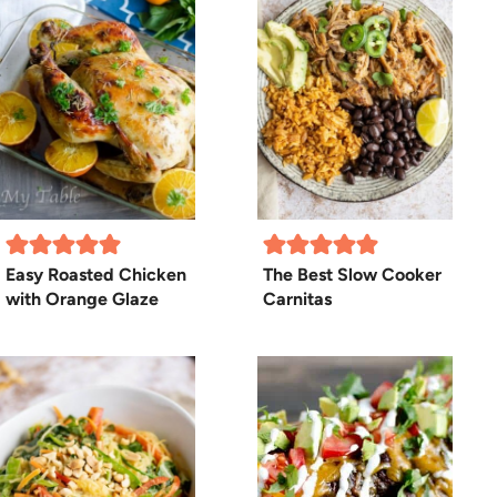
Easy Roasted Chicken
The Best Slow Cooker
with Orange Glaze
Carnitas