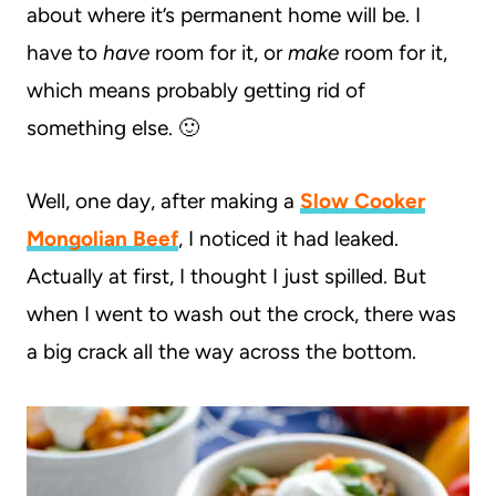
about where it’s permanent home will be. I
have to
have
room for it, or
make
room for it,
which means probably getting rid of
something else. 🙂
Well, one day, after making a
Slow Cooker
Mongolian Beef
, I noticed it had leaked.
Actually at first, I thought I just spilled. But
when I went to wash out the crock, there was
a big crack all the way across the bottom.