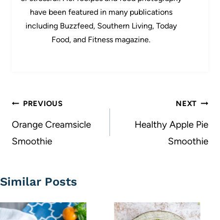
have been featured in many publications
including Buzzfeed, Southern Living, Today
Food, and Fitness magazine.
Post
PREVIOUS
NEXT
navigation
Orange Creamsicle
Healthy Apple Pie
Smoothie
Smoothie
Similar Posts