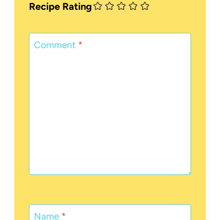
Recipe Rating
Comment
*
Name
*