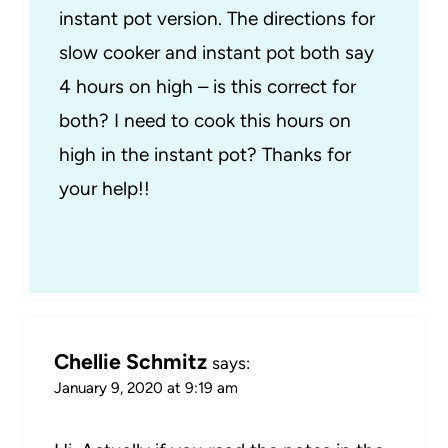
instant pot version. The directions for
slow cooker and instant pot both say
4 hours on high – is this correct for
both? I need to cook this hours on
high in the instant pot? Thanks for
your help!!
Chellie Schmitz
says:
January 9, 2020 at 9:19 am