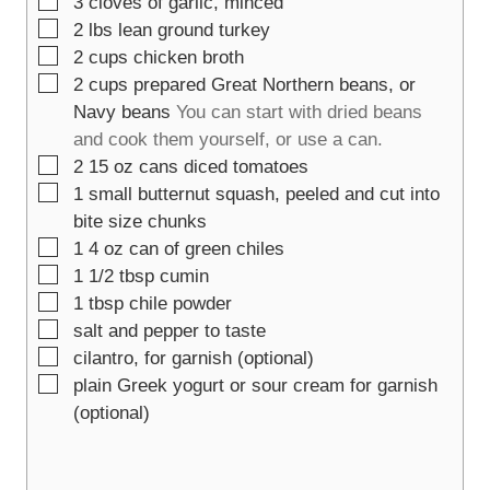
▢
3
cloves of garlic, minced
▢
2
lbs
lean ground turkey
▢
2
cups
chicken broth
▢
2
cups
prepared Great Northern beans, or
Navy beans
You can start with dried beans
and cook them yourself, or use a can.
▢
2
15 oz
cans diced tomatoes
▢
1
small butternut squash, peeled and cut into
bite size chunks
▢
1
4 oz
can of green chiles
▢
1 1/2
tbsp
cumin
▢
1
tbsp
chile powder
▢
salt and pepper to taste
▢
cilantro, for garnish (optional)
▢
plain Greek yogurt or sour cream for garnish
(optional)