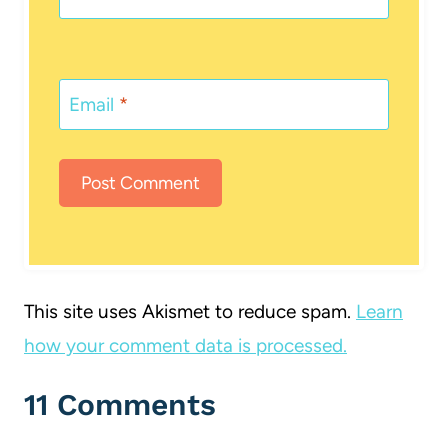
Email
*
This site uses Akismet to reduce spam.
Learn
how your comment data is processed.
11 Comments