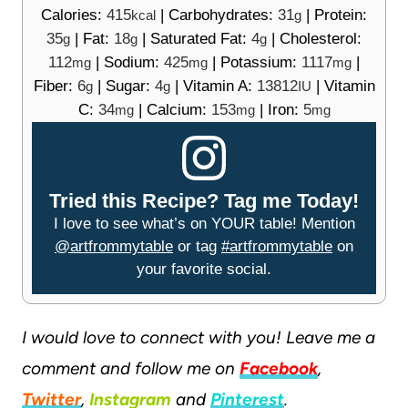
Calories:
415
|
Carbohydrates:
31
|
Protein:
kcal
g
35
|
Fat:
18
|
Saturated Fat:
4
|
Cholesterol:
g
g
g
112
|
Sodium:
425
|
Potassium:
1117
|
mg
mg
mg
Fiber:
6
|
Sugar:
4
|
Vitamin A:
13812
|
Vitamin
g
g
IU
C:
34
|
Calcium:
153
|
Iron:
5
mg
mg
mg
Tried this Recipe? Tag me Today!
I love to see what’s on YOUR table! Mention
@artfrommytable
or tag
#artfrommytable
on
your favorite social.
I would love to connect with you! Leave me a
comment and follow me on
Facebook
,
Twitter
,
Instagram
and
Pinterest
.