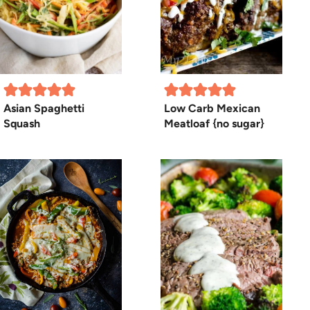
Asian Spaghetti
Low Carb Mexican
Squash
Meatloaf {no sugar}