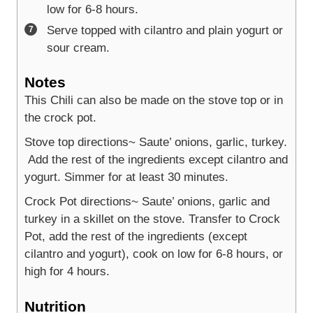
low for 6-8 hours.
Serve topped with cilantro and plain yogurt or
sour cream.
Notes
This Chili can also be made on the stove top or in
the crock pot.
Stove top directions~ Saute’ onions, garlic, turkey.
Add the rest of the ingredients except cilantro and
yogurt. Simmer for at least 30 minutes.
Crock Pot directions~ Saute’ onions, garlic and
turkey in a skillet on the stove. Transfer to Crock
Pot, add the rest of the ingredients (except
cilantro and yogurt), cook on low for 6-8 hours, or
high for 4 hours.
Nutrition