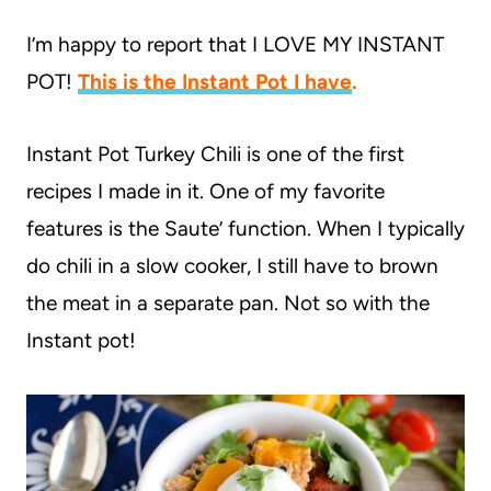
I’m happy to report that I LOVE MY INSTANT
POT!
This is the Instant Pot I have
.
Instant Pot Turkey Chili is one of the first
recipes I made in it. One of my favorite
features is the Saute’ function. When I typically
do chili in a slow cooker, I still have to brown
the meat in a separate pan. Not so with the
Instant pot!