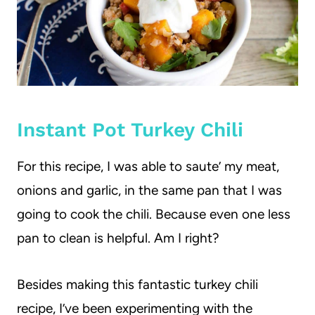
Instant Pot Turkey Chili
For this recipe, I was able to saute’ my meat,
onions and garlic, in the same pan that I was
going to cook the chili. Because even one less
pan to clean is helpful. Am I right?
Besides making this fantastic turkey chili
recipe, I’ve been experimenting with the