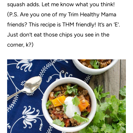
squash adds. Let me know what you think!
(P.S. Are you one of my Trim Healthy Mama
friends? This recipe is THM friendly! It’s an ‘E’.
Just don’t eat those chips you see in the
corner, k?)