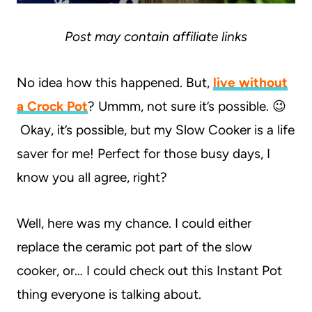
Post may contain affiliate links
No idea how this happened. But,
live without
a Crock Pot
? Ummm, not sure it’s possible. 😉
Okay, it’s possible, but my Slow Cooker is a life
saver for me! Perfect for those busy days, I
know you all agree, right?
Well, here was my chance. I could either
replace the ceramic pot part of the slow
cooker, or… I could check out this Instant Pot
thing everyone is talking about.