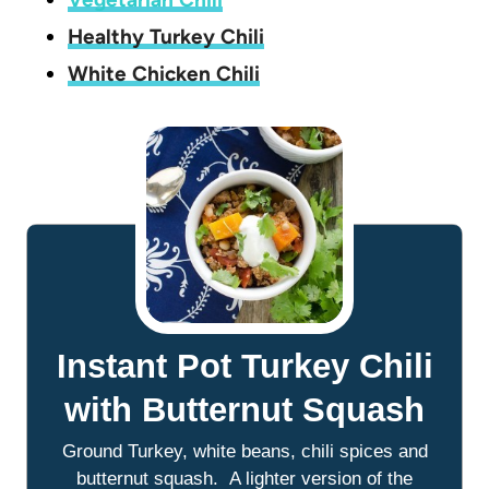
Healthy Turkey Chili
White Chicken Chili
Instant Pot Turkey Chili
with Butternut Squash
Ground Turkey, white beans, chili spices and
butternut squash. A lighter version of the