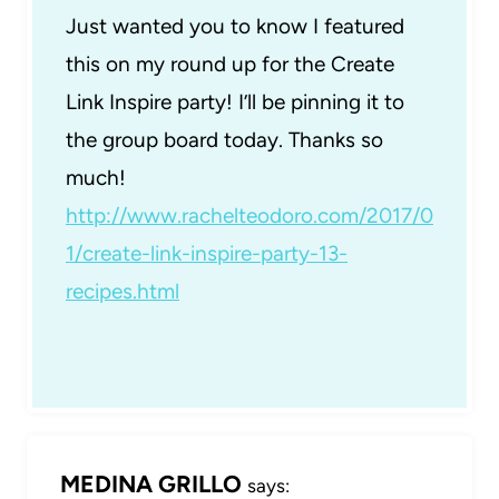
Just wanted you to know I featured
this on my round up for the Create
Link Inspire party! I’ll be pinning it to
the group board today. Thanks so
much!
http://www.rachelteodoro.com/2017/0
1/create-link-inspire-party-13-
recipes.html
MEDINA GRILLO
says: