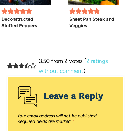
Deconstructed
Sheet Pan Steak and
Stuffed Peppers
Veggies
3.50 from 2 votes (
2 ratings
without comment
)
Leave a Reply
Your email address will not be published.
Required fields are marked
*