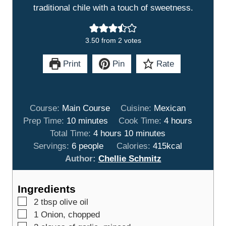
traditional chile with a touch of sweetness.
3.50
from
2
votes
Print
Pin
Rate
Course:
Main Course
Cuisine:
Mexican
m
h
Prep Time:
10
minutes
Cook Time:
4
hours
i
h
m
o
Total Time:
4
hours
10
minutes
n
o
i
u
Servings:
6
people
Calories:
415
kcal
u
u
n
r
Author:
Chellie Schmitz
t
r
u
s
e
s
t
Ingredients
s
e
▢
2
tbsp
olive oil
s
▢
1
Onion, chopped