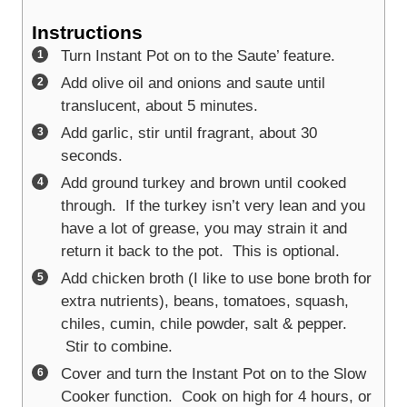
Instructions
Turn Instant Pot on to the Saute’ feature.
Add olive oil and onions and saute until
translucent, about 5 minutes.
Add garlic, stir until fragrant, about 30
seconds.
Add ground turkey and brown until cooked
through. If the turkey isn’t very lean and you
have a lot of grease, you may strain it and
return it back to the pot. This is optional.
Add chicken broth (I like to use bone broth for
extra nutrients), beans, tomatoes, squash,
chiles, cumin, chile powder, salt & pepper.
Stir to combine.
Cover and turn the Instant Pot on to the Slow
Cooker function. Cook on high for 4 hours, or