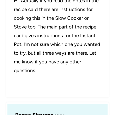
Hi, Actually if you read the notes in the
recipe card there are instructions for
cooking this in the Slow Cooker or
Stove top. The main part of the recipe
card gives instructions for the Instant
Pot. I’m not sure which one you wanted
to try, but all three ways are there. Let
me know if you have any other
questions.
Renee Stevens