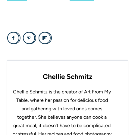
Chellie Schmitz
Chellie Schmitz is the creator of Art From My
Table, where her passion for delicious food
and gathering with loved ones comes
together. She believes anyone can cook a
great meal, it doesn't have to be complicated
or stressful. Her recipes and food photography