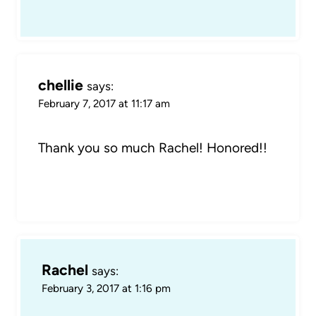
chellie
says:
February 7, 2017 at 11:17 am
Thank you so much Rachel! Honored!!
Rachel
says:
February 3, 2017 at 1:16 pm