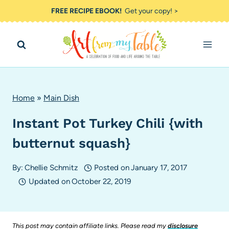
Skip
FREE RECIPE EBOOK!
Get your copy! >
to
content
Home
»
Main Dish
Instant Pot Turkey Chili {with
butternut squash}
By:
Chellie Schmitz
Posted on
January 17, 2017
Updated on
October 22, 2019
This post may contain affiliate links. Please read my
disclosure