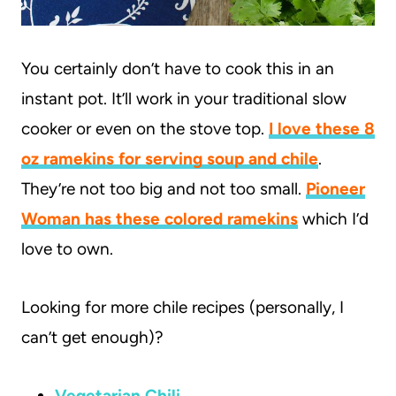
You certainly don’t have to cook this in an
instant pot. It’ll work in your traditional slow
cooker or even on the stove top.
I love these 8
oz ramekins for serving soup and chile
.
They’re not too big and not too small.
Pioneer
Woman has these colored ramekins
which I’d
love to own.
Looking for more chile recipes (personally, I
can’t get enough)?
Vegetarian Chili