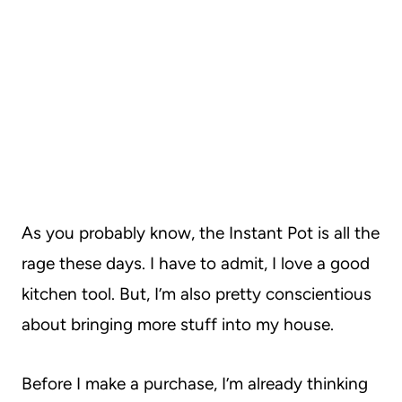
As you probably know, the Instant Pot is all the
rage these days. I have to admit, I love a good
kitchen tool. But, I’m also pretty conscientious
about bringing more stuff into my house.
Before I make a purchase, I’m already thinking