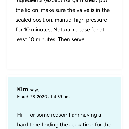
ingredients (except for garnishes) put
the lid on, make sure the valve is in the
sealed position, manual high pressure
for 10 minutes. Natural release for at
least 10 minutes. Then serve.
Kim
says:
March 23, 2020 at 4:39 pm
Hi – for some reason I am having a
hard time finding the cook time for the