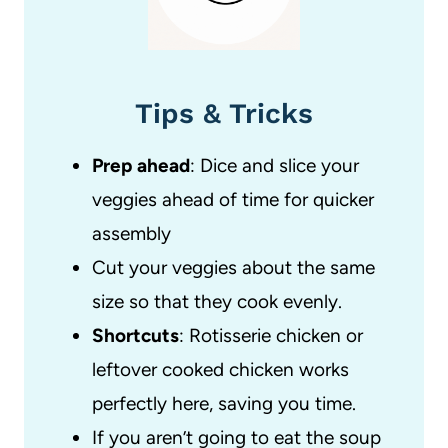
Tips & Tricks
Prep ahead
: Dice and slice your
veggies ahead of time for quicker
assembly
Cut your veggies about the same
size so that they cook evenly.
Shortcuts
: Rotisserie chicken or
leftover cooked chicken works
perfectly here, saving you time.
If you aren’t going to eat the soup