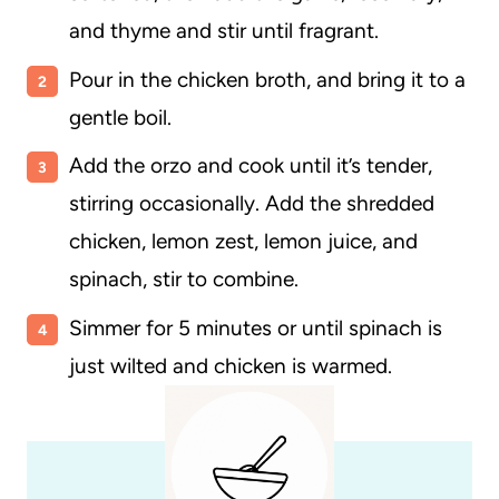
and thyme and stir until fragrant.
Pour in the chicken broth, and bring it to a
gentle boil.
Add the orzo and cook until it’s tender,
stirring occasionally. Add the shredded
chicken, lemon zest, lemon juice, and
spinach, stir to combine.
Simmer for 5 minutes or until spinach is
just wilted and chicken is warmed.