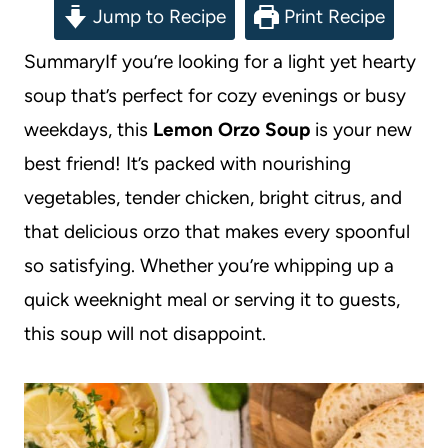
Jump to Recipe
Print Recipe
SummaryIf you’re looking for a light yet hearty
soup that’s perfect for cozy evenings or busy
weekdays, this
Lemon Orzo Soup
is your new
best friend! It’s packed with nourishing
vegetables, tender chicken, bright citrus, and
that delicious orzo that makes every spoonful
so satisfying. Whether you’re whipping up a
quick weeknight meal or serving it to guests,
this soup will not disappoint.