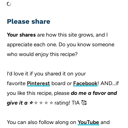
Please share
Your shares
are how this site grows, and I
appreciate each one. Do you know someone
who would enjoy this recipe?
I’d love it if you shared it on your
favorite
Pinterest
board or
Facebook
! AND…if
you like this recipe, please
do me a favor and
give it a ⭐️
⭐️ ⭐️ ⭐️ ⭐️ rating! TIA 🥰
You can also follow along on
YouTube
and