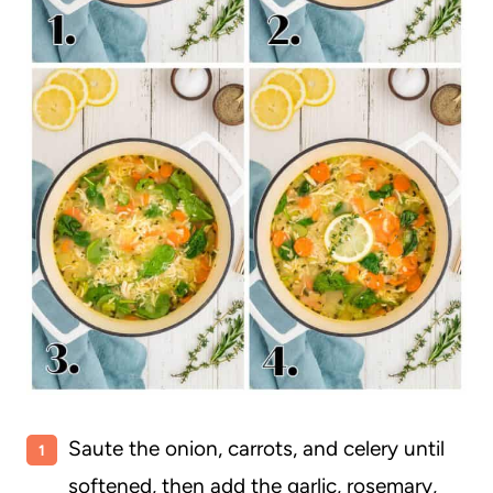
Saute the onion, carrots, and celery until
softened, then add the garlic, rosemary,