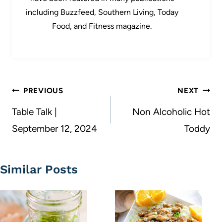
including Buzzfeed, Southern Living, Today
Food, and Fitness magazine.
Post
PREVIOUS
NEXT
navigation
Table Talk |
Non Alcoholic Hot
September 12, 2024
Toddy
Similar Posts