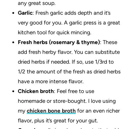
any great soup.
Garlic
: Fresh garlic adds depth and it’s
very good for you. A garlic press is a great
kitchen tool for quick mincing.
Fresh herbs (rosemary & thyme)
: These
add fresh herby flavor. You can substitute
dried herbs if needed. If so, use 1/3rd to
1/2 the amount of the fresh as dried herbs
have a more intense flavor.
Chicken broth
: Feel free to use
homemade or store-bought. I love using
my
chicken bone broth
for an even richer
flavor, plus it’s great for your gut.