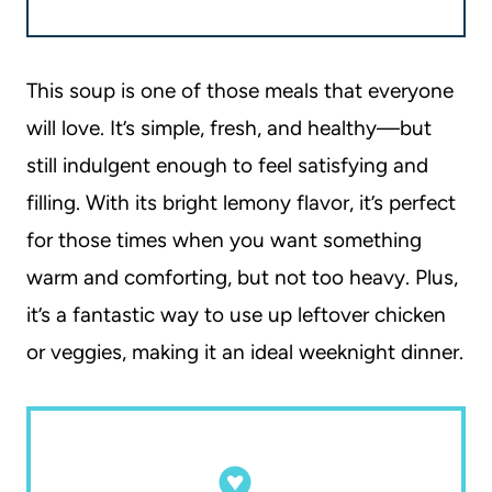
This soup is one of those meals that everyone
will love. It’s simple, fresh, and healthy—but
still indulgent enough to feel satisfying and
filling. With its bright lemony flavor, it’s perfect
for those times when you want something
warm and comforting, but not too heavy. Plus,
it’s a fantastic way to use up leftover chicken
or veggies, making it an ideal weeknight dinner.