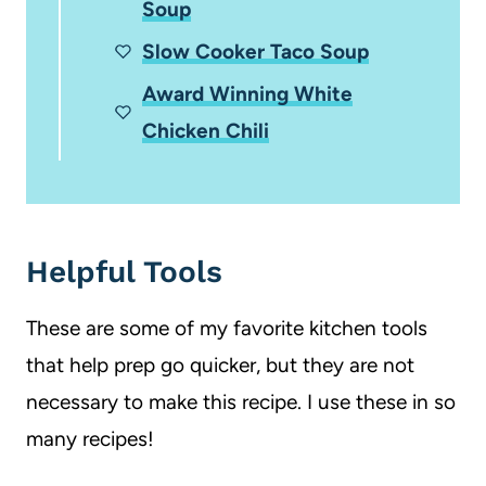
Soup
Slow Cooker Taco Soup
Award Winning White
Chicken Chili
Helpful Tools
These are some of my favorite kitchen tools
that help prep go quicker, but they are not
necessary to make this recipe. I use these in so
many recipes!