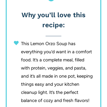
Why you’ll love this
recipe:
This Lemon Orzo Soup has
everything you’d want in a comfort
food. It’s a complete meal, filled
with protein, veggies, and pasta,
and it’s all made in one pot, keeping
things easy and your kitchen
cleanup light. It’s the perfect
balance of cozy and fresh flavors!