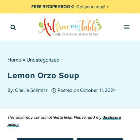
Skip
FREE RECIPE EBOOK!
Get your copy! >
to
content
Home
»
Uncategorized
Lemon Orzo Soup
By:
Chellie Schmitz
Posted on
October 11, 2024
This post may contain affiliate links. Please read my
disclosure
policy.