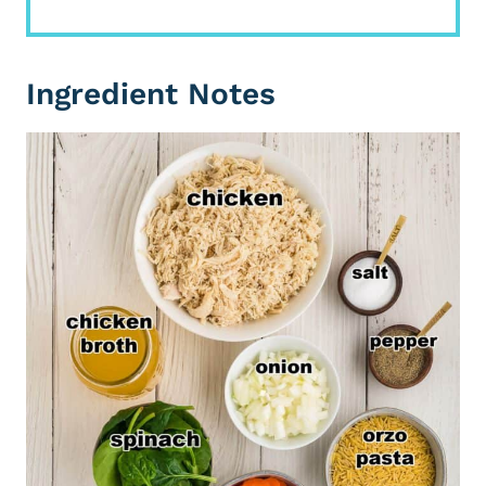
Ingredient Notes