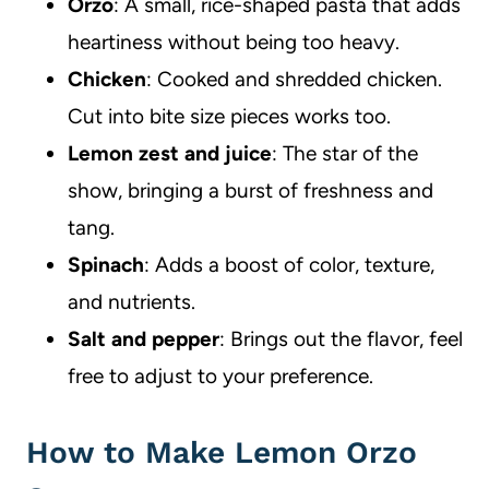
Orzo
: A small, rice-shaped pasta that adds
heartiness without being too heavy.
Chicken
: Cooked and shredded chicken.
Cut into bite size pieces works too.
Lemon zest and juice
: The star of the
show, bringing a burst of freshness and
tang.
Spinach
: Adds a boost of color, texture,
and nutrients.
Salt and pepper
: Brings out the flavor, feel
free to adjust to your preference.
How to Make Lemon Orzo