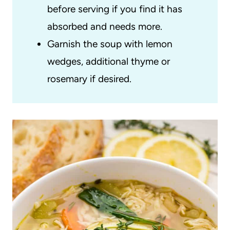
before serving if you find it has
absorbed and needs more.
Garnish the soup with lemon
wedges, additional thyme or
rosemary if desired.