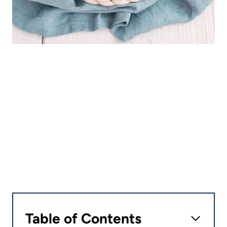
Table of Contents