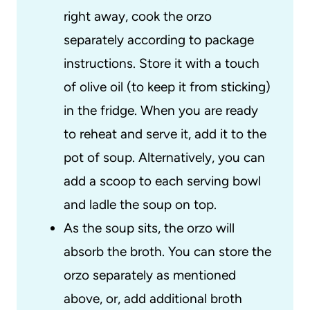
right away, cook the orzo
separately according to package
instructions. Store it with a touch
of olive oil (to keep it from sticking)
in the fridge. When you are ready
to reheat and serve it, add it to the
pot of soup. Alternatively, you can
add a scoop to each serving bowl
and ladle the soup on top.
As the soup sits, the orzo will
absorb the broth. You can store the
orzo separately as mentioned
above, or, add additional broth