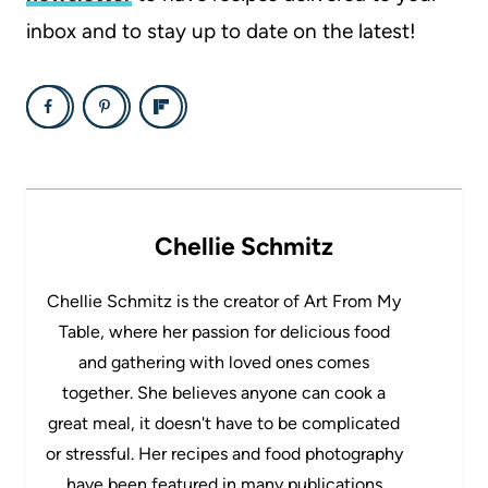
inbox and to stay up to date on the latest!
Chellie Schmitz
Chellie Schmitz is the creator of Art From My
Table, where her passion for delicious food
and gathering with loved ones comes
together. She believes anyone can cook a
great meal, it doesn't have to be complicated
or stressful. Her recipes and food photography
have been featured in many publications