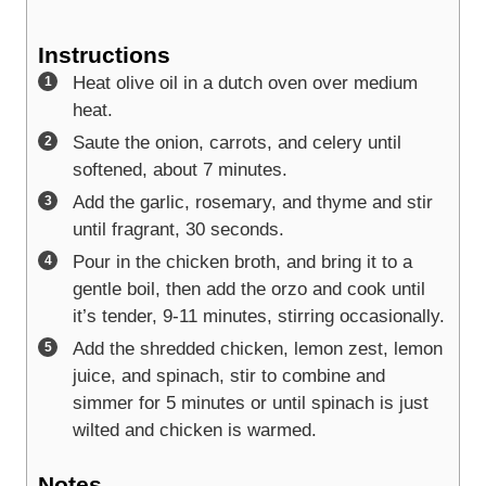
Instructions
Heat olive oil in a dutch oven over medium
heat.
Saute the onion, carrots, and celery until
softened, about 7 minutes.
Add the garlic, rosemary, and thyme and stir
until fragrant, 30 seconds.
Pour in the chicken broth, and bring it to a
gentle boil, then add the orzo and cook until
it’s tender, 9-11 minutes, stirring occasionally.
Add the shredded chicken, lemon zest, lemon
juice, and spinach, stir to combine and
simmer for 5 minutes or until spinach is just
wilted and chicken is warmed.
Notes