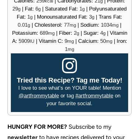
Calories:
259
|
Carbohydrates:
21
|
Protein:
kcal
g
29
|
Fat:
6
|
Saturated Fat:
1
|
Polyunsaturated
g
g
g
Fat:
1
|
Monounsaturated Fat:
3
|
Trans Fat:
g
g
0.01
|
Cholesterol:
77
|
Sodium:
1034
|
g
mg
mg
Potassium:
689
|
Fiber:
2
|
Sugar:
4
|
Vitamin
mg
g
g
A:
5909
|
Vitamin C:
9
|
Calcium:
50
|
Iron:
IU
mg
mg
1
mg
Tried this Recipe? Tag me Today!
I love to see what’s on YOUR table! Mention
@artfrommytable
or tag
#artfrommytable
on
your favorite social.
HUNGRY FOR MORE?
Subscribe to my
newsletter
to have recipes delivered to your