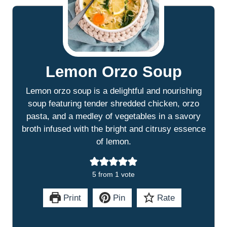
Lemon Orzo Soup
Lemon orzo soup is a delightful and nourishing
soup featuring tender shredded chicken, orzo
pasta, and a medley of vegetables in a savory
broth infused with the bright and citrusy essence
of lemon.
5
from 1 vote
Print
Pin
Rate