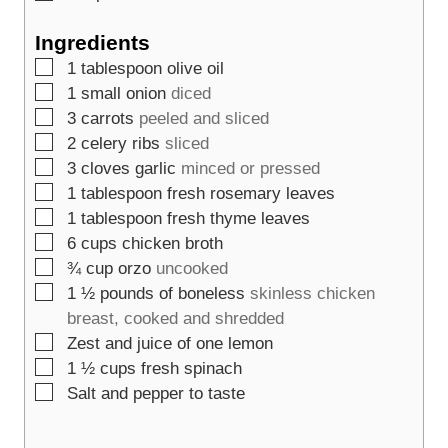
Ingredients
▢
1
tablespoon
olive oil
▢
1
small onion
diced
▢
3
carrots
peeled and sliced
▢
2
celery ribs
sliced
▢
3
cloves
garlic
minced or pressed
▢
1
tablespoon
fresh rosemary leaves
▢
1
tablespoon
fresh thyme leaves
▢
6
cups
chicken broth
▢
¾
cup
orzo
uncooked
▢
1 ½
pounds
of boneless
skinless chicken
breast, cooked and shredded
▢
Zest and juice of one lemon
▢
1 ½
cups
fresh spinach
▢
Salt and pepper to taste