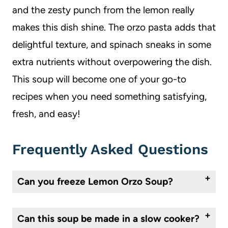
and the zesty punch from the lemon really
makes this dish shine. The orzo pasta adds that
delightful texture, and spinach sneaks in some
extra nutrients without overpowering the dish.
This soup will become one of your go-to
recipes when you need something satisfying,
fresh, and easy!
Frequently Asked Questions
Can you freeze Lemon Orzo Soup?
Yes. Cool completely, store in an airtight container, and freeze for up to three months. Thaw in the refrigerator. You will need to add additional broth or water when reheating it if you add the cook the orzo in the soup. If you know you are going to freeze it, I would recommend keeping the orzo separate and adding to the soup when serving.
Can this soup be made in a slow cooker?