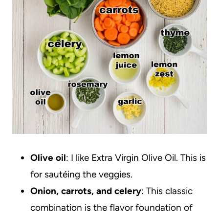
Olive oil
: I like Extra Virgin Olive Oil. This is
for sautéing the veggies.
Onion, carrots, and celery
: This classic
combination is the flavor foundation of