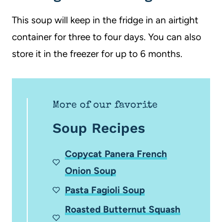
This soup will keep in the fridge in an airtight
container for three to four days. You can also
store it in the freezer for up to 6 months.
More of our favorite
Soup Recipes
Copycat Panera French
Onion Soup
Pasta Fagioli Soup
Roasted Butternut Squash