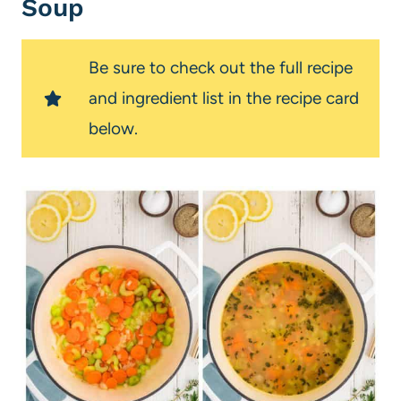
Soup
Be sure to check out the full recipe
and ingredient list in the recipe card
below.