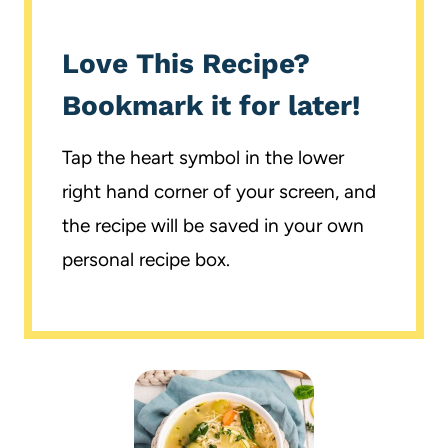
Love This Recipe?
Bookmark it for later!
Tap the heart symbol in the lower
right hand corner of your screen, and
the recipe will be saved in your own
personal recipe box.