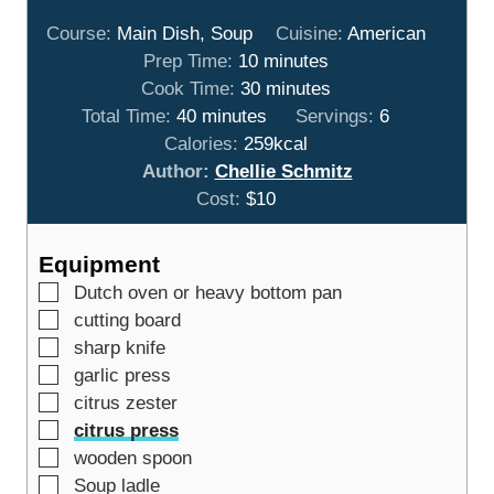
Course:
Main Dish, Soup
Cuisine:
American
m
Prep Time:
10
minutes
i
m
Cook Time:
30
minutes
m
n
i
Total Time:
40
minutes
Servings:
6
i
u
n
Calories:
259
kcal
n
t
u
Author:
Chellie Schmitz
u
e
t
Cost:
$10
t
s
e
e
s
Equipment
s
▢
Dutch oven or heavy bottom pan
▢
cutting board
▢
sharp knife
▢
garlic press
▢
citrus zester
▢
citrus press
▢
wooden spoon
▢
Soup ladle