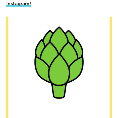
Instagram
!