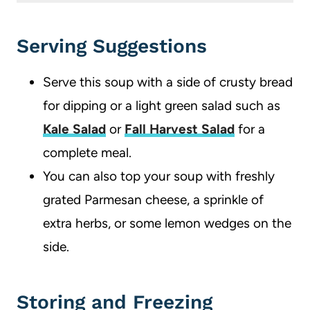
Yes, to make it in a slow cooker, combine all ingredients except the orzo. Cook on low for 4-6 hours. Add the orzo, and continue to cook for 9-11 minutes.
Serving Suggestions
Serve this soup with a side of crusty bread
for dipping or a light green salad such as
Kale Salad
or
Fall Harvest Salad
for a
complete meal.
You can also top your soup with freshly
grated Parmesan cheese, a sprinkle of
extra herbs, or some lemon wedges on the
side.
Storing and Freezing