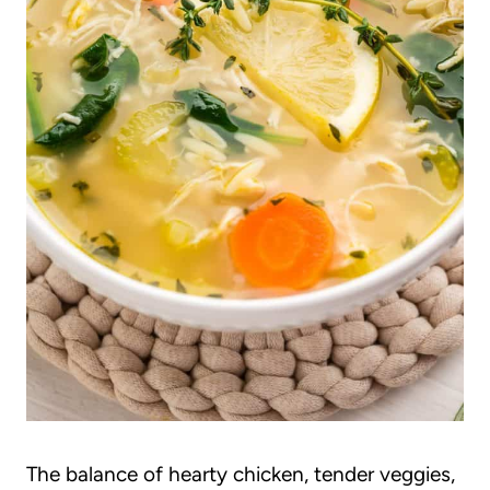
The balance of hearty chicken, tender veggies,