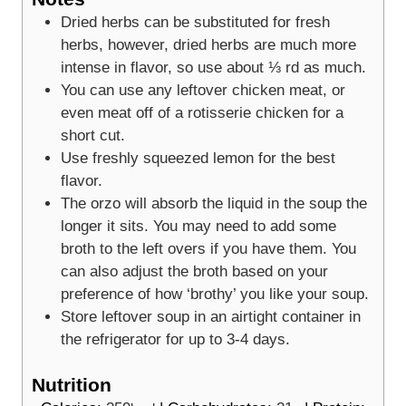
Dried herbs can be substituted for fresh
herbs, however, dried herbs are much more
intense in flavor, so use about ⅓ rd as much.
You can use any leftover chicken meat, or
even meat off of a rotisserie chicken for a
short cut.
Use freshly squeezed lemon for the best
flavor.
The orzo will absorb the liquid in the soup the
longer it sits. You may need to add some
broth to the left overs if you have them. You
can also adjust the broth based on your
preference of how ‘brothy’ you like your soup.
Store leftover soup in an airtight container in
the refrigerator for up to 3-4 days.
Nutrition