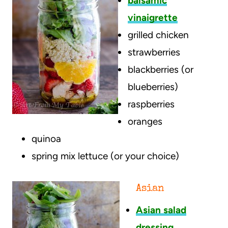
balsamic
vinaigrette
grilled chicken
strawberries
blackberries (or
blueberries)
raspberries
oranges
quinoa
spring mix lettuce (or your choice)
Asian
Asian salad
dressing