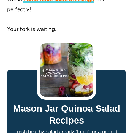
perfectly!
Your fork is waiting.
Mason Jar Quinoa Salad
Recipes
fresh healthy salads ready ‘to-go’ for a perfect