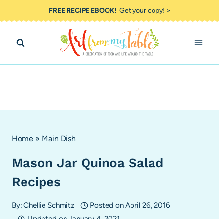
Skip
FREE RECIPE EBOOK!
Get your copy! >
to
content
Home
»
Main Dish
Mason Jar Quinoa Salad
Recipes
By:
Chellie Schmitz
Posted on
April 26, 2016
Updated on
January 4, 2021