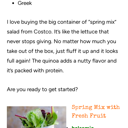
Greek
I love buying the big container of “spring mix”
salad from Costco. It’s like the lettuce that
never stops giving. No matter how much you
take out of the box, just fluff it up and it looks
full again! The quinoa adds a nutty flavor and
it’s packed with protein.
Are you ready to get started?
Spring Mix with
Fresh Fruit