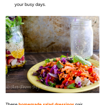
your busy days.
These
homemade salad dressings
pair