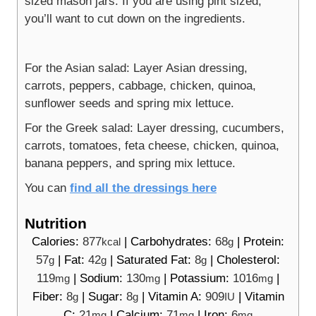
sized mason jars. If you are using pint sized,
you’ll want to cut down on the ingredients.
For the Asian salad: Layer Asian dressing,
carrots, peppers, cabbage, chicken, quinoa,
sunflower seeds and spring mix lettuce.
For the Greek salad: Layer dressing, cucumbers,
carrots, tomatoes, feta cheese, chicken, quinoa,
banana peppers, and spring mix lettuce.
You can
find all the dressings here
Nutrition
Calories:
877
|
Carbohydrates:
68
|
Protein:
kcal
g
57
|
Fat:
42
|
Saturated Fat:
8
|
Cholesterol:
g
g
g
119
|
Sodium:
130
|
Potassium:
1016
|
mg
mg
mg
Fiber:
8
|
Sugar:
8
|
Vitamin A:
909
|
Vitamin
g
g
IU
C:
21
|
Calcium:
71
|
Iron:
6
mg
mg
mg