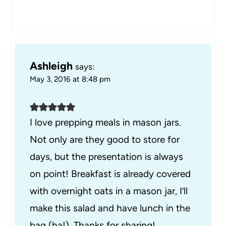
Ashleigh
says:
May 3, 2016 at 8:48 pm
I love prepping meals in mason jars.
Not only are they good to store for
days, but the presentation is always
on point! Breakfast is already covered
with overnight oats in a mason jar, I’ll
make this salad and have lunch in the
bag (ha!). Thanks for sharing!