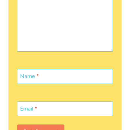
Name
*
Email
*