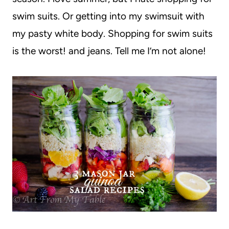
swim suits. Or getting into my swimsuit with
my pasty white body. Shopping for swim suits
is the worst! and jeans. Tell me I’m not alone!