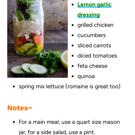
Lemon garlic
dressing
grilled chicken
cucumbers
sliced carrots
diced tomatoes
feta cheese
quinoa
spring mix lettuce (romaine is great too)
Notes~
For a main meal, use a quart size mason
jar, for a side salad, use a pint.