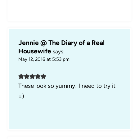
Jennie @ The Diary of a Real
Housewife
says:
May 12, 2016 at 5:53 pm
These look so yummy! I need to try it
=)