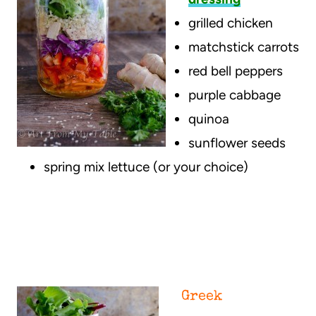
grilled chicken
matchstick carrots
red bell peppers
purple cabbage
quinoa
sunflower seeds
spring mix lettuce (or your choice)
Greek