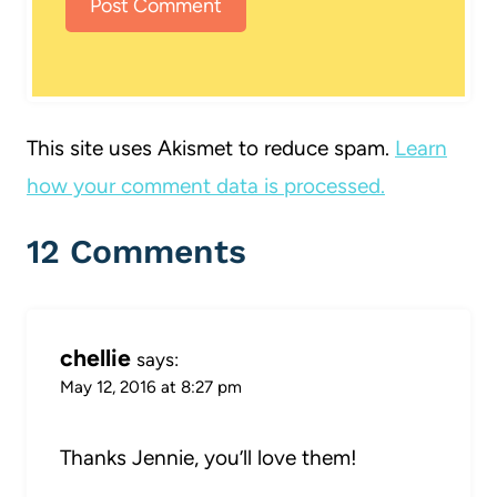
This site uses Akismet to reduce spam.
Learn
how your comment data is processed.
12 Comments
chellie
says:
May 12, 2016 at 8:27 pm
Thanks Jennie, you’ll love them!