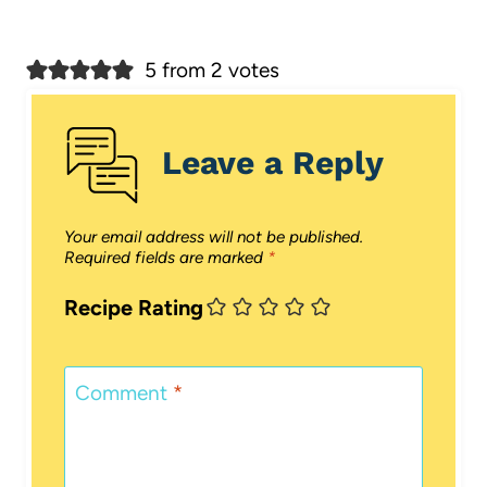
5 from 2 votes
Leave a Reply
Your email address will not be published.
Required fields are marked
*
Recipe Rating
Comment
*