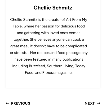
Chellie Schmitz
Chellie Schmitz is the creator of Art From My
Table, where her passion for delicious food
and gathering with loved ones comes
together. She believes anyone can cook a
great meal, it doesn't have to be complicated
or stressful. Her recipes and food photography
have been featured in many publications
including Buzzfeed, Southern Living, Today
Food, and Fitness magazine.
Post
PREVIOUS
NEXT