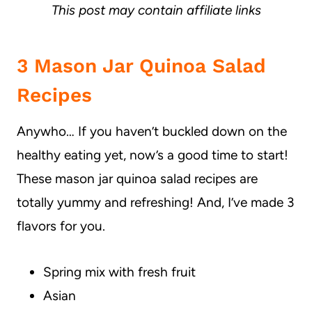
This post may contain affiliate links
3 Mason Jar Quinoa Salad
Recipes
Anywho… If you haven’t buckled down on the
healthy eating yet, now’s a good time to start!
These mason jar quinoa salad recipes are
totally yummy and refreshing! And, I’ve made 3
flavors for you.
Spring mix with fresh fruit
Asian