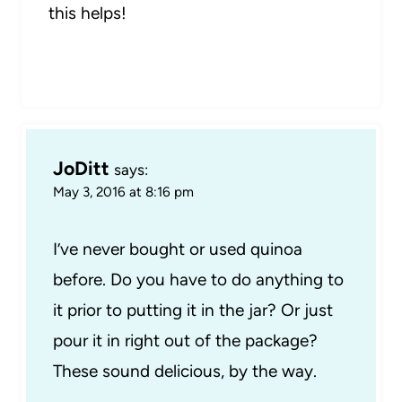
this helps!
JoDitt
says:
May 3, 2016 at 8:16 pm
I’ve never bought or used quinoa
before. Do you have to do anything to
it prior to putting it in the jar? Or just
pour it in right out of the package?
These sound delicious, by the way.