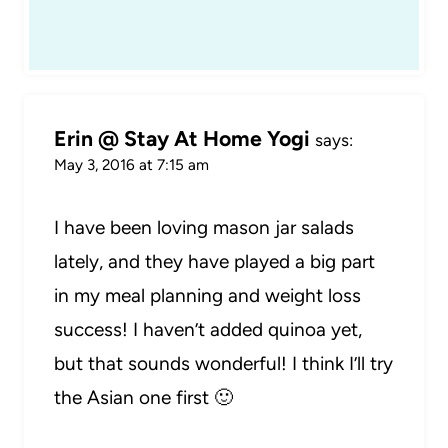
Erin @ Stay At Home Yogi
says:
May 3, 2016 at 7:15 am
I have been loving mason jar salads
lately, and they have played a big part
in my meal planning and weight loss
success! I haven’t added quinoa yet,
but that sounds wonderful! I think I’ll try
the Asian one first 🙂