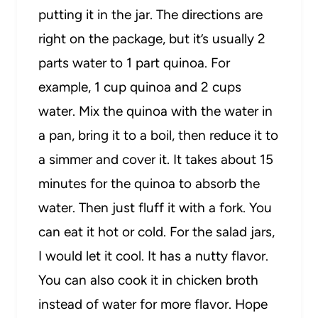
putting it in the jar. The directions are
right on the package, but it’s usually 2
parts water to 1 part quinoa. For
example, 1 cup quinoa and 2 cups
water. Mix the quinoa with the water in
a pan, bring it to a boil, then reduce it to
a simmer and cover it. It takes about 15
minutes for the quinoa to absorb the
water. Then just fluff it with a fork. You
can eat it hot or cold. For the salad jars,
I would let it cool. It has a nutty flavor.
You can also cook it in chicken broth
instead of water for more flavor. Hope