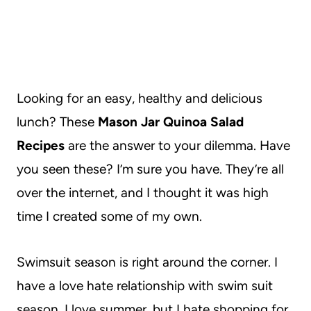
Looking for an easy, healthy and delicious
lunch? These
Mason Jar Quinoa Salad
Recipes
are the answer to your dilemma. Have
you seen these? I’m sure you have. They’re all
over the internet, and I thought it was high
time I created some of my own.
Swimsuit season is right around the corner. I
have a love hate relationship with swim suit
season. I love summer, but I hate shopping for