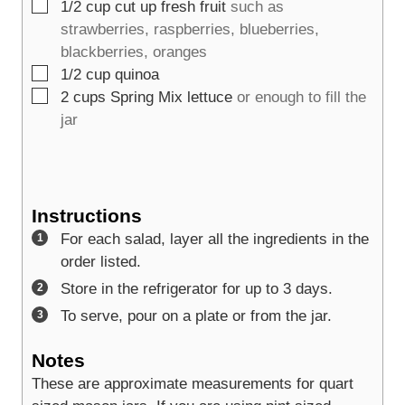
▢
1/2
cup
cut up fresh fruit
such as
strawberries, raspberries, blueberries,
blackberries, oranges
▢
1/2
cup
quinoa
▢
2
cups
Spring Mix lettuce
or enough to fill the
jar
Instructions
For each salad, layer all the ingredients in the
order listed.
Store in the refrigerator for up to 3 days.
To serve, pour on a plate or from the jar.
Notes
These are approximate measurements for quart