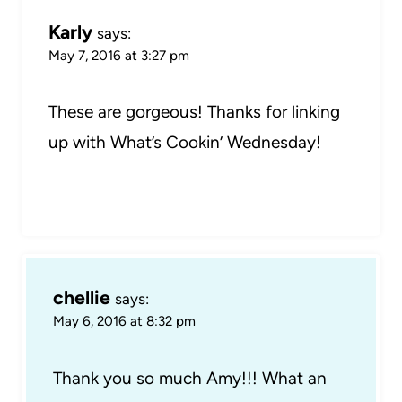
Karly
says:
May 7, 2016 at 3:27 pm
These are gorgeous! Thanks for linking
up with What’s Cookin’ Wednesday!
chellie
says:
May 6, 2016 at 8:32 pm
Thank you so much Amy!!! What an