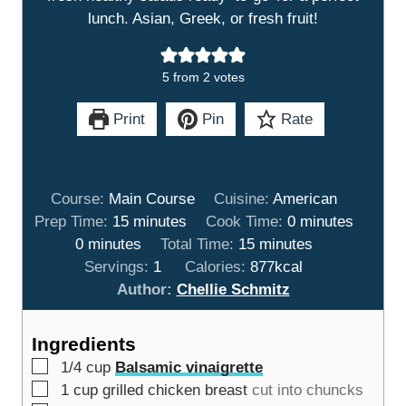
lunch. Asian, Greek, or fresh fruit!
5
from
2
votes
Print
Pin
Rate
Course:
Main Course
Cuisine:
American
m
m
Prep Time:
15
minutes
Cook Time:
0
minutes
m
i
m
i
0
minutes
Total Time:
15
minutes
i
n
i
n
Servings:
1
Calories:
877
kcal
n
u
n
u
Author:
Chellie Schmitz
u
t
u
t
t
e
t
e
Ingredients
e
s
e
s
▢
1/4
cup
Balsamic vinaigrette
s
s
▢
1
cup
grilled chicken breast
cut into chuncks