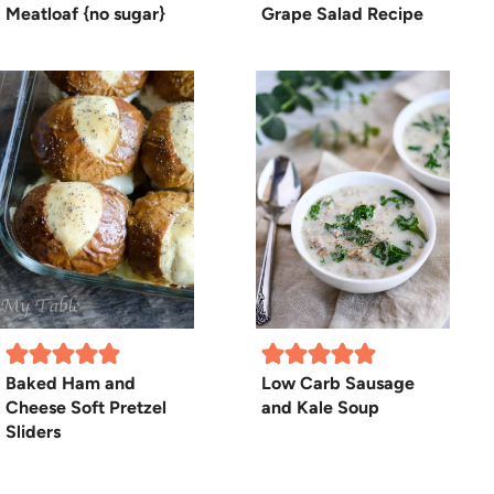
Meatloaf {no sugar}
Grape Salad Recipe
Baked Ham and
Low Carb Sausage
Cheese Soft Pretzel
and Kale Soup
Sliders