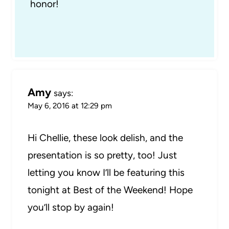
honor!
Amy
says:
May 6, 2016 at 12:29 pm
Hi Chellie, these look delish, and the
presentation is so pretty, too! Just
letting you know I’ll be featuring this
tonight at Best of the Weekend! Hope
you’ll stop by again!