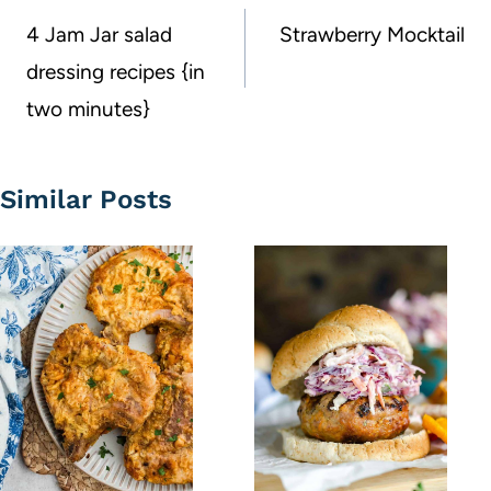
navigation
4 Jam Jar salad
Strawberry Mocktail
dressing recipes {in
two minutes}
Similar Posts