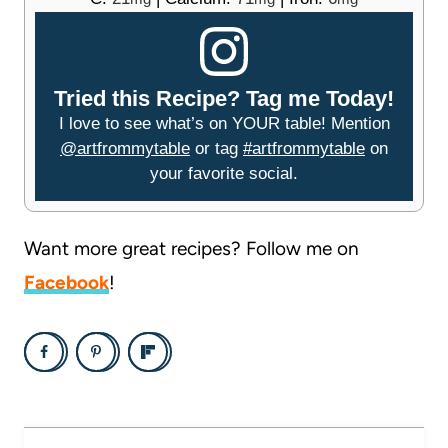
Tried this Recipe? Tag me Today!
I love to see what’s on YOUR table! Mention
@artfrommytable
or tag
#artfrommytable
on
your favorite social.
Want more great recipes? Follow me on
Facebook
!