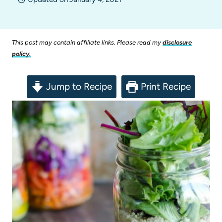
This post may contain affiliate links. Please read my
disclosure
policy.
Jump to Recipe
Print Recipe