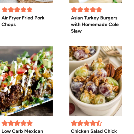
Air Fryer Fried Pork
Asian Turkey Burgers
Chops
with Homemade Cole
Slaw
Low Carb Mexican
Chicken Salad Chick