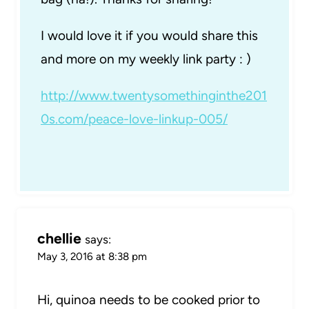
I would love it if you would share this
and more on my weekly link party : )
http://www.twentysomethinginthe201
0s.com/peace-love-linkup-005/
chellie
says:
May 3, 2016 at 8:38 pm
Hi, quinoa needs to be cooked prior to