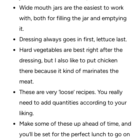
Wide mouth jars are the easiest to work
with, both for filling the jar and emptying
it.
Dressing always goes in first, lettuce last.
Hard vegetables are best right after the
dressing, but I also like to put chicken
there because it kind of marinates the
meat.
These are very ‘loose’ recipes. You really
need to add quantities according to your
liking.
Make some of these up ahead of time, and
you’ll be set for the perfect lunch to go on