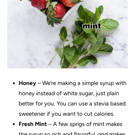
Honey
– We’re making a simple syrup with
honey instead of white sugar, just plain
better for you. You can use a stevia based
sweetener if you want to cut calories.
Fresh Mint
– A few sprigs of mint makes
the syrup so rich and flavorful,
and
makes