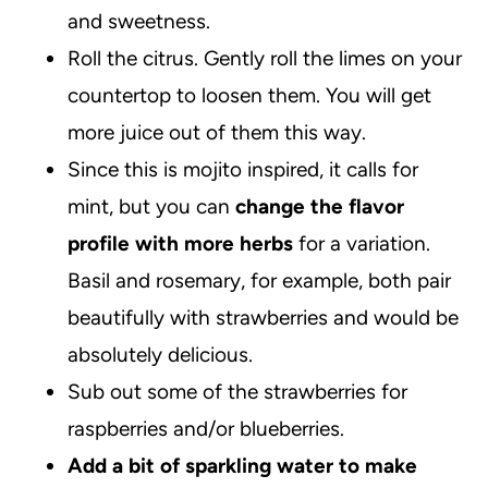
and sweetness.
Roll the citrus. Gently roll the limes on your
countertop to loosen them. You will get
more juice out of them this way.
Since this is mojito inspired, it calls for
mint, but you can
change the flavor
profile with more herbs
for a variation.
Basil and rosemary, for example, both pair
beautifully with strawberries and would be
absolutely delicious.
Sub out some of the strawberries for
raspberries and/or blueberries.
Add a bit of sparkling water to make