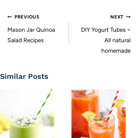
Post
PREVIOUS
NEXT
navigation
Mason Jar Quinoa
DIY Yogurt Tubes ~
Salad Recipes
All natural
homemade
Similar Posts