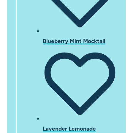
Blueberry Mint Mocktail
Lavender Lemonade