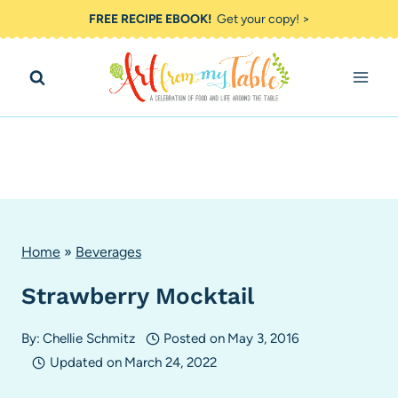
Skip
FREE RECIPE EBOOK!
Get your copy! >
to
content
Home
»
Beverages
Strawberry Mocktail
By:
Chellie Schmitz
Posted on
May 3, 2016
Updated on
March 24, 2022