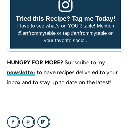
Tried this Recipe? Tag me Today!
I love to see what’s on YOUR table! Mention
@artfrommytable
or tag
#artfrommytable
on
your favorite social.
HUNGRY FOR MORE?
Subscribe to my
newsletter
to have recipes delivered to your
inbox and to stay up to date on the latest!