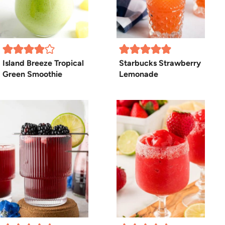
Island Breeze Tropical
Starbucks Strawberry
Green Smoothie
Lemonade