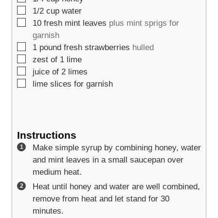
▢
1/2
cup
water
▢
10
fresh mint leaves
plus mint sprigs for
garnish
▢
1
pound
fresh strawberries
hulled
▢
zest of 1 lime
▢
juice of 2 limes
▢
lime slices for garnish
Instructions
Make simple syrup by combining honey, water
and mint leaves in a small saucepan over
medium heat.
Heat until honey and water are well combined,
remove from heat and let stand for 30
minutes.