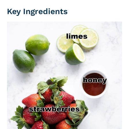
Key Ingredients