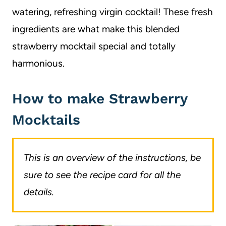
watering, refreshing virgin cocktail! These fresh
ingredients are what make this blended
strawberry mocktail special and totally
harmonious.
How to make Strawberry
Mocktails
This is an overview of the instructions, be
sure to see the recipe card for all the
details.