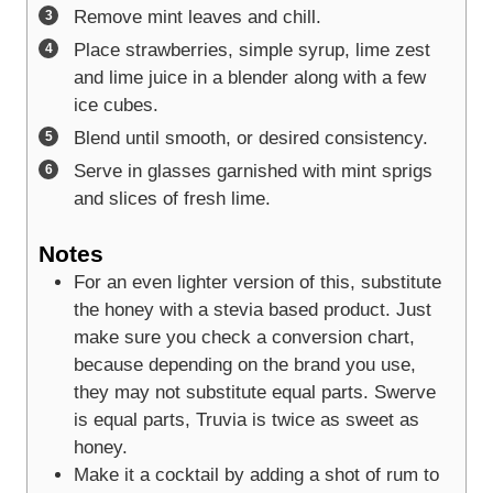
Remove mint leaves and chill.
Place strawberries, simple syrup, lime zest
and lime juice in a blender along with a few
ice cubes.
Blend until smooth, or desired consistency.
Serve in glasses garnished with mint sprigs
and slices of fresh lime.
Notes
For an even lighter version of this, substitute
the honey with a stevia based product. Just
make sure you check a conversion chart,
because depending on the brand you use,
they may not substitute equal parts. Swerve
is equal parts, Truvia is twice as sweet as
honey.
Make it a cocktail by adding a shot of rum to