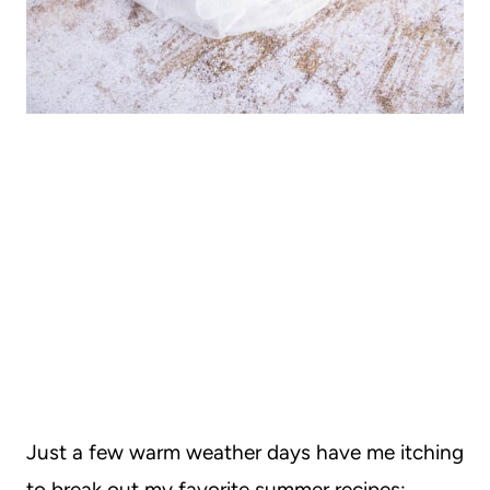
Just a few warm weather days have me itching
to break out my favorite summer recipes: