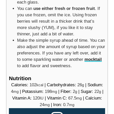
each glass.
You can
use either fresh or frozen fruit
. If
you use frozen, omit the ice. Using frozen
berries will result in a thicker drink that’s
more slushy (YUM), if you like it to stay
thinner, just add a bit of water.
Make the simple syrup ahead of time. You can
also adjust the amount of syrup based on your
preferences. If you have any left over, add it
to some sparkling water or another
mocktail
to add flavor and sweetness.
Nutrition
Calories:
102
|
Carbohydrates:
26
|
Sodium:
kcal
g
4
|
Potassium:
198
|
Fiber:
2
|
Sugar:
22
|
mg
mg
g
g
Vitamin A:
120
|
Vitamin C:
67.5
|
Calcium:
IU
mg
24
|
Iron:
0.7
mg
mg