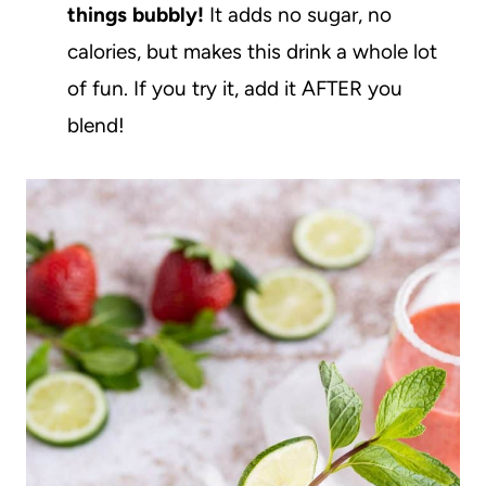
things bubbly!
It adds no sugar, no
calories, but makes this drink a whole lot
of fun. If you try it, add it AFTER you
blend!