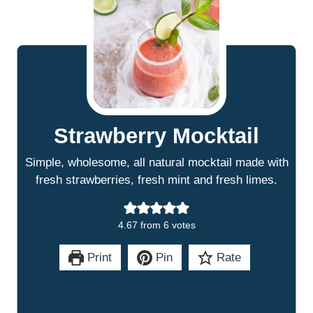
Strawberry Mocktail
Simple, wholesome, all natural mocktail made with
fresh strawberries, fresh mint and fresh limes.
4.67
from
6
votes
Print
Pin
Rate