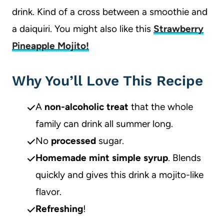
drink. Kind of a cross between a smoothie and
a daiquiri. You might also like this
Strawberry
Pineapple Mojito!
Why You’ll Love This Recipe
A
non-alcoholic treat
that the whole
family can drink all summer long.
No
processed
sugar.
Homemade mint simple syrup
. Blends
quickly and gives this drink a mojito-like
flavor.
Refreshing
!