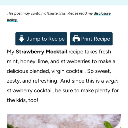
This post may contain affiliate links. Please read my
disclosure
policy.
Jump to Recipe
Print Recipe
My
Strawberry Mocktail
recipe takes fresh
mint, honey, lime, and strawberries to make a
delicious blended, virgin cocktail. So sweet,
zesty, and refreshing! And since this is a
virgin
strawberry cocktail, be sure to make plenty for
the kids, too!