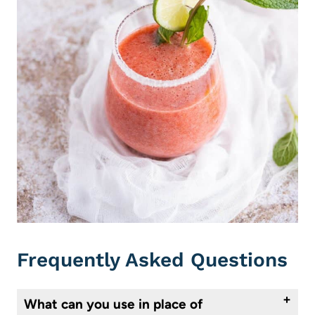
Frequently Asked Questions
What can you use in place of