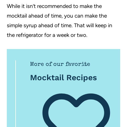
While it isn’t recommended to make the
mocktail ahead of time, you can make the
simple syrup ahead of time. That will keep in
the refrigerator for a week or two.
More of our favorite
Mocktail Recipes