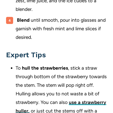
zest, lime juice, and the ice cubes to a
blender.
Blend
until smooth, pour into glasses and
garnish with fresh mint and lime slices if
desired.
Expert Tips
To
hull the strawberries
, stick a straw
through bottom of the strawberry towards
the stem. The stem will pop right off.
Hulling allows you to not waste a bit of
strawberry. You can also
use a strawberry
huller,
or just cut the stems off with a