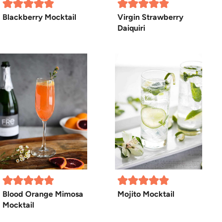
Blackberry Mocktail
Virgin Strawberry
Daiquiri
Blood Orange Mimosa
Mojito Mocktail
Mocktail