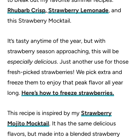
Rhubarb Crisp
,
Strawberry Lemonade
, and
this Strawberry Mocktail.
It’s tasty anytime of the year, but with
strawberry season approaching, this will be
especially delicious
. Just another use for those
fresh-picked strawberries! We pick extra and
freeze them to enjoy that peak flavor all year
long.
Here’s how to freeze strawberries.
This recipe is inspired by my
Strawberry
Mojito Mocktail
. It has the same delicious
flavors, but made into a blended strawberry