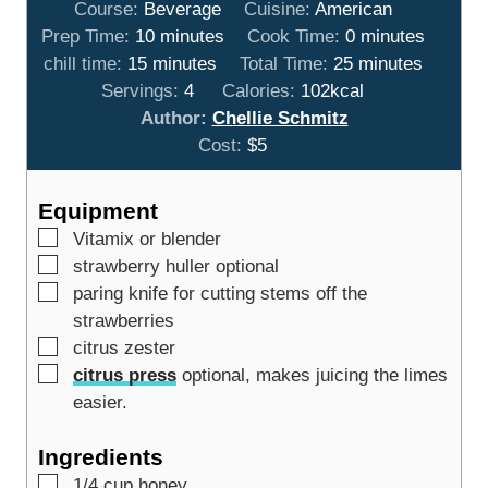
Course:
Beverage
Cuisine:
American
m
m
Prep Time:
10
minutes
Cook Time:
0
minutes
m
i
m
i
chill time:
15
minutes
Total Time:
25
minutes
i
n
i
n
Servings:
4
Calories:
102
kcal
n
u
n
u
Author:
Chellie Schmitz
u
t
u
t
Cost:
$5
t
e
t
e
e
s
e
s
Equipment
s
s
▢
Vitamix or blender
▢
strawberry huller
optional
▢
paring knife
for cutting stems off the
strawberries
▢
citrus zester
▢
citrus press
optional, makes juicing the limes
easier.
Ingredients
▢
1/4
cup
honey