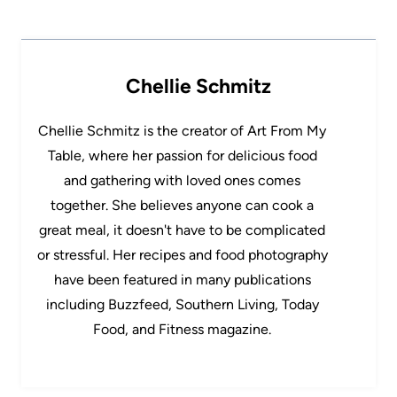
Chellie Schmitz
Chellie Schmitz is the creator of Art From My
Table, where her passion for delicious food
and gathering with loved ones comes
together. She believes anyone can cook a
great meal, it doesn't have to be complicated
or stressful. Her recipes and food photography
have been featured in many publications
including Buzzfeed, Southern Living, Today
Food, and Fitness magazine.