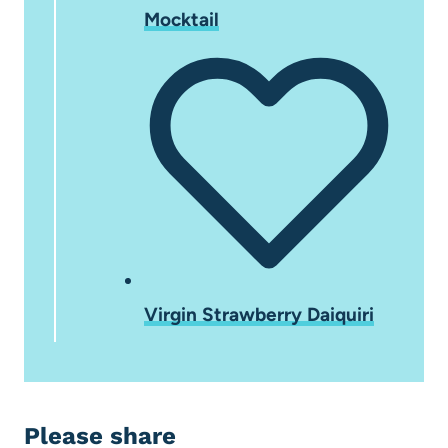
Mocktail
Virgin Strawberry Daiquiri
Please share