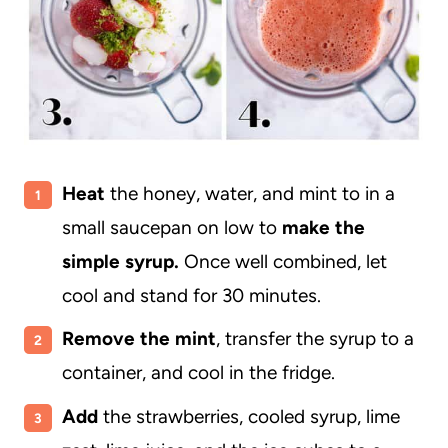
Heat
the honey, water, and mint to in a
small saucepan on low to
make the
simple syrup.
Once well combined, let
cool and stand for 30 minutes.
Remove the mint
, transfer the syrup to a
container, and cool in the fridge.
Add
the strawberries, cooled syrup, lime