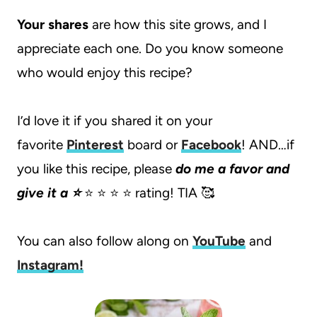
Your shares
are how this site grows, and I
appreciate each one. Do you know someone
who would enjoy this recipe?
I’d love it if you shared it on your
favorite
Pinterest
board or
Facebook
! AND…if
you like this recipe, please
do me a favor and
give it a ⭐️
⭐️ ⭐️ ⭐️ ⭐️ rating! TIA 🥰
You can also follow along on
YouTube
and
Instagram
!