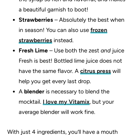
a beautiful garnish to boot!
Strawberries
– Absolutely the best when
in season! You can also use
frozen
strawberries
instead.
Fresh Lime
– Use both the zest
and
juice
Fresh is best! Bottled lime juice does not
have the same flavor. A
citrus press
will
help you get every last drop.
A
blender
is necessary to blend the
mocktail.
I love my Vitamix
, but your
average blender will work fine.
With just 4 ingredients, you’ll have a mouth