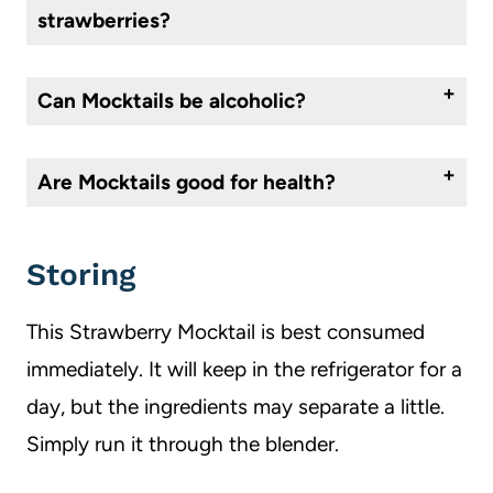
strawberries?
Almost any fruit will work to make this mocktail a different flavor. I recommend, blueberries, blackberries, raspberries, or peaches. All of these pair well with the lime and mint.
Can
M
ocktails be alcoholic?
A mocktail is a nonalcoholic cocktail. If you add alcohol to a mocktail, then it becomes a cocktail. Mocktails are great for those wanting to eliminate alcohol due to pregnancy or any other reason.
Are Mocktails good for health?
They can be if they are made with the right ingredients. Due to the fact that there is no alcohol in them, they are better for you. But not all mocktails are created equal, some are sugar laden and wouldn’t be considered healthy.
Storing
This Strawberry Mocktail is best consumed
immediately. It will keep in the refrigerator for a
day, but the ingredients may separate a little.
Simply run it through the blender.