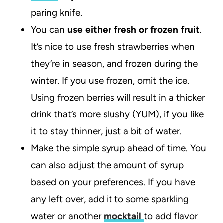
paring knife.
You can
use either fresh or frozen fruit
.
It’s nice to use fresh strawberries when
they’re in season, and frozen during the
winter. If you use frozen, omit the ice.
Using frozen berries will result in a thicker
drink that’s more slushy (YUM), if you like
it to stay thinner, just a bit of water.
Make the simple syrup ahead of time. You
can also adjust the amount of syrup
based on your preferences. If you have
any left over, add it to some sparkling
water or another
mocktail
to add flavor