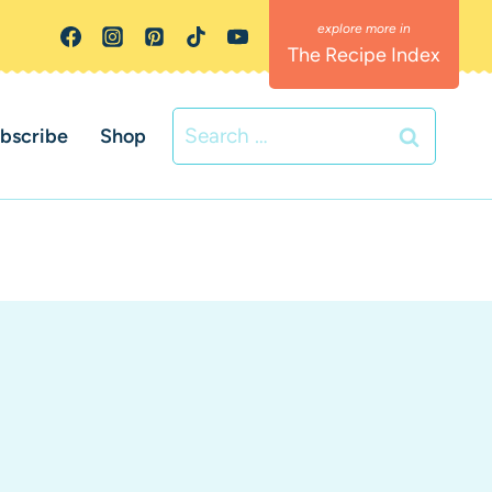
The Recipe Index
Search
bscribe
Shop
for: