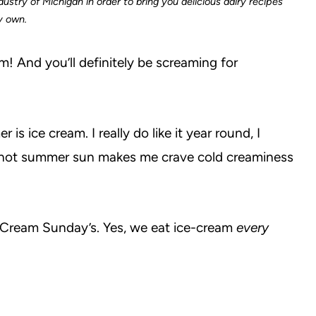
ustry of Michigan in order to bring you delicious dairy recipes
my own.
m! And you’ll definitely be screaming for
s ice cream. I really do like it year round, I
 hot summer sun makes me crave cold creaminess
e Cream Sunday’s. Yes, we eat ice-cream
every