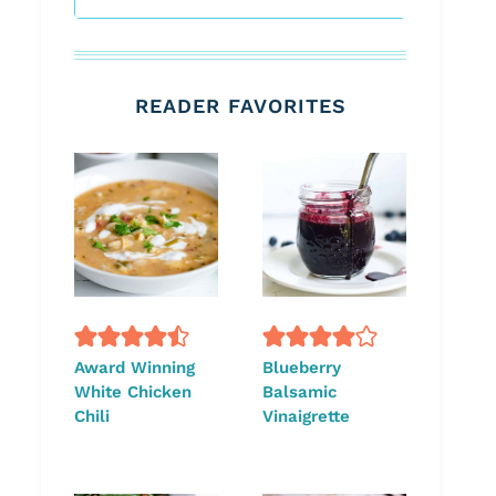
READER FAVORITES
Award Winning
Blueberry
White Chicken
Balsamic
Chili
Vinaigrette