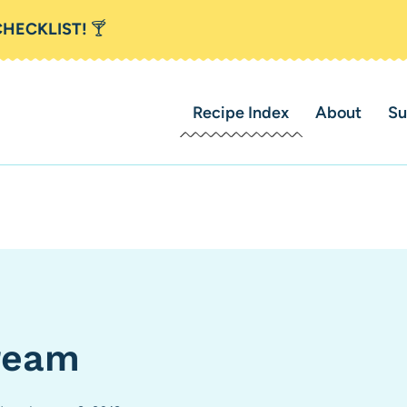
CHECKLIST!
🍸
Recipe Index
About
Su
ream