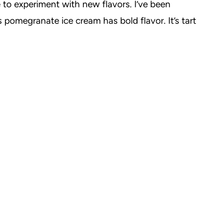
to experiment with new flavors. I’ve been
pomegranate ice cream has bold flavor. It’s tart