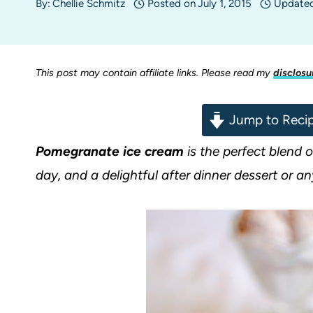
By:
Chellie Schmitz
Posted on
July 1, 2015
Update
This post may contain affiliate links. Please read my
disclosu
Jump to Reci
Pomegranate ice cream
is the perfect blend 
day, and a delightful after dinner dessert or an