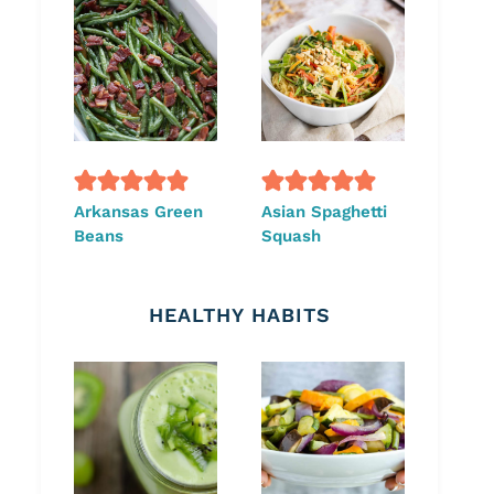
Arkansas Green
Asian Spaghetti
Beans
Squash
HEALTHY HABITS