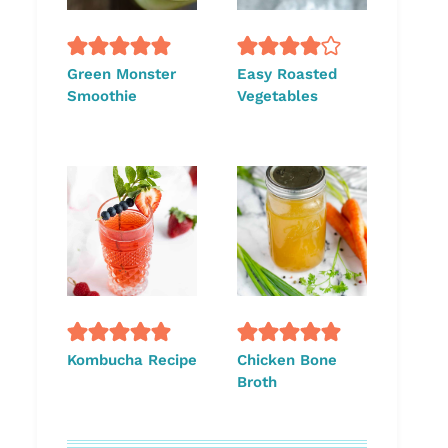
Green Monster
Easy Roasted
Smoothie
Vegetables
Kombucha Recipe
Chicken Bone
Broth