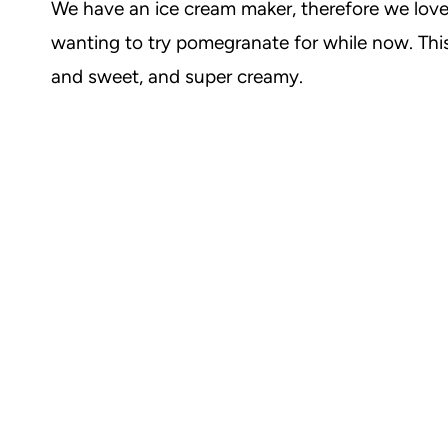
We have an ice cream maker, therefore we love 
wanting to try pomegranate for while now. This 
and sweet, and super creamy.