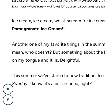
Disclosure: I’m honored to be partnering with United Dairy Ind
that your whole family will love! Of course, all opinions are 
Ice cream, ice cream, we all scream for ice crea
Pomegranate Ice Cream!!
Another one of my favorite things in the summer i
mean, who doesn’t? But something about the
on my tongue and It. Is. Delightful.
This summer we’ve started a new tradition, Ic
Sunday
. I know, it’s a brilliant idea, right?