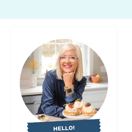
HELLO!