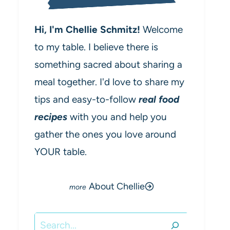
Hi, I'm Chellie Schmitz!
Welcome
to my table. I believe there is
something sacred about sharing a
meal together. I'd love to share my
tips and easy-to-follow
real food
recipes
with you and help you
gather the ones you love around
YOUR table.
About Chellie
Search