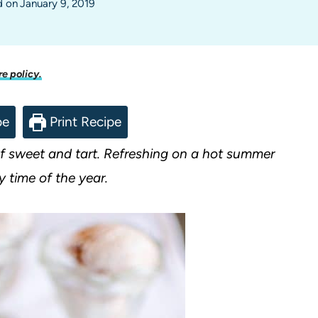
d on
January 9, 2019
re policy.
pe
Print Recipe
of sweet and tart. Refreshing on a hot summer
y time of the year.