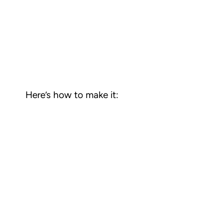
Here’s how to make it: