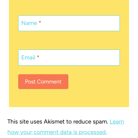
Name
*
Email
*
This site uses Akismet to reduce spam.
Learn
how your comment data is processed.