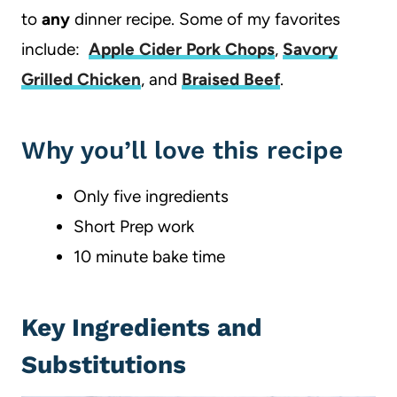
to
any
dinner recipe. Some of my favorites
include:
Apple Cider Pork Chops
,
Savory
Grilled Chicken
, and
Braised Beef
.
Why you’ll love this recipe
Only five ingredients
Short Prep work
10 minute bake time
Key Ingredients and
Substitutions