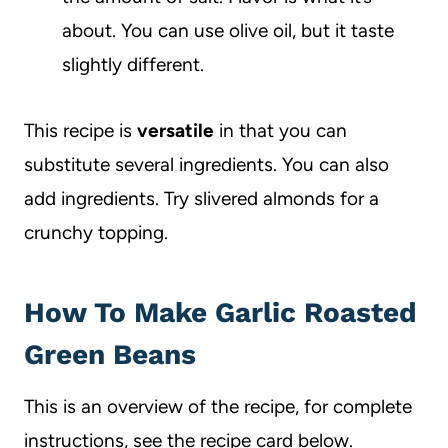
about. You can use olive oil, but it taste
slightly different.
This recipe is
versatile
in that you can
substitute several ingredients. You can also
add ingredients. Try slivered almonds for a
crunchy topping.
How To Make Garlic Roasted
Green Beans
This is an overview of the recipe, for complete
instructions, see the recipe card below.