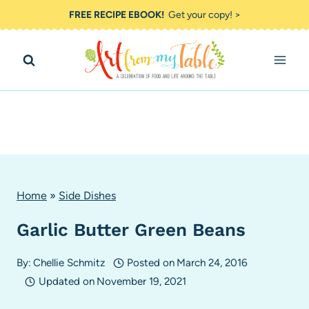
Skip
FREE RECIPE EBOOK!
Get your copy! >
to
content
Home
»
Side Dishes
Garlic Butter Green Beans
By:
Chellie Schmitz
Posted on
March 24, 2016
Updated on
November 19, 2021