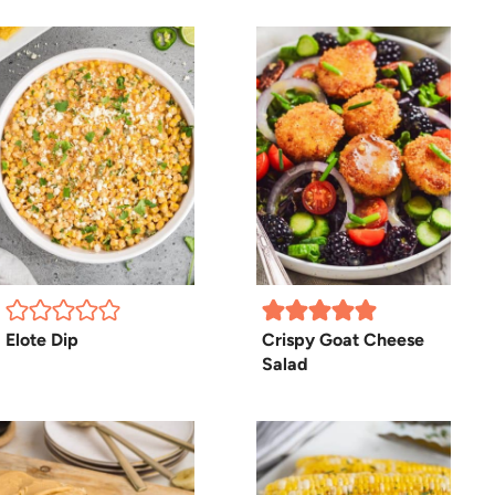
Elote Dip
Crispy Goat Cheese
Salad