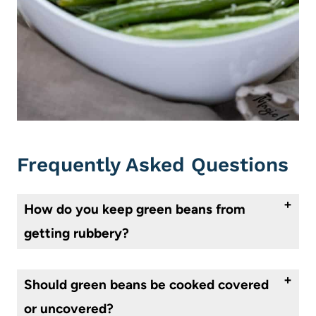
Frequently Asked Questions
How do you keep green beans from
getting rubbery?
Buy fresh green beans. When you wash them, pat dry and be sure that they are not waterlogged to begin with. Trim the edges, and roast, uncovered, with butter, oil, and seasonings, so that water will not affect your dish.
Should green beans be cooked covered
or uncovered?