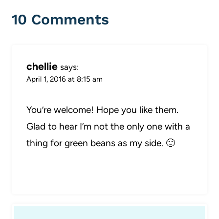
10 Comments
chellie
says:
April 1, 2016 at 8:15 am
You’re welcome! Hope you like them.
Glad to hear I’m not the only one with a
thing for green beans as my side. 🙂