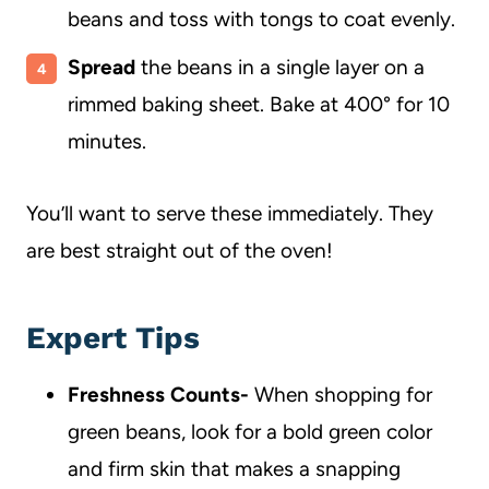
beans and toss with tongs to coat evenly.
Spread
the beans in a single layer on a
rimmed baking sheet. Bake at 400° for 10
minutes.
You’ll want to serve these immediately. They
are best straight out of the oven!
Expert Tips
Freshness Counts-
When shopping for
green beans, look for a bold green color
and firm skin that makes a snapping