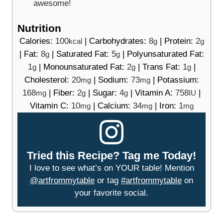
awesome!
Nutrition
Calories:
100
|
Carbohydrates:
8
|
Protein:
2
kcal
g
g
|
Fat:
8
|
Saturated Fat:
5
|
Polyunsaturated Fat:
g
g
1
|
Monounsaturated Fat:
2
|
Trans Fat:
1
|
g
g
g
Cholesterol:
20
|
Sodium:
73
|
Potassium:
mg
mg
168
|
Fiber:
2
|
Sugar:
4
|
Vitamin A:
758
|
mg
g
g
IU
Vitamin C:
10
|
Calcium:
34
|
Iron:
1
mg
mg
mg
Tried this Recipe? Tag me Today!
I love to see what’s on YOUR table! Mention
@artfrommytable
or tag
#artfrommytable
on
your favorite social.