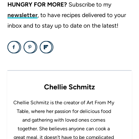
HUNGRY FOR MORE?
Subscribe to my
newsletter
, to have recipes delivered to your
inbox and to stay up to date on the latest!
Chellie Schmitz
Chellie Schmitz is the creator of Art From My
Table, where her passion for delicious food
and gathering with loved ones comes
together. She believes anyone can cook a
great meal, it doesn't have to be complicated