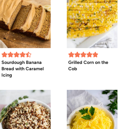
Sourdough Banana
Grilled Corn on the
Bread with Caramel
Cob
Icing