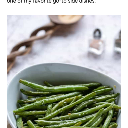
one of my favorite go-to side dishes.