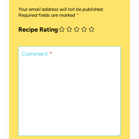
Your email address will not be published.
Required fields are marked
*
Recipe Rating
Comment
*