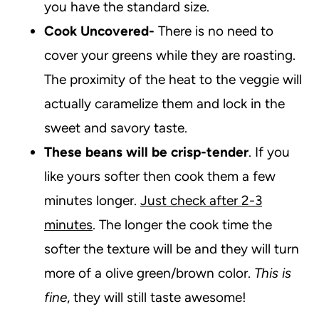
you have the standard size.
Cook Uncovered-
There is no need to
cover your greens while they are roasting.
The proximity of the heat to the veggie will
actually caramelize them and lock in the
sweet and savory taste.
These beans will be crisp-tender
. If you
like yours softer then cook them a few
minutes longer.
Just check after 2-3
minutes
. The longer the cook time the
softer the texture will be and they will turn
more of a olive green/brown color.
This is
fine
, they will still taste awesome!