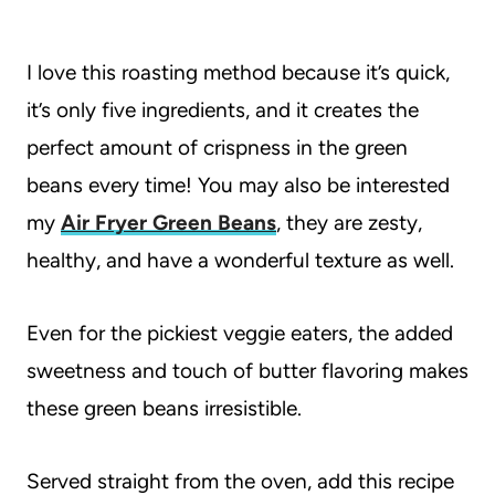
I love this roasting method because it’s quick,
it’s only five ingredients, and it creates the
perfect amount of crispness in the green
beans every time! You may also be interested
my
Air Fryer Green Beans
, they are zesty,
healthy, and have a wonderful texture as well.
Even for the pickiest veggie eaters, the added
sweetness and touch of butter flavoring makes
these green beans irresistible.
Served straight from the oven, add this recipe