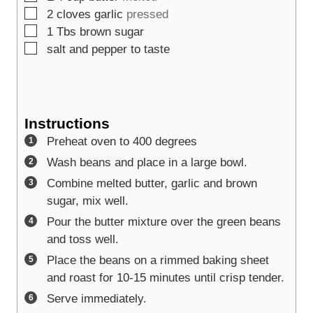
▢
2
cloves
garlic
pressed
▢
1
Tbs
brown sugar
▢
salt and pepper to taste
Instructions
Preheat oven to 400 degrees
Wash beans and place in a large bowl.
Combine melted butter, garlic and brown
sugar, mix well.
Pour the butter mixture over the green beans
and toss well.
Place the beans on a rimmed baking sheet
and roast for 10-15 minutes until crisp tender.
Serve immediately.