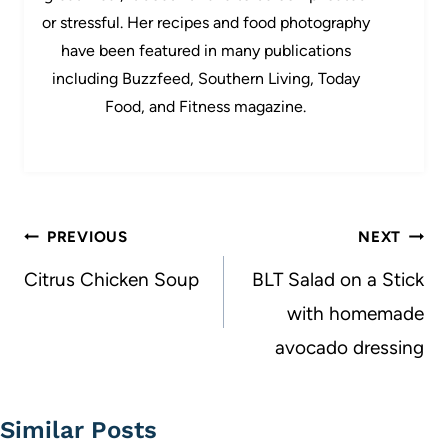
or stressful. Her recipes and food photography
have been featured in many publications
including Buzzfeed, Southern Living, Today
Food, and Fitness magazine.
Post
PREVIOUS
NEXT
navigation
Citrus Chicken Soup
BLT Salad on a Stick
with homemade
avocado dressing
Similar Posts