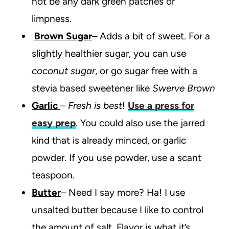
not be any dark green patches or
limpness.
Brown Sugar
–
Adds a bit of sweet. For a
slightly healthier sugar, you can use
coconut sugar
, or go sugar free with a
stevia based sweetener like
Swerve Brown
Garlic
–
Fresh is best
!
Use a press for
easy prep
. You could also use the jarred
kind that is already minced, or garlic
powder. If you use powder, use a scant
teaspoon.
Butter
– Need I say more? Ha! I use
unsalted butter because I like to control
the amount of salt. Flavor is what it’s