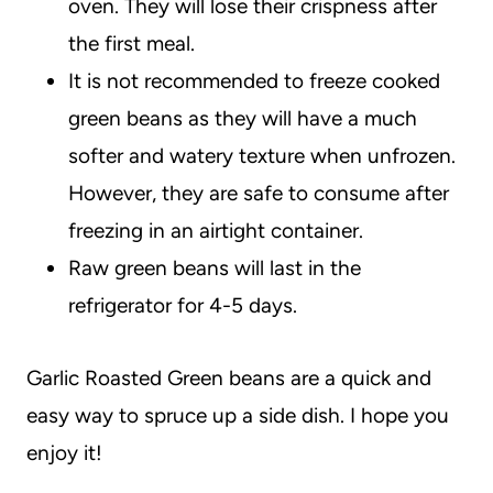
oven. They will lose their crispness after
the first meal.
It is not recommended to freeze cooked
green beans as they will have a much
softer and watery texture when unfrozen.
However, they are safe to consume after
freezing in an airtight container.
Raw green beans will last in the
refrigerator for 4-5 days.
Garlic Roasted Green beans are a quick and
easy way to spruce up a side dish. I hope you
enjoy it!