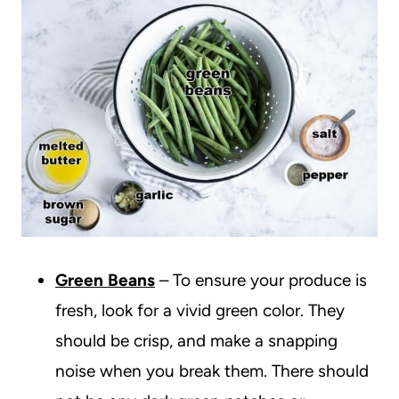
Green Beans
– To ensure your produce is
fresh, look for a vivid green color. They
should be crisp, and make a snapping
noise when you break them. There should