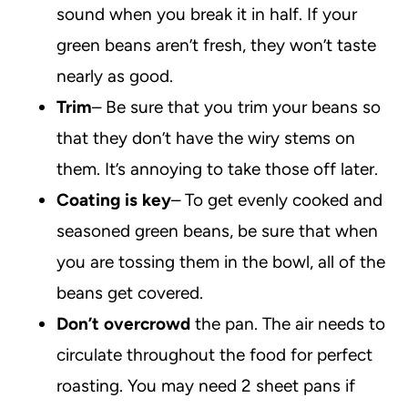
sound when you break it in half. If your
green beans aren’t fresh, they won’t taste
nearly as good.
Trim
– Be sure that you trim your beans so
that they don’t have the wiry stems on
them. It’s annoying to take those off later.
Coating is key
– To get evenly cooked and
seasoned green beans, be sure that when
you are tossing them in the bowl, all of the
beans get covered.
Don’t overcrowd
the pan. The air needs to
circulate throughout the food for perfect
roasting. You may need 2 sheet pans if