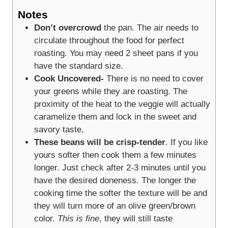
Notes
Don’t overcrowd
the pan. The air needs to
circulate throughout the food for perfect
roasting. You may need 2 sheet pans if you
have the standard size.
Cook Uncovered-
There is no need to cover
your greens while they are roasting. The
proximity of the heat to the veggie will actually
caramelize them and lock in the sweet and
savory taste.
These beans will be crisp-tender
. If you like
yours softer then cook them a few minutes
longer. Just check after 2-3 minutes until you
have the desired doneness. The longer the
cooking time the softer the texture will be and
they will turn more of an olive green/brown
color.
This is fine
, they will still taste