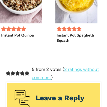
Instant Pot Quinoa
Instant Pot Spaghetti
Squash
5 from 2 votes (
2 ratings without
comment
)
Leave a Reply