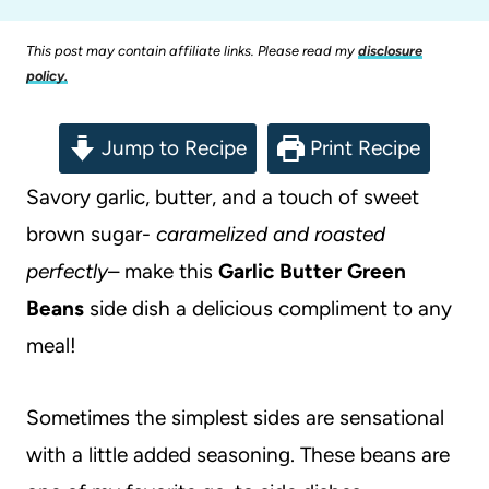
This post may contain affiliate links. Please read my
disclosure
policy.
Jump to Recipe
Print Recipe
Savory garlic, butter, and a touch of sweet
brown sugar-
caramelized and roasted
perfectly
– make this
Garlic Butter Green
Beans
side dish a delicious compliment to any
meal!
Sometimes the simplest sides are sensational
with a little added seasoning. These beans are