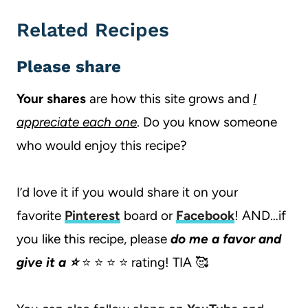
Related Recipes
Please share
Your shares
are how this site grows and
I
appreciate each one
. Do you know someone
who would enjoy this recipe?
I’d love it if you would share it on your
favorite
Pinterest
board or
Facebook
! AND…if
you like this recipe, please
do me a favor and
give it a ⭐️
⭐️ ⭐️ ⭐️ ⭐️ rating! TIA 🥰