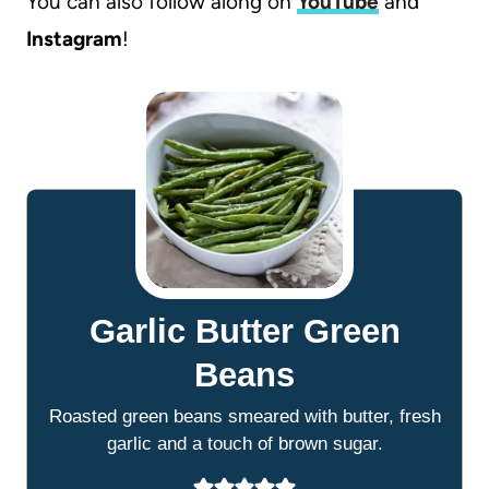
You can also follow along on
YouTube
and
Instagram
!
Garlic Butter Green
Beans
Roasted green beans smeared with butter, fresh
garlic and a touch of brown sugar.