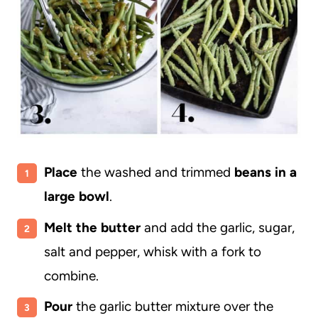
Place
the washed and trimmed
beans in a
large bowl
.
Melt the butter
and add the garlic, sugar,
salt and pepper, whisk with a fork to
combine.
Pour
the garlic butter mixture over the