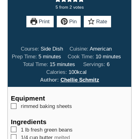
5
from
2
votes
Print
Pin
Rate
Course:
Side Dish
Cuisine:
American
m
m
Prep Time:
5
minutes
Cook Time:
10
minutes
i
m
i
Total Time:
15
minutes
Servings:
6
n
i
n
Calories:
100
kcal
u
n
u
Author:
Chellie Schmitz
t
u
t
e
t
e
Equipment
s
e
s
▢
rimmed baking sheets
s
Ingredients
▢
1
lb
fresh green beans
▢
1/4
cup
butter
melted