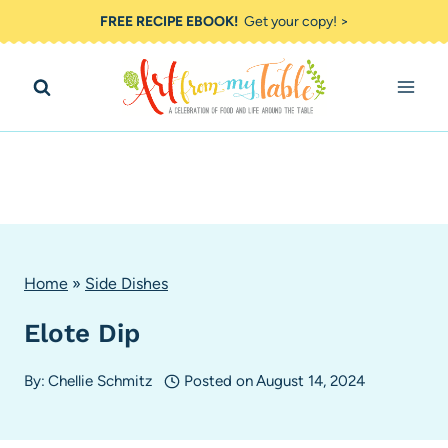
Skip
FREE RECIPE EBOOK!
Get your copy! >
to
content
Home
»
Side Dishes
Elote Dip
By:
Chellie Schmitz
Posted on
August 14, 2024