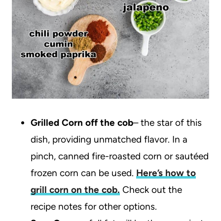
Grilled Corn off the cob
– the star of this
dish, providing unmatched flavor. In a
pinch, canned fire-roasted corn or sautéed
frozen corn can be used.
Here’s how to
grill corn on the cob.
Check out the
recipe notes for other options.