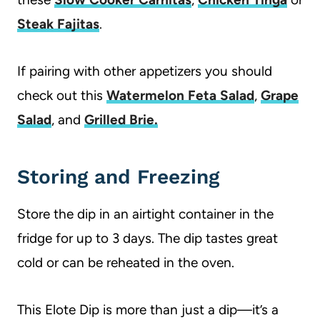
Steak Fajitas
.
If pairing with other appetizers you should
check out this
Watermelon Feta Salad
,
Grape
Salad
, and
Grilled Brie.
Storing and Freezing
Store the dip in an airtight container in the
fridge for up to 3 days. The dip tastes great
cold or can be reheated in the oven.
This Elote Dip is more than just a dip—it’s a