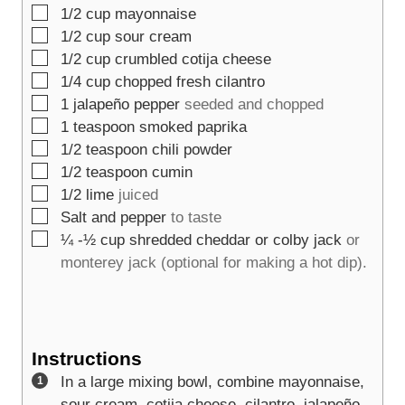
▢
1/2
cup
mayonnaise
▢
1/2
cup
sour cream
▢
1/2
cup
crumbled cotija cheese
▢
1/4
cup
chopped fresh cilantro
▢
1
jalapeño pepper
seeded and chopped
▢
1
teaspoon
smoked paprika
▢
1/2
teaspoon
chili powder
▢
1/2
teaspoon
cumin
▢
1/2
lime
juiced
▢
Salt and pepper
to taste
▢
¼ -½
cup
shredded cheddar or colby jack
or
monterey jack (optional for making a hot dip).
Instructions
In a large mixing bowl, combine mayonnaise,
sour cream, cotija cheese, cilantro, jalapeño