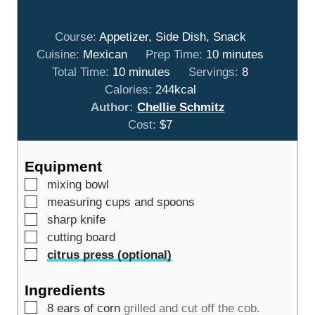
Course:
Appetizer, Side Dish, Snack
m
Cuisine:
Mexican
Prep Time:
10
minutes
m
i
Total Time:
10
minutes
Servings:
8
i
n
Calories:
244
kcal
n
u
Author:
Chellie Schmitz
u
t
Cost:
$7
t
e
e
s
Equipment
s
▢
mixing bowl
▢
measuring cups and spoons
▢
sharp knife
▢
cutting board
▢
citrus press (optional)
Ingredients
▢
8
ears of corn
grilled and cut off the cob.