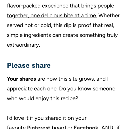
flavor-packed experience that brings people
together, one delicious bite at a time.
Whether
served hot or cold, this dip is proof that real,
simple ingredients can create something truly
extraordinary.
Please share
Your shares
are how this site grows, and I
appreciate each one. Do you know someone
who would enjoy this recipe?
I’d love it if you shared it on your
favorite
Pinterest
board or
Facebook
! AND…if