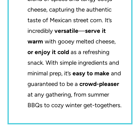
cheese, capturing the authentic
taste of Mexican street corn. It’s
incredibly
versatile
—
serve it
warm
with gooey melted cheese,
or enjoy it cold
as a refreshing
snack. With simple ingredients and
minimal prep, it’s
easy to make
and
guaranteed to be a
crowd-pleaser
at any gathering, from summer
BBQs to cozy winter get-togethers.