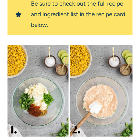
Be sure to check out the full recipe
and ingredient list in the recipe card
below.