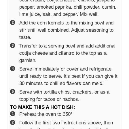
pepper, smoked paprika, chili powder, cumin,
lime juice, salt, and pepper. Mix well.
Add the corn kernels to the mixing bowl and
stir until well combined. Adjust seasoning to
taste.
Transfer to a serving bowl and add additional
cotija cheese and cilantro to the top as a
garnish.
Serve immediately or cover and refrigerate
until ready to serve. It's best if you can give it
30 minutes to chill so flavors can meld.
Serve with tortilla chips, crackers, or as a
topping for tacos or nachos.
TO MAKE THIS A HOT DISH:
Preheat the oven to 350°
Follow the first two instructions above, then