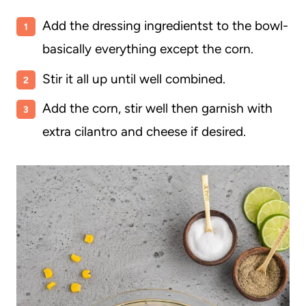
Add the dressing ingredientst to the bowl-
basically everything except the corn.
Stir it all up until well combined.
Add the corn, stir well then garnish with
extra cilantro and cheese if desired.