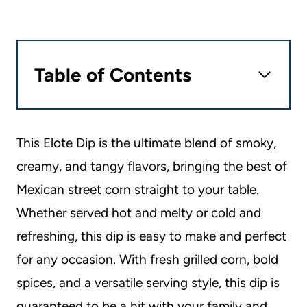
Table of Contents
This Elote Dip is the ultimate blend of smoky,
creamy, and tangy flavors, bringing the best of
Mexican street corn straight to your table.
Whether served hot and melty or cold and
refreshing, this dip is easy to make and perfect
for any occasion. With fresh grilled corn, bold
spices, and a versatile serving style, this dip is
guaranteed to be a hit with your family and