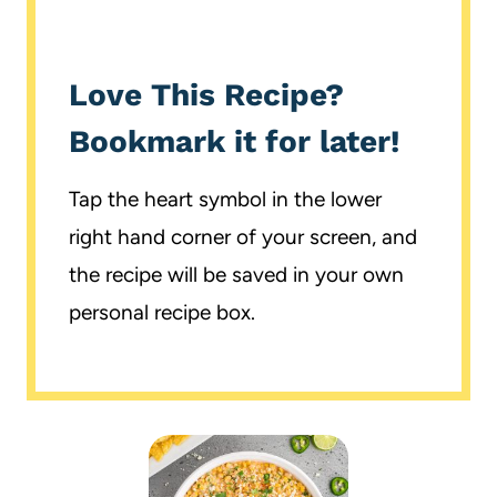
Love This Recipe?
Bookmark it for later!
Tap the heart symbol in the lower
right hand corner of your screen, and
the recipe will be saved in your own
personal recipe box.