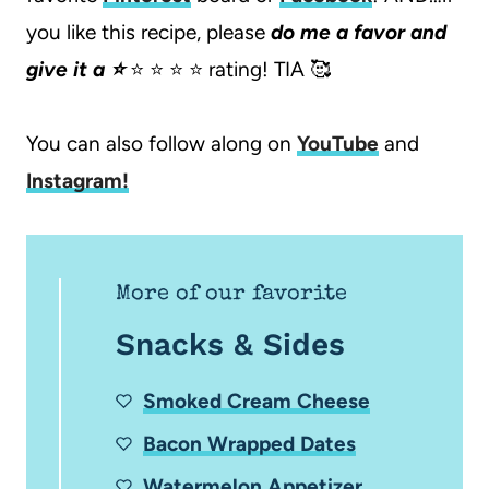
you like this recipe, please
do me a favor and
give it a ⭐️
⭐️ ⭐️ ⭐️ ⭐️ rating! TIA 🥰
You can also follow along on
YouTube
and
Instagram
!
More of our favorite
Snacks & Sides
Smoked Cream Cheese
Bacon Wrapped Dates
Watermelon Appetizer