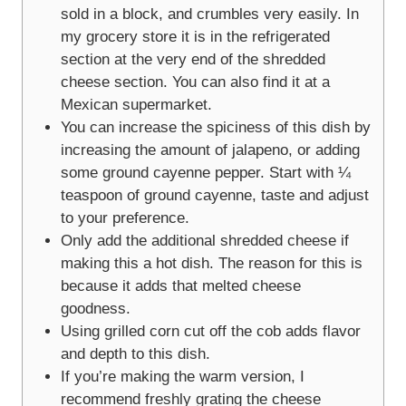
sold in a block, and crumbles very easily. In
my grocery store it is in the refrigerated
section at the very end of the shredded
cheese section. You can also find it at a
Mexican supermarket.
You can increase the spiciness of this dish by
increasing the amount of jalapeno, or adding
some ground cayenne pepper. Start with ¼
teaspoon of ground cayenne, taste and adjust
to your preference.
Only add the additional shredded cheese if
making this a hot dish. The reason for this is
because it adds that melted cheese
goodness.
Using grilled corn cut off the cob adds flavor
and depth to this dish.
If you’re making the warm version, I
recommend freshly grating the cheese