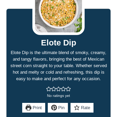
Elote Dip
Elote Dip is the ultimate blend of smoky, creamy,
and tangy flavors, bringing the best of Mexican
street corn straight to your table. Whether served
hot and melty or cold and refreshing, this dip is
easy to make and perfect for any occasion.
No ratings yet
Print
Pin
Rate