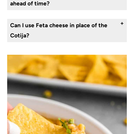
ahead of time?
Yes, you can make Mexican street corn dip ahead of time and store it in the refrigerator for up to 2-3 days before serving. Keep it covered and chilled until ready to serve.
Can I use Feta cheese in place of the
Cotija?
People often substitute feta cheese for the cotija. It does change the flavor of the dish significantly, but it is delicious.