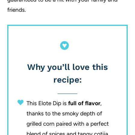
friends.
Why you’ll love this
recipe:
This Elote Dip is
full of flavor
,
thanks to the smoky depth of
grilled corn paired with a perfect
blend of spices and tangy cotija