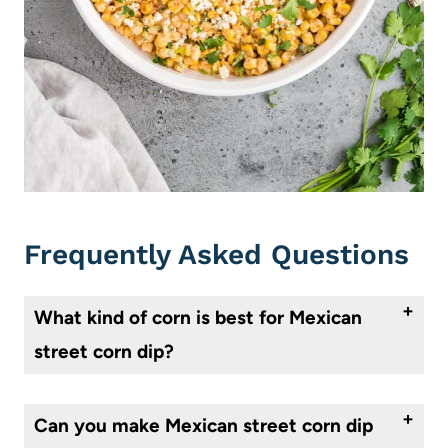
Frequently Asked Questions
What kind of corn is best for Mexican
street corn dip?
Fresh corn on the cob is the best type of corn to use for Mexican street corn dip. You can grill or roast the corn on the cob for added flavor and depth. We’ve used fire-roasted canned corn in this recipe to make it easier and quicker.
Can you make Mexican street corn dip