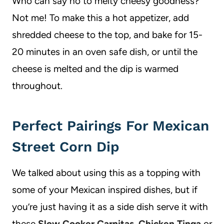
Who can say no to melty cheesy goodness?
Not me! To make this a hot appetizer, add
shredded cheese to the top, and bake for 15-
20 minutes in an oven safe dish, or until the
cheese is melted and the dip is warmed
throughout.
Perfect Pairings For Mexican
Street Corn Dip
We talked about using this as a topping with
some of your Mexican inspired dishes, but if
you’re just having it as a side dish serve it with
these
Slow Cooker Carnitas
,
Chicken Tinga
or