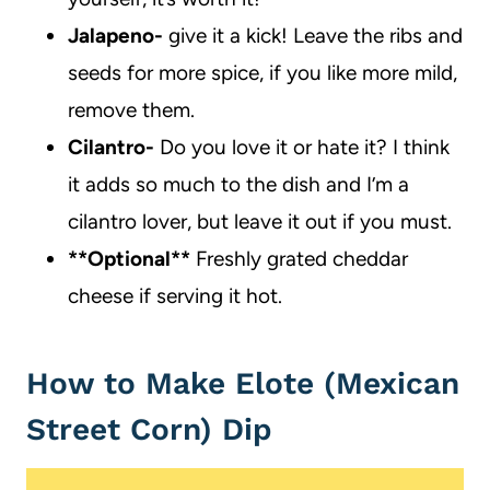
Jalapeno-
give it a kick! Leave the ribs and
seeds for more spice, if you like more mild,
remove them.
Cilantro-
Do you love it or hate it? I think
it adds so much to the dish and I’m a
cilantro lover, but leave it out if you must.
**Optional**
Freshly grated cheddar
cheese if serving it hot.
How to Make Elote (Mexican
Street Corn) Dip