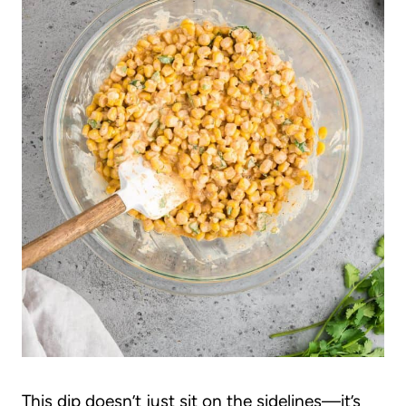
This dip doesn’t just sit on the sidelines—it’s