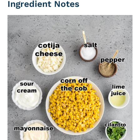
Ingredient Notes