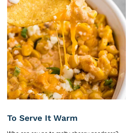
To Serve It Warm