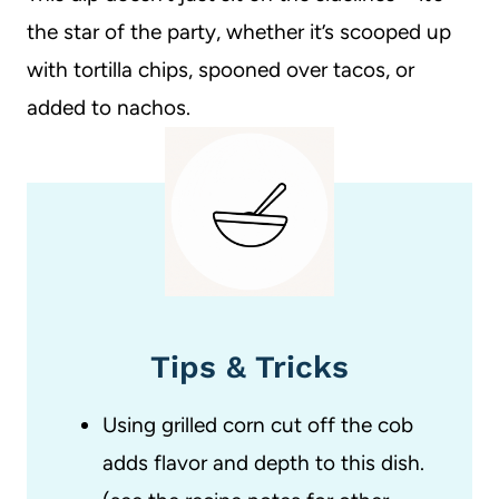
the star of the party, whether it’s scooped up
with tortilla chips, spooned over tacos, or
added to nachos.
Tips & Tricks
Using grilled corn cut off the cob
adds flavor and depth to this dish.