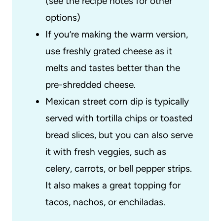
(see the recipe notes for other
options)
If you’re making the warm version,
use freshly grated cheese as it
melts and tastes better than the
pre-shredded cheese.
Mexican street corn dip is typically
served with tortilla chips or toasted
bread slices, but you can also serve
it with fresh veggies, such as
celery, carrots, or bell pepper strips.
It also makes a great topping for
tacos, nachos, or enchiladas.