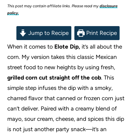
This post may contain affiliate links. Please read my
disclosure
policy.
Jump to Recipe
Print Recipe
When it comes to
Elote Dip,
it’s all about the
corn. My version takes this classic Mexican
street food to new heights by using fresh,
grilled corn cut straight off the cob
. This
simple step infuses the dip with a smoky,
charred flavor that canned or frozen corn just
can’t deliver. Paired with a creamy blend of
mayo, sour cream, cheese, and spices this dip
is not just another party snack—it’s an