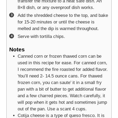
transfer the mixture to a heat safe dish. An
8×8 dish, or any ovenproof dish works.
Add the shredded cheese to the top, and bake
for 15-20 minutes or until the cheese is
melted and the dip is warmed throughout.
Serve with tortilla chips.
Notes
Canned corn or frozen thawed corn can be
used in this recipe for ease. For canned corn,
I recommend the fire roasted for added flavor.
You’ll need 2- 14.5 ounce cans. For thawed
frozen corn, you can saute’ it in a small fry
pan with a bit of butter to get additional flavor
and a few charred pieces. Watch carefully, it
will pop when it gets hot and sometimes jump
out of the pan. Use a scant 4 cups.
Cotija cheese is a type of queso fresco. It is