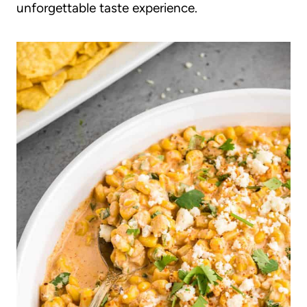
unforgettable taste experience.