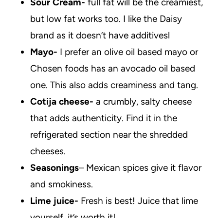
Sour Cream-
full fat will be the creamiest,
but low fat works too. I like the Daisy
brand as it doesn’t have additivesl
Mayo-
I prefer an olive oil based mayo or
Chosen foods has an avocado oil based
one. This also adds creaminess and tang.
Cotija cheese-
a crumbly, salty cheese
that adds authenticity. Find it in the
refrigerated section near the shredded
cheeses.
Seasonings
– Mexican spices give it flavor
and smokiness.
Lime juice-
Fresh is best! Juice that lime
yourself, it’s worth it!