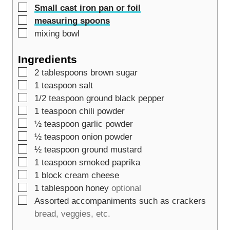
▢
Small cast iron pan or foil
▢
measuring spoons
▢
mixing bowl
Ingredients
▢
2
tablespoons
brown sugar
▢
1
teaspoon
salt
▢
1/2
teaspoon
ground black pepper
▢
1
teaspoon
chili powder
▢
½
teaspoon
garlic powder
▢
½
teaspoon
onion powder
▢
½
teaspoon
ground mustard
▢
1
teaspoon
smoked paprika
▢
1
block cream cheese
▢
1
tablespoon
honey
optional
▢
Assorted accompaniments such as crackers
bread, veggies, etc.