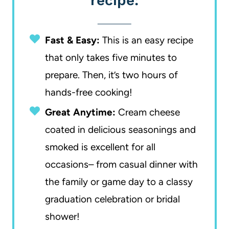
recipe:
Fast & Easy:
This is an easy recipe
that only takes five minutes to
prepare. Then, it’s two hours of
hands-free cooking!
Great Anytime:
Cream cheese
coated in delicious seasonings and
smoked is excellent for all
occasions– from casual dinner with
the family or game day to a classy
graduation celebration or bridal
shower!