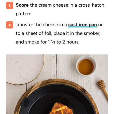
Score
the cream cheese in a cross-hatch
pattern.
Transfer the cheese in a
cast iron pan
or
to a sheet of foil, place it in the smoker,
and smoke for 1 ½ to 2 hours.