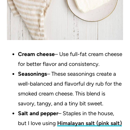
Cream cheese
– Use full-fat cream cheese
for better flavor and consistency.
Seasonings
– These seasonings create a
well-balanced and flavorful dry rub for the
smoked cream cheese. This blend is
savory, tangy, and a tiny bit sweet.
Salt and pepper
– Staples in the house,
but I love using
Himalayan salt (pink salt)