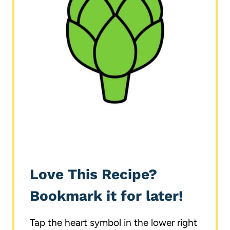
Love This Recipe?
Bookmark it for later!
Tap the heart symbol in the lower right