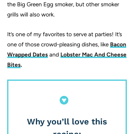
the Big Green Egg smoker, but other smoker
grills will also work.
It’s one of my favorites to serve at parties! It’s
one of those crowd-pleasing dishes, like
Bacon
Wrapped Dates
and
Lobster Mac And Cheese
Bites
.
Why you’ll love this