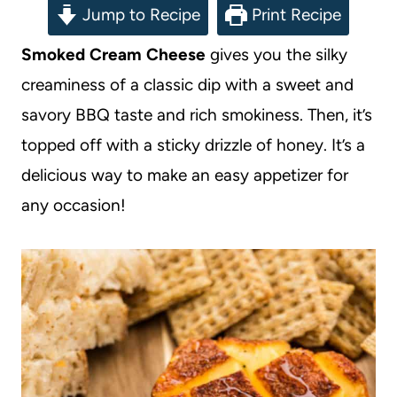
Jump to Recipe
Print Recipe
Smoked Cream Cheese
gives you the silky
creaminess of a classic dip with a sweet and
savory BBQ taste and rich smokiness. Then, it’s
topped off with a sticky drizzle of honey. It’s a
delicious way to make an easy appetizer for
any occasion!