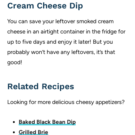
Cream Cheese Dip
You can save your leftover smoked cream
cheese in an airtight container in the fridge for
up to five days and enjoy it later! But you
probably won’t have any leftovers, it’s that
good!
Related Recipes
Looking for more delicious cheesy appetizers?
Baked Black Bean Dip
Grilled Brie