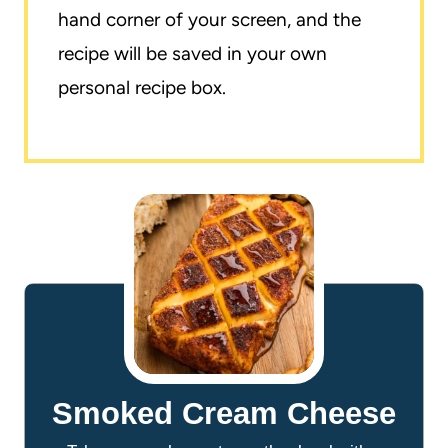
hand corner of your screen, and the
recipe will be saved in your own
personal recipe box.
Smoked Cream Cheese