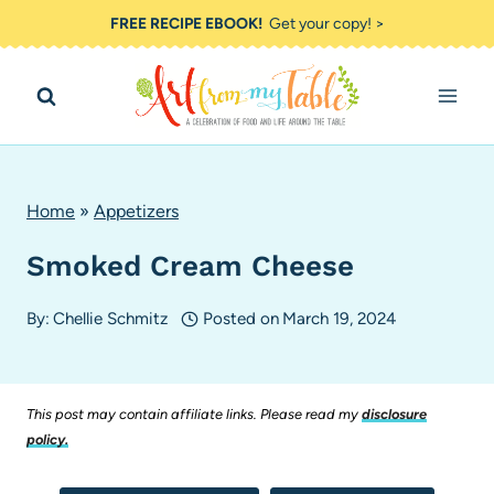
Skip
FREE RECIPE EBOOK!
Get your copy! >
to
content
Home
»
Appetizers
Smoked Cream Cheese
By:
Chellie Schmitz
Posted on
March 19, 2024
This post may contain affiliate links. Please read my
disclosure
policy.