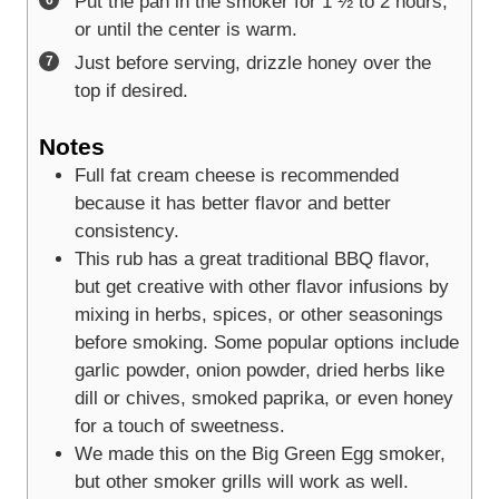
Put the pan in the smoker for 1 ½ to 2 hours,
or until the center is warm.
Just before serving, drizzle honey over the
top if desired.
Notes
Full fat cream cheese is recommended
because it has better flavor and better
consistency.
This rub has a great traditional BBQ flavor,
but get creative with other flavor infusions by
mixing in herbs, spices, or other seasonings
before smoking. Some popular options include
garlic powder, onion powder, dried herbs like
dill or chives, smoked paprika, or even honey
for a touch of sweetness.
We made this on the Big Green Egg smoker,
but other smoker grills will work as well.