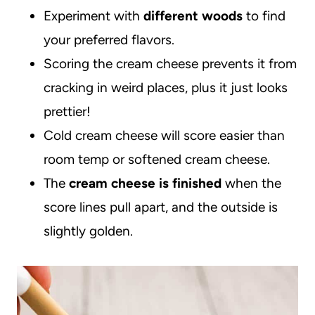
Experiment with
different woods
to find
your preferred flavors.
Scoring the cream cheese prevents it from
cracking in weird places, plus it just looks
prettier!
Cold cream cheese will score easier than
room temp or softened cream cheese.
The
cream cheese is finished
when the
score lines pull apart, and the outside is
slightly golden.