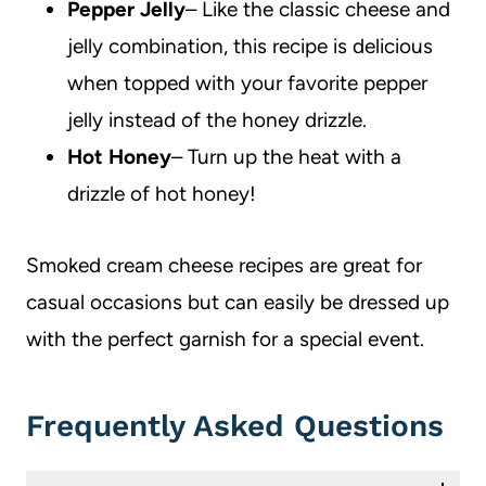
Pepper Jelly
– Like the classic cheese and
jelly combination, this recipe is delicious
when topped with your favorite pepper
jelly instead of the honey drizzle.
Hot Honey
– Turn up the heat with a
drizzle of hot honey!
Smoked cream cheese recipes are great for
casual occasions but can easily be dressed up
with the perfect garnish for a special event.
Frequently Asked Questions