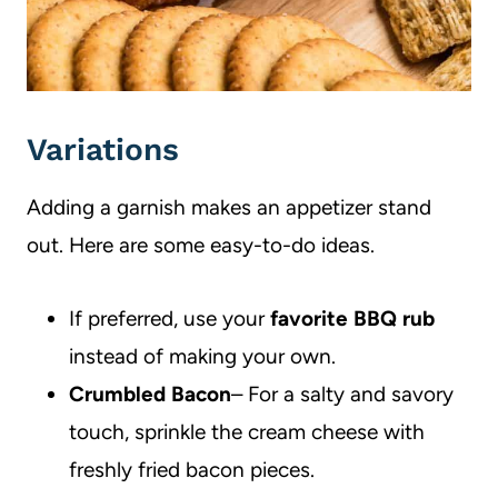
Variations
Adding a garnish makes an appetizer stand
out. Here are some easy-to-do ideas.
If preferred, use your
favorite BBQ rub
instead of making your own.
Crumbled Bacon
– For a salty and savory
touch, sprinkle the cream cheese with
freshly fried bacon pieces.