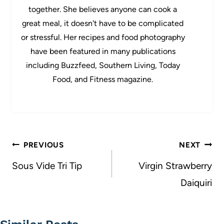
together. She believes anyone can cook a
great meal, it doesn't have to be complicated
or stressful. Her recipes and food photography
have been featured in many publications
including Buzzfeed, Southern Living, Today
Food, and Fitness magazine.
Post
PREVIOUS
NEXT
navigation
Sous Vide Tri Tip
Virgin Strawberry
Daiquiri