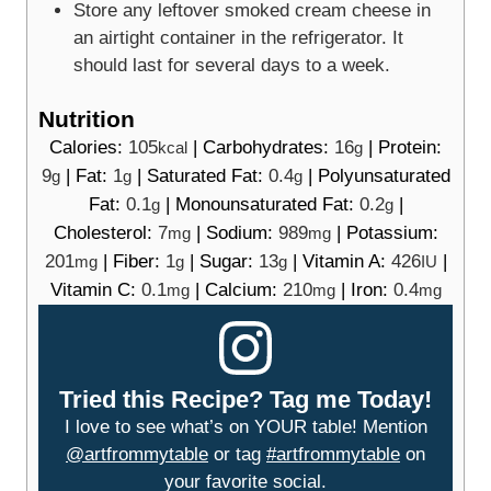
Store any leftover smoked cream cheese in
an airtight container in the refrigerator. It
should last for several days to a week.
Nutrition
Calories:
105
|
Carbohydrates:
16
|
Protein:
kcal
g
9
|
Fat:
1
|
Saturated Fat:
0.4
|
Polyunsaturated
g
g
g
Fat:
0.1
|
Monounsaturated Fat:
0.2
|
g
g
Cholesterol:
7
|
Sodium:
989
|
Potassium:
mg
mg
201
|
Fiber:
1
|
Sugar:
13
|
Vitamin A:
426
|
mg
g
g
IU
Vitamin C:
0.1
|
Calcium:
210
|
Iron:
0.4
mg
mg
mg
Tried this Recipe? Tag me Today!
I love to see what’s on YOUR table! Mention
@artfrommytable
or tag
#artfrommytable
on
your favorite social.