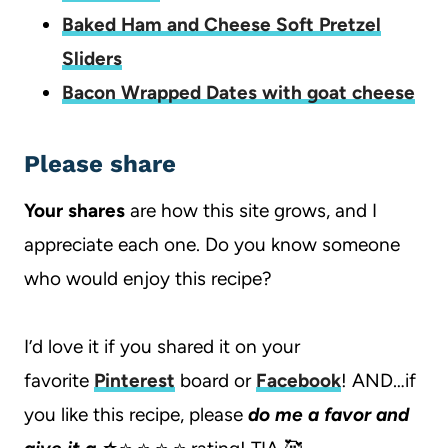
Baked Ham and Cheese Soft Pretzel
Sliders
Bacon Wrapped Dates with goat cheese
Please share
Your shares
are how this site grows, and I
appreciate each one. Do you know someone
who would enjoy this recipe?
I’d love it if you shared it on your
favorite
Pinterest
board or
Facebook
! AND…if
you like this recipe, please
do me a favor and