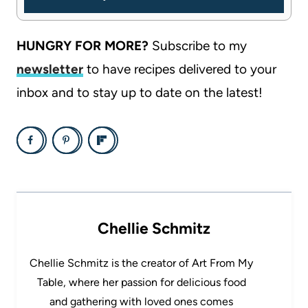
HUNGRY FOR MORE?
Subscribe to my
newsletter
to have recipes delivered to your
inbox and to stay up to date on the latest!
Chellie Schmitz
Chellie Schmitz is the creator of Art From My
Table, where her passion for delicious food
and gathering with loved ones comes