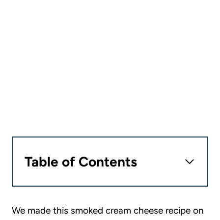
Table of Contents
We made this smoked cream cheese recipe on