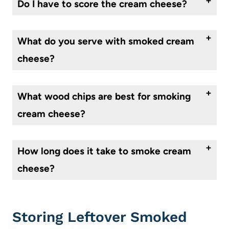
Do I have to score the cream cheese?
Scoring the cream cheese helps avoid cracking in unwanted places, makes it look impressive, and allows the smoky flavor to get into the center of the cheese. So, it is best to score it, but don’t fret if you forget this step.
What do you serve with smoked cream
cheese?
Some of my favorite dippers for smoked cream cheese are crackers, bread, crostini, veggies, fruits, pretzels, and more!
What wood chips are best for smoking
cream cheese?
Most use cherry, applewood, hickory, or mesquite wood chips for smoking cream cheese. Each produces a different flavor, so try different kinds until you discover your favorite!
How long does it take to smoke cream
cheese?
Generally 1 1/2 – 2 hours at 200 °is sufficient, however, this isn’t a super picky recipe, so if you are a bit shorter or longer it won’t matter too much.
Storing Leftover Smoked