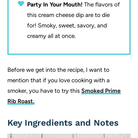
Party In Your Mouth!
The flavors of
this cream cheese dip are to die
for! Smoky, sweet, savory, and
creamy all at once.
Before we get into the recipe, I want to
mention that if you love cooking with a
smoker, you have to try this
Smoked Prime
Rib Roast.
Key Ingredients and Notes