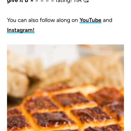
give it a ⭐️
⭐️ ⭐️ ⭐️ ⭐️ rating! TIA 🥰
You can also follow along on
YouTube
and
Instagram
!