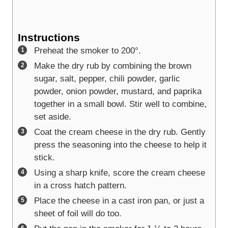
Instructions
Preheat the smoker to 200°.
Make the dry rub by combining the brown
sugar, salt, pepper, chili powder, garlic
powder, onion powder, mustard, and paprika
together in a small bowl. Stir well to combine,
set aside.
Coat the cream cheese in the dry rub. Gently
press the seasoning into the cheese to help it
stick.
Using a sharp knife, score the cream cheese
in a cross hatch pattern.
Place the cheese in a cast iron pan, or just a
sheet of foil will do too.