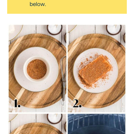
below.