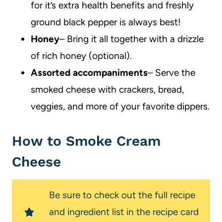
for it’s extra health benefits and freshly
ground black pepper is always best!
Honey
– Bring it all together with a drizzle
of rich honey (optional).
Assorted accompaniments
– Serve the
smoked cheese with crackers, bread,
veggies, and more of your favorite dippers.
How to Smoke Cream
Cheese
Be sure to check out the full recipe
and ingredient list in the recipe card