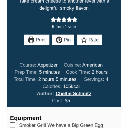
Take cream cheese to another level with a
delightful smoky flavor.
5
from 1 vote
Print
Pin
Rate
Course:
Appetizer
Cuisine:
American
m
h
Prep Time:
5
minutes
Cook Time:
2
hours
h
i
m
o
Total Time:
2
hours
5
minutes
Servings:
4
o
n
i
u
Calories:
105
kcal
u
u
n
r
Author:
Chellie Schmitz
r
t
u
s
Cost:
$5
s
e
t
s
e
Equipment
s
▢
Smoker Grill
We have a Big Green Egg