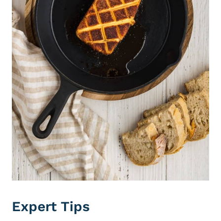
Expert Tips