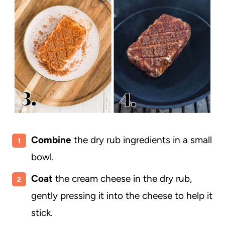
Combine
the dry rub ingredients in a small
bowl.
Coat
the cream cheese in the dry rub,
gently pressing it into the cheese to help it
stick.