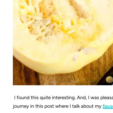
I found this quite interesting. And, I was ple
journey in this post where I talk about my
favo