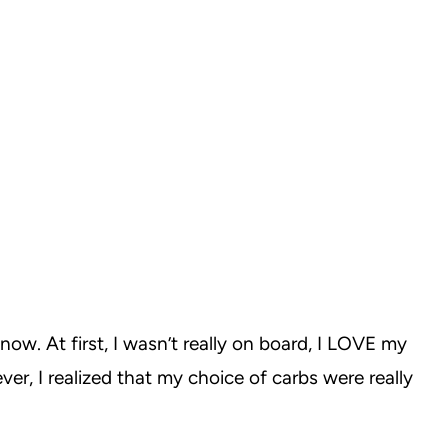
now. At first, I wasn’t really on board, I LOVE my
er, I realized that my choice of carbs were really