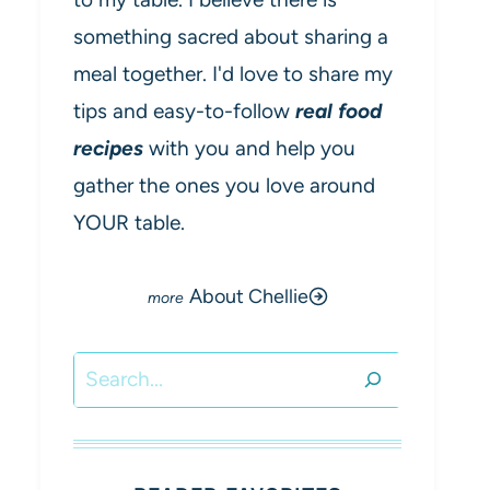
something sacred about sharing a
meal together. I'd love to share my
tips and easy-to-follow
real food
recipes
with you and help you
gather the ones you love around
YOUR table.
About Chellie
Search