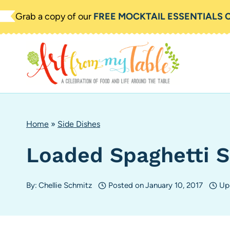
Skip
Grab a copy of our
FREE MOCKTAIL ESSENTIALS 
to
content
Home
»
Side Dishes
Loaded Spaghetti S
By:
Chellie Schmitz
Posted on
January 10, 2017
Up