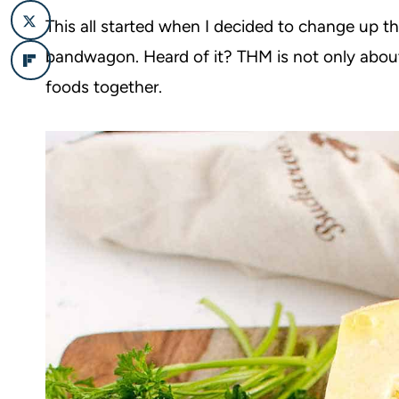
This all started when I decided to change up t
bandwagon. Heard of it? THM is not only abo
foods together.