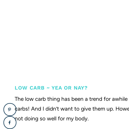
LOW CARB ~ YEA OR NAY?
The low carb thing has been a trend for awhile 
carbs! And I didn’t want to give them up. Howev
not doing so well for my body.