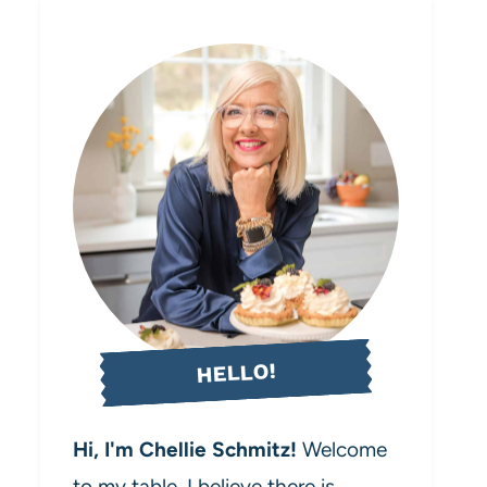
HELLO!
Hi, I'm Chellie Schmitz!
Welcome
to my table. I believe there is