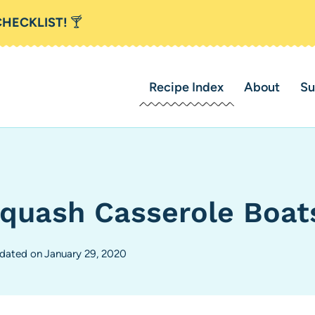
CHECKLIST!
🍸
Recipe Index
About
Su
quash Casserole Boat
dated on
January 29, 2020