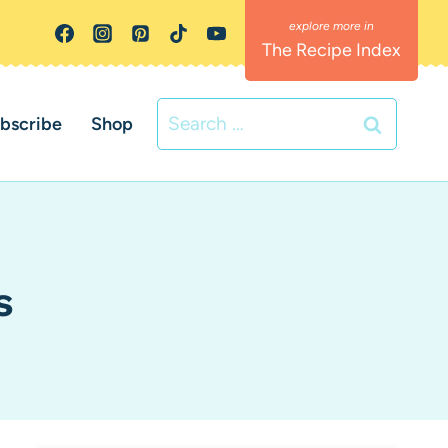
The Recipe Index
Search
bscribe
Shop
for:
s