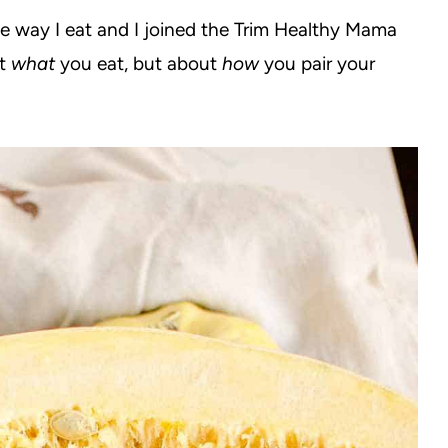
he way I eat and I joined the Trim Healthy Mama
ut
what
you eat, but about
how
you pair your