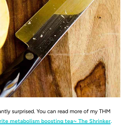
asantly surprised. You can read more of my THM
rite metabolism boosting tea~ The Shrinker
.