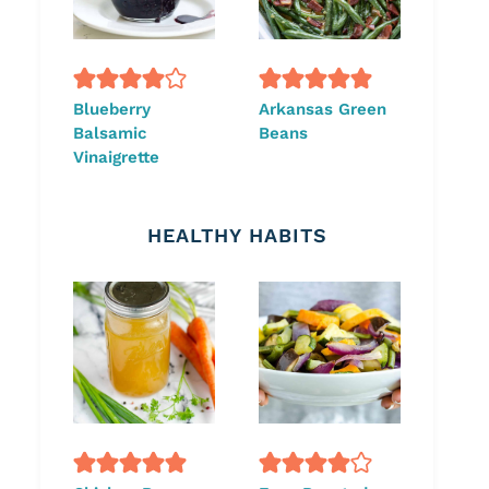
Blueberry
Arkansas Green
Balsamic
Beans
Vinaigrette
HEALTHY HABITS