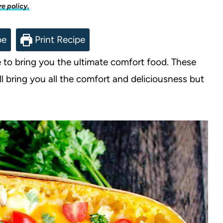
re policy.
pe
Print Recipe
to bring you the ultimate comfort food. These
ll bring you all the comfort and deliciousness but