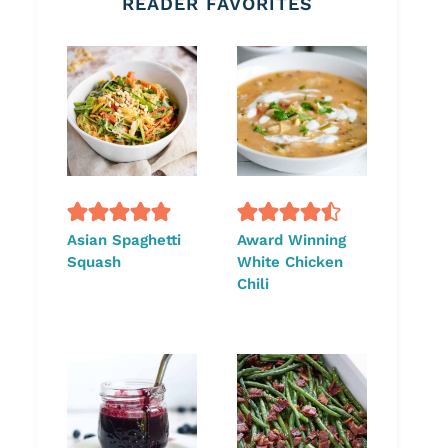
READER FAVORITES
Asian Spaghetti
Award Winning
Squash
White Chicken
Chili