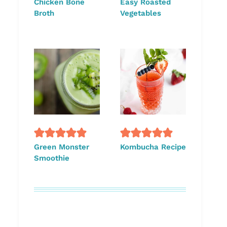
Chicken Bone
Easy Roasted
Broth
Vegetables
Green Monster
Kombucha Recipe
Smoothie