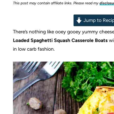
This post may contain affiliate links. Please read my
disclosu
Jump to Reci
There’s nothing like ooey gooey yummy cheese 
Loaded Spaghetti Squash Casserole Boats
wi
in low carb fashion.