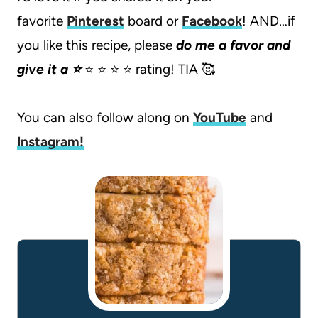
favorite
Pinterest
board or
Facebook
! AND…if
you like this recipe, please
do me a favor and
give it a ⭐️
⭐️ ⭐️ ⭐️ ⭐️ rating! TIA 🥰
You can also follow along on
YouTube
and
Instagram
!