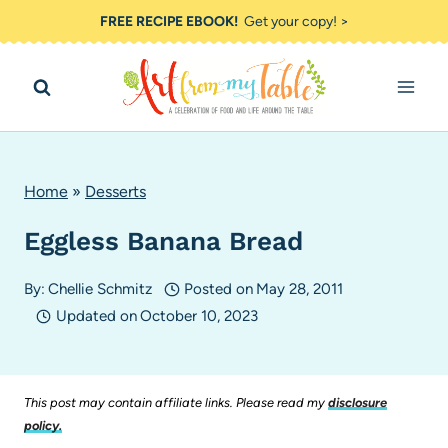
Skip
FREE RECIPE EBOOK!
Get your copy! >
to
content
Home
»
Desserts
Eggless Banana Bread
By:
Chellie Schmitz
Posted on
May 28, 2011
Updated on
October 10, 2023
This post may contain affiliate links. Please read my
disclosure
policy.