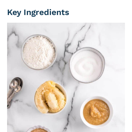
Key Ingredients