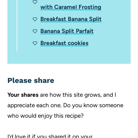
with Caramel Frosting
Breakfast Banana Split
Banana Split Parfait
Breakfast cookies
Please share
Your shares
are how this site grows, and I
appreciate each one. Do you know someone
who would enjoy this recipe?
I’d love it if you shared it on your