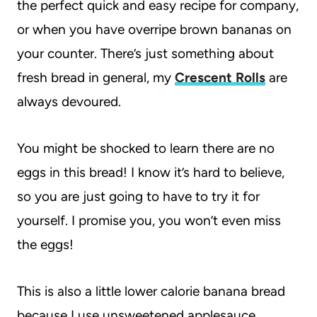
the perfect quick and easy recipe for company,
or when you have overripe brown bananas on
your counter. There’s just something about
fresh bread in general, my
Crescent Rolls
are
always devoured.
You might be shocked to learn there are no
eggs in this bread! I know it’s hard to believe,
so you are just going to have to try it for
yourself. I promise you, you won’t even miss
the eggs!
This is also a little lower calorie banana bread
because I use unsweetened applesauce