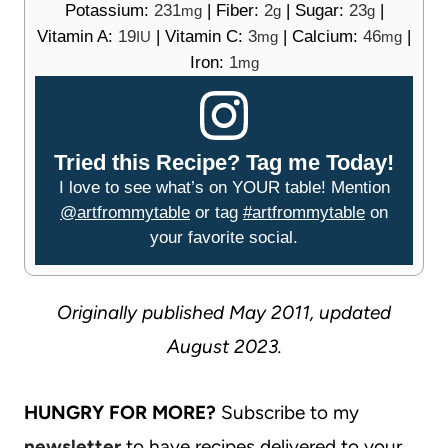
Potassium:
231
|
Fiber:
2
|
Sugar:
23
|
mg
g
g
Vitamin A:
19
|
Vitamin C:
3
|
Calcium:
46
|
IU
mg
mg
Iron:
1
mg
Tried this Recipe? Tag me Today!
I love to see what’s on YOUR table! Mention
@artfrommytable
or tag
#artfrommytable
on
your favorite social.
Originally published May 2011, updated
August 2023.
HUNGRY FOR MORE?
Subscribe to my
newsletter
to have recipes delivered to your