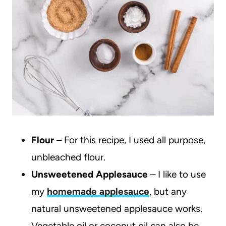
Flour
– For this recipe, I used all purpose,
unbleached flour.
Unsweetened Applesauce
– I like to use
my
homemade applesauce
, but any
natural unsweetened applesauce works.
Vegetable oil or coconut oil can also be