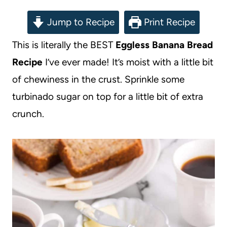
Jump to Recipe
Print Recipe
This is literally the BEST
Eggless Banana Bread
Recipe
I’ve ever made! It’s moist with a little bit
of chewiness in the crust. Sprinkle some
turbinado sugar on top for a little bit of extra
crunch.