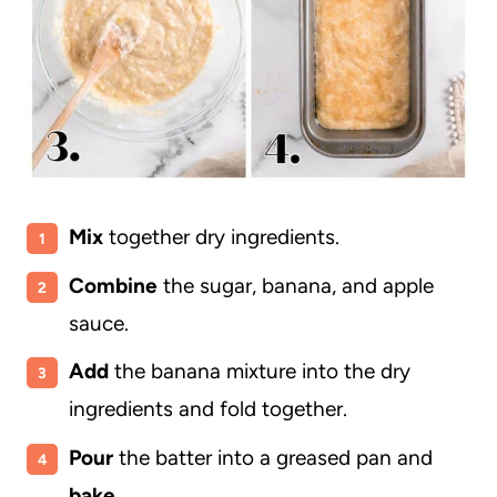
Mix
together dry ingredients.
Combine
the sugar, banana, and apple
sauce.
Add
the banana mixture into the dry
ingredients and fold together.
Pour
the batter into a greased pan and
bake
.