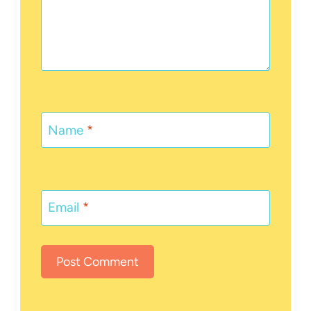
Name
*
Email
*