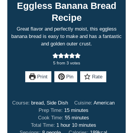
Eggless Banana Bread
Recipe
Great flavor and perfectly moist, this eggless
banana bread is easy to make and has a fantastic
and golden outer crust.
5
from
3
votes
Print
Pin
Rate
Course:
bread, Side Dish
Cuisine:
American
m
Prep Time:
15
minutes
i
m
Cook Time:
55
minutes
h
n
i
m
Total Time:
1
hour
10
minutes
o
u
n
i
Servings:
8
people
Calories:
189
kcal