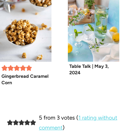
Table Talk | May 3,
2024
Gingerbread Caramel
Corn
5 from 3 votes (
1 rating without
comment
)