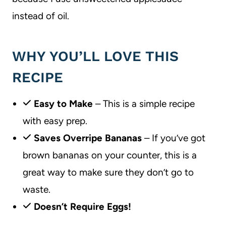
instead of oil.
WHY YOU’LL LOVE THIS
RECIPE
Easy to Make
– This is a simple recipe
with easy prep.
Saves Overripe Bananas
– If you’ve got
brown bananas on your counter, this is a
great way to make sure they don’t go to
waste.
Doesn’t Require Eggs!