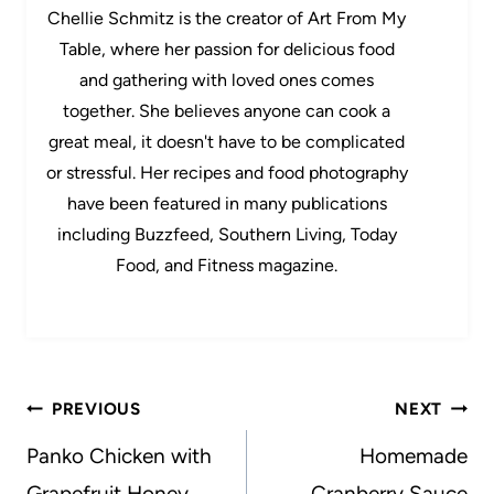
Chellie Schmitz is the creator of Art From My
Table, where her passion for delicious food
and gathering with loved ones comes
together. She believes anyone can cook a
great meal, it doesn't have to be complicated
or stressful. Her recipes and food photography
have been featured in many publications
including Buzzfeed, Southern Living, Today
Food, and Fitness magazine.
Post
PREVIOUS
NEXT
navigation
Panko Chicken with
Homemade
Grapefruit Honey
Cranberry Sauce