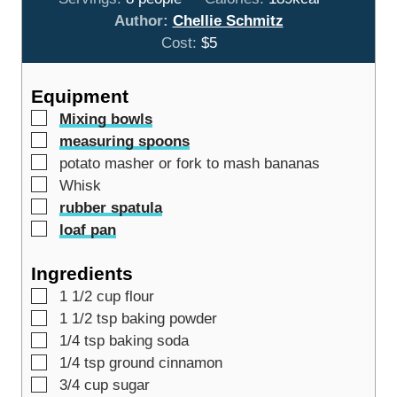
u
t
u
n
Author:
Chellie Schmitz
r
e
t
u
Cost:
$5
s
e
t
s
e
Equipment
s
▢
Mixing bowls
▢
measuring spoons
▢
potato masher or fork
to mash bananas
▢
Whisk
▢
rubber spatula
▢
loaf pan
Ingredients
▢
1 1/2
cup
flour
▢
1 1/2
tsp
baking powder
▢
1/4
tsp
baking soda
▢
1/4
tsp
ground cinnamon
▢
3/4
cup
sugar