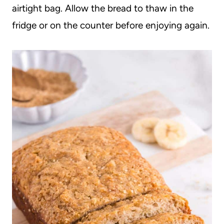
airtight bag. Allow the bread to thaw in the
fridge or on the counter before enjoying again.