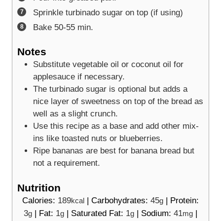
Sprinkle turbinado sugar on top (if using)
Bake 50-55 min.
Notes
Substitute vegetable oil or coconut oil for
applesauce if necessary.
The turbinado sugar is optional but adds a
nice layer of sweetness on top of the bread as
well as a slight crunch.
Use this recipe as a base and add other mix-
ins like toasted nuts or blueberries.
Ripe bananas are best for banana bread but
not a requirement.
Nutrition
Calories:
189
|
Carbohydrates:
45
|
Protein:
kcal
g
3
|
Fat:
1
|
Saturated Fat:
1
|
Sodium:
41
|
g
g
g
mg