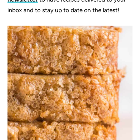
inbox and to stay up to date on the latest!