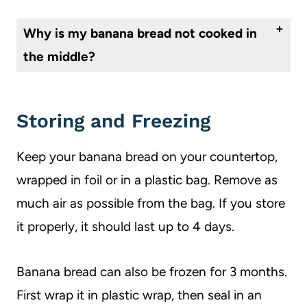
The consistency of banana bread comes down to the ratio of flour to oil (or in this case, applesauce). If your banana bread is too dry, try adding a bit more applesauce next time. On the flipside, if your banana bread is too moist, try a bit more flour.
Why is my banana bread not cooked in
the middle?
This can happen if you overmix your batter. Be sure that you just mix until everything is well combined to avoid a dense or undercooked center.
Storing and Freezing
Keep your banana bread on your countertop,
wrapped in foil or in a plastic bag. Remove as
much air as possible from the bag. If you store
it properly, it should last up to 4 days.
Banana bread can also be frozen for 3 months.
First wrap it in plastic wrap, then seal in an