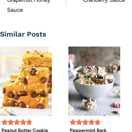
Sauce
Similar Posts
Peanut Butter Cookie
Peppermint Bark