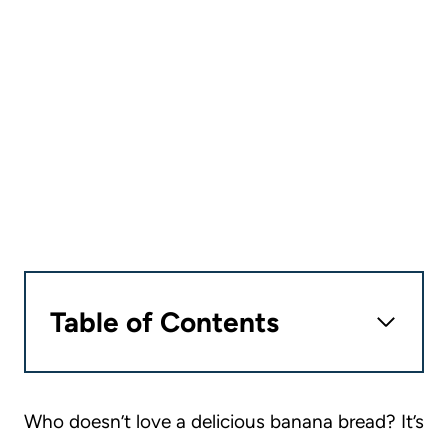
Table of Contents
Who doesn’t love a delicious banana bread? It’s