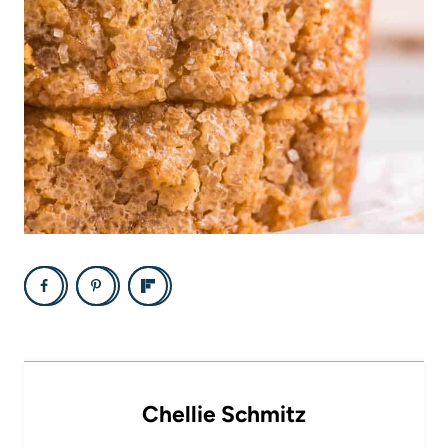
Chellie Schmitz