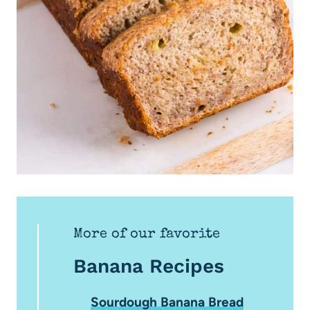
More of our favorite
Banana Recipes
Sourdough Banana Bread