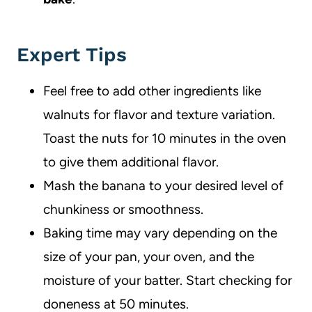
Expert Tips
Feel free to add other ingredients like
walnuts for flavor and texture variation.
Toast the nuts for 10 minutes in the oven
to give them additional flavor.
Mash the banana to your desired level of
chunkiness or smoothness.
Baking time may vary depending on the
size of your pan, your oven, and the
moisture of your batter. Start checking for
doneness at 50 minutes.