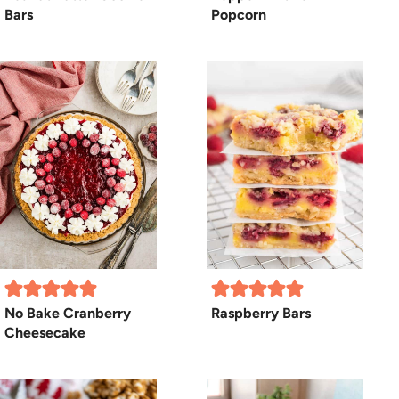
Bars
Popcorn
No Bake Cranberry
Raspberry Bars
Cheesecake