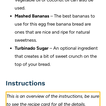
used.
Mashed Bananas
– The best bananas to
use for this egg free banana bread are
ones that are nice and ripe for natural
sweetness.
Turbinado Sugar
– An optional ingredient
that creates a bit of sweet crunch on the
top of your bread.
Instructions
This is an overview of the instructions, be sure
to see the recipe card for all the details.