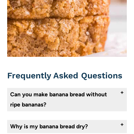
Frequently Asked Questions
Can you make banana bread without
ripe bananas?
Yes, ripe bananas aren’t a necessity when it comes to banana bread. They work best as they’re softer and sweeter the riper they get, but you can mash bananas for bread at any stage of ripeness.
Why is my banana bread dry?