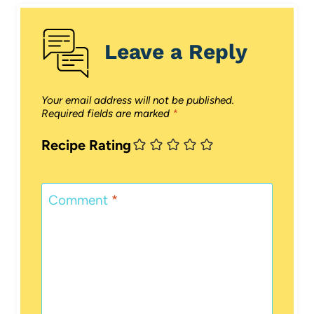
Leave a Reply
Your email address will not be published.
Required fields are marked
*
Recipe Rating
Comment
*