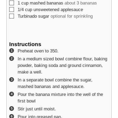
▢
1
cup
mashed bananas
about 3 bananas
▢
1/4
cup
unsweetened applesauce
▢
Turbinado sugar
optional for sprinkling
Instructions
Preheat oven to 350.
In a medium sized bowl combine flour, baking
powder, baking soda and ground cinnamon,
make a well.
In a separate bowl combine the sugar,
mashed bananas and applesauce.
Pour the banana mixture into the well of the
first bowl
Stir just until moist.
Pour into greased pan.