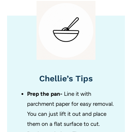
Chellie’s Tips
Prep the pan-
Line it with
parchment paper for easy removal.
You can just lift it out and place
them on a flat surface to cut.