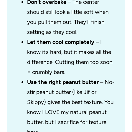
Don’t overbake
– The center
should still look a little soft when
you pull them out. They’ll finish
setting as they cool.
Let them cool completely
– I
know it’s hard, but it makes all the
difference. Cutting them too soon
= crumbly bars.
Use the right peanut butter
– No-
stir peanut butter (like Jif or
Skippy) gives the best texture. You
know I LOVE my natural peanut
butter, but I sacrifice for texture