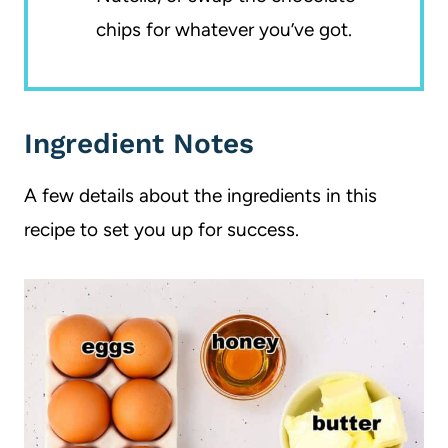
chips for whatever you’ve got.
Ingredient Notes
A few details about the ingredients in this
recipe to set you up for success.