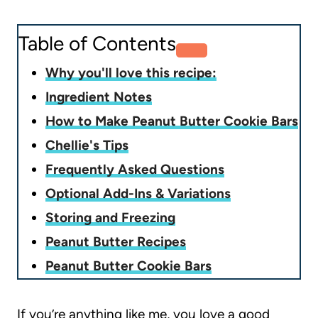
Table of Contents
Why you'll love this recipe:
Ingredient Notes
How to Make Peanut Butter Cookie Bars
Chellie's Tips
Frequently Asked Questions
Optional Add-Ins & Variations
Storing and Freezing
Peanut Butter Recipes
Peanut Butter Cookie Bars
If you’re anything like me, you love a good