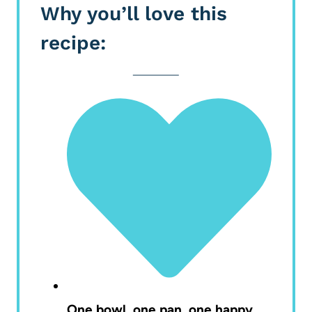
Why you’ll love this
recipe:
One bowl, one pan, one happy