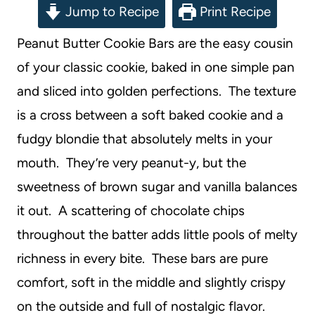
Jump to Recipe
Print Recipe
Peanut Butter Cookie Bars are the easy cousin
of your classic cookie, baked in one simple pan
and sliced into golden perfections. The texture
is a cross between a soft baked cookie and a
fudgy blondie that absolutely melts in your
mouth. They’re very peanut-y, but the
sweetness of brown sugar and vanilla balances
it out. A scattering of chocolate chips
throughout the batter adds little pools of melty
richness in every bite. These bars are pure
comfort, soft in the middle and slightly crispy
on the outside and full of nostalgic flavor.