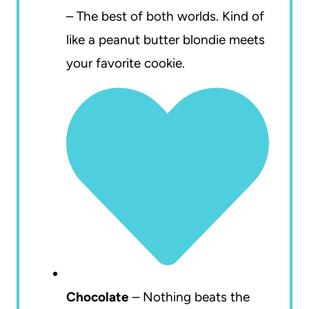
– The best of both worlds. Kind of
like a peanut butter blondie meets
your favorite cookie.
Chocolate
– Nothing beats the