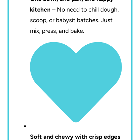
kitchen
– No need to chill dough,
scoop, or babysit batches. Just
mix, press, and bake.
Soft and chewy with crisp edges