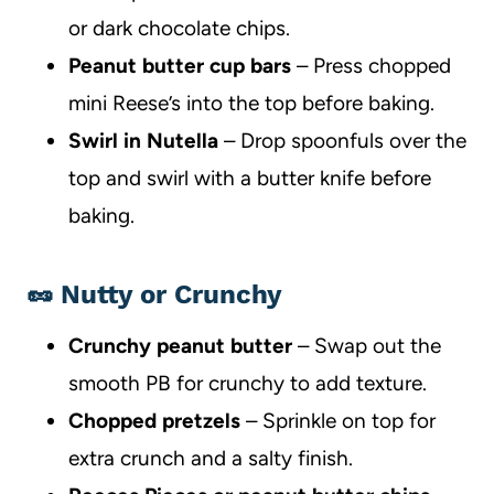
or dark chocolate chips.
Peanut butter cup bars
– Press chopped
mini Reese’s into the top before baking.
Swirl in Nutella
– Drop spoonfuls over the
top and swirl with a butter knife before
baking.
🥜 Nutty or Crunchy
Crunchy peanut butter
– Swap out the
smooth PB for crunchy to add texture.
Chopped pretzels
– Sprinkle on top for
extra crunch and a salty finish.