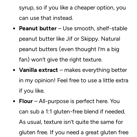
syrup, so if you like a cheaper option, you
can use that instead.
Peanut butter
– Use smooth, shelf-stable
peanut butter like Jif or Skippy. Natural
peanut butters (even thought I’m a big
fan) won’t give the right texture.
Vanilla extract
– makes everything better
in my opinion! Feel free to use a little extra
if you like.
Flour
– All-purpose is perfect here. You
can sub a 1:1 gluten-free blend if needed.
As usual, texture isn’t quite the same for
gluten free. If you need a great gluten free