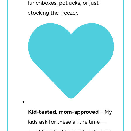
lunchboxes, potlucks, or just
stocking the freezer.
Kid-tested, mom-approved
– My
kids ask for these all the time—