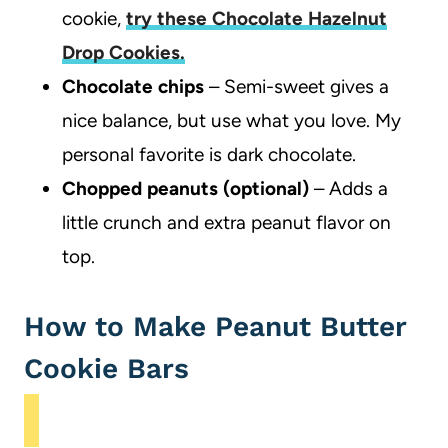
cookie,
try these Chocolate Hazelnut
Drop Cookies.
Chocolate chips
– Semi-sweet gives a
nice balance, but use what you love. My
personal favorite is dark chocolate.
Chopped peanuts (optional)
– Adds a
little crunch and extra peanut flavor on
top.
How to Make Peanut Butter
Cookie Bars