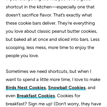
shortcut in the kitchen—especially one that
doesn’t sacrifice flavor. That’s exactly what
these cookie bars deliver. They’re everything
you love about classic peanut butter cookies,
but baked all at once and sliced into bars. Less
scooping, less mess, more time to enjoy the
people you love.
Sometimes we need shortcuts, but when I
want to spend a little more time, I love to make
Birds Nest Cookies
,
Snowball Cookies
, and
even
Breakfast Cookies
. Cookies for
breakfast? Sign me up! (Don’t worry, they have