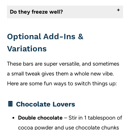
Do they freeze well?
They freeze great. Once cooled, slice the bars and freeze in a single layer. Then transfer to an airtight container or bag. Let them thaw at room temp when you’re ready to serve.
Optional Add-Ins &
Variations
These bars are super versatile, and sometimes
a small tweak gives them a whole new vibe.
Here are some fun ways to switch things up:
🍫 Chocolate Lovers
Double chocolate
– Stir in 1 tablespoon of
cocoa powder and use chocolate chunks