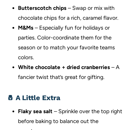
Butterscotch chips
– Swap or mix with
chocolate chips for a rich, caramel flavor.
M&Ms
– Especially fun for holidays or
parties. Color-coordinate them for the
season or to match your favorite teams
colors.
White chocolate + dried cranberries
– A
fancier twist that’s great for gifting.
🧂 A Little Extra
Flaky sea salt
– Sprinkle over the top right
before baking to balance out the