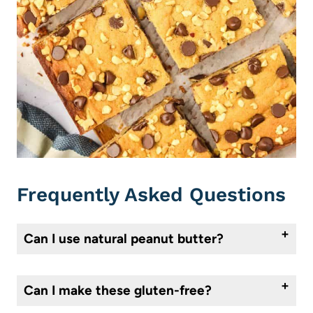
Frequently Asked Questions
Can I use natural peanut butter?
I don’t recommend it for this recipe. It’s usually too oily or runny and can throw off the texture. Stick with a no-stir peanut butter like Jif or Skippy for best results.
Can I make these gluten-free?
You can try using a 1:1 gluten-free flour blend. Make sure it includes xanthan gum if your blend doesn’t already have it. I haven’t personally tested these with gluten free flour, typically texture is not the same, so just keep that in mind.