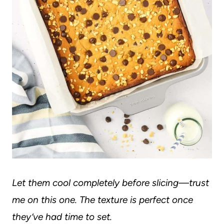
Let them cool completely before slicing—trust
me on this one. The texture is perfect once
they’ve had time to set.