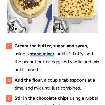
Cream the butter, sugar, and syrup
,
using a
stand mixer
, until it’s fluffy,
add
the peanut butter, egg, and vanilla and mix
until smooth.
Add the flour
, a couple tablespoons at a
time, and mix until just combined.
Stir in the chocolate chips
using a rubber