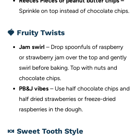
Reeces Pieces or peanut butter chips –
Sprinkle on top instead of chocolate chips.
🍓 Fruity Twists
Jam swirl
– Drop spoonfuls of raspberry
or strawberry jam over the top and gently
swirl before baking. Top with nuts and
chocolate chips.
PB&J vibes
– Use half chocolate chips and
half dried strawberries or freeze-dried
raspberries in the dough.
🍬 Sweet Tooth Style