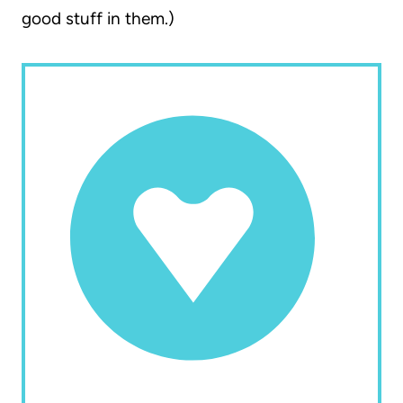
good stuff in them.)