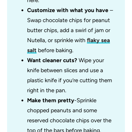
here.
Customize with what you have
–
Swap chocolate chips for peanut
butter chips, add a swirl of jam or
Nutella, or sprinkle with
flaky sea
salt
before baking.
Want cleaner cuts?
Wipe your
knife between slices and use a
plastic knife if you’re cutting them
right in the pan.
Make them pretty
-Sprinkle
chopped peanuts and some
reserved chocolate chips over the
top of the bars before baking.