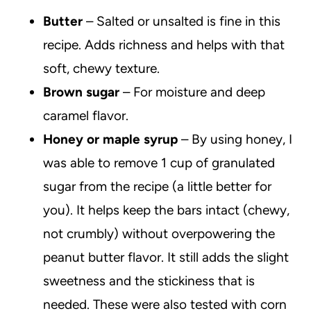
Butter
– Salted or unsalted is fine in this
recipe. Adds richness and helps with that
soft, chewy texture.
Brown sugar
– For moisture and deep
caramel flavor.
Honey or maple syrup
– By using honey, I
was able to remove 1 cup of granulated
sugar from the recipe (a little better for
you). It helps keep the bars intact (chewy,
not crumbly) without overpowering the
peanut butter flavor. It still adds the slight
sweetness and the stickiness that is
needed. These were also tested with corn