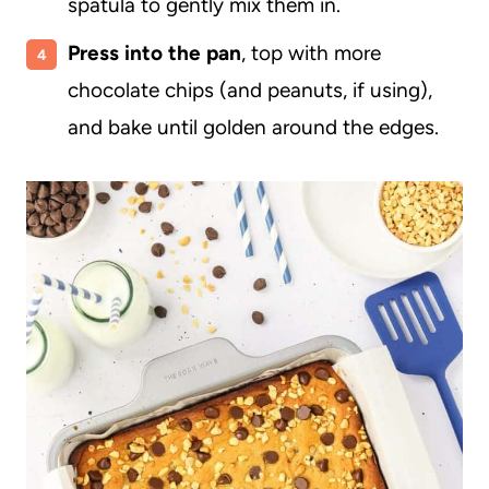
spatula to gently mix them in.
Press into the pan
, top with more
chocolate chips (and peanuts, if using),
and bake until golden around the edges.