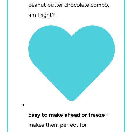
peanut butter chocolate combo,
am I right?
Easy to make ahead or freeze
–
makes them perfect for