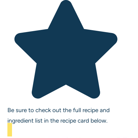
Be sure to check out the full recipe and
ingredient list in the recipe card below.