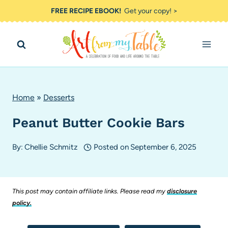
Skip
FREE RECIPE EBOOK!
Get your copy! >
to
content
Home
»
Desserts
Peanut Butter Cookie Bars
By:
Chellie Schmitz
Posted on
September 6, 2025
This post may contain affiliate links. Please read my
disclosure
policy.