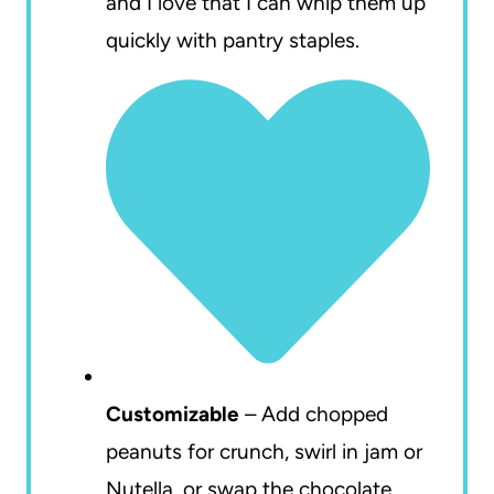
and I love that I can whip them up
quickly with pantry staples.
Customizable
– Add chopped
peanuts for crunch, swirl in jam or
Nutella, or swap the chocolate