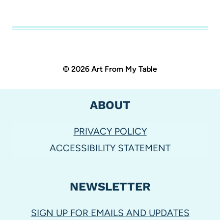
© 2026 Art From My Table
ABOUT
PRIVACY POLICY
ACCESSIBILITY STATEMENT
NEWSLETTER
SIGN UP FOR EMAILS AND UPDATES