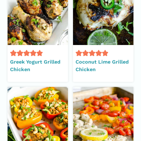
Greek Yogurt Grilled
Coconut Lime Grilled
Chicken
Chicken