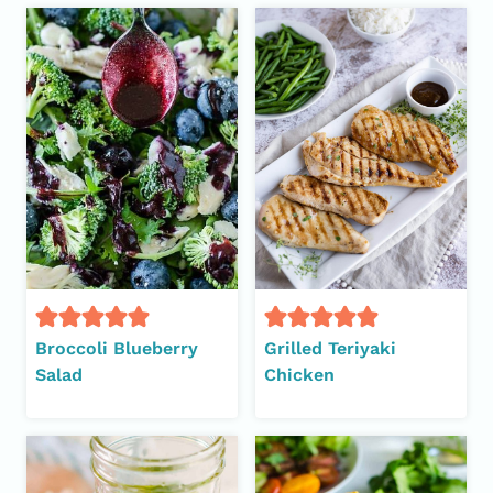
Broccoli Blueberry
Grilled Teriyaki
Salad
Chicken