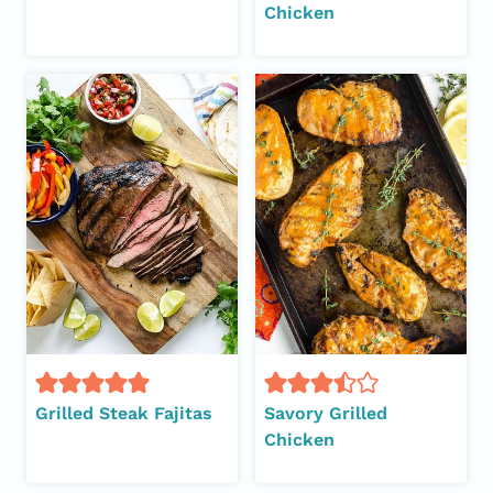
Chicken
Grilled Steak Fajitas
Savory Grilled
Chicken