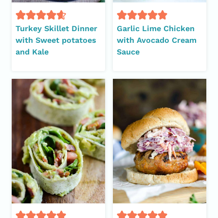
Turkey Skillet Dinner
Garlic Lime Chicken
with Sweet potatoes
with Avocado Cream
and Kale
Sauce