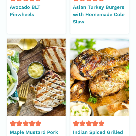
Avocado BLT
Asian Turkey Burgers
Pinwheels
with Homemade Cole
Slaw
Maple Mustard Pork
Indian Spiced Grilled