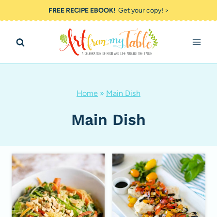
Skip
FREE RECIPE EBOOK!
Get your copy! >
to
content
Home
»
Main Dish
Main Dish