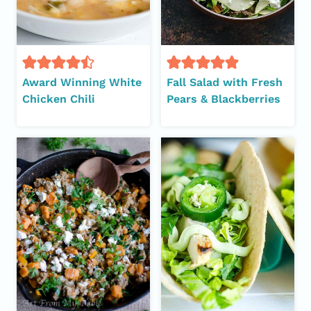
Award Winning White
Fall Salad with Fresh
Chicken Chili
Pears & Blackberries