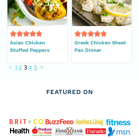
Asian Chicken
Greek Chicken Sheet
Stuffed Peppers
Pan Dinner
Page
Previous
Next
1
2
3
4
5
Page
Page
navigation
FEATURED ON