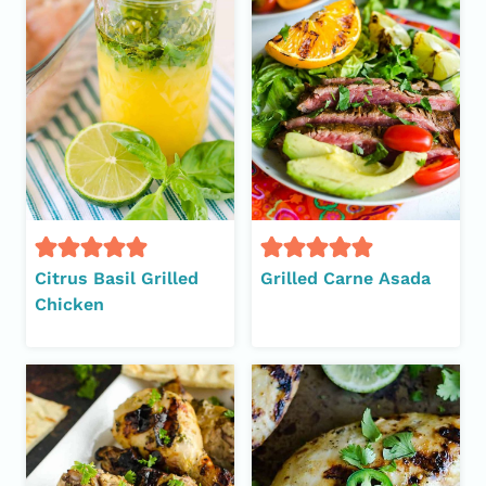
Citrus Basil Grilled
Grilled Carne Asada
Chicken