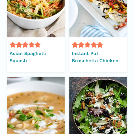
Asian Spaghetti
Instant Pot
Squash
Bruschetta Chicken